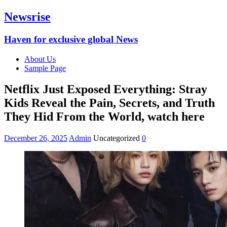
Newsrise
Haven for exclusive global News
About Us
Sample Page
Netflix Just Exposed Everything: Stray
Kids Reveal the Pain, Secrets, and Truth
They Hid From the World, watch here
December 26, 2025
Admin
Uncategorized
0