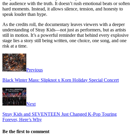
the audience with the truth. It doesn’t rush emotional beats or soften
hard moments. Instead, it allows silence, tension, and honesty to
speak louder than hype.
As the credits roll, the documentary leaves viewers with a deeper
understanding of Stray Kids—not just as performers, but as artists
still in motion. It’s a powerful reminder that behind every explosive
stage lies a story still being written, one choice, one song, and one
risk at a time.
Previous
Black Winter Mass: Slipknot x Korn Holiday Special Concert
Next
Stray Kids and SEVENTEEN Just Changed K-Pop Touring
Forever, Here’s Why
Be the first to comment