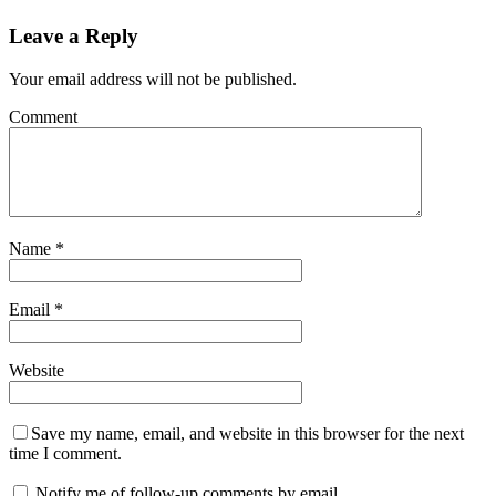
Leave a Reply
Your email address will not be published.
Comment
Name
*
Email
*
Website
Save my name, email, and website in this browser for the next
time I comment.
Notify me of follow-up comments by email.