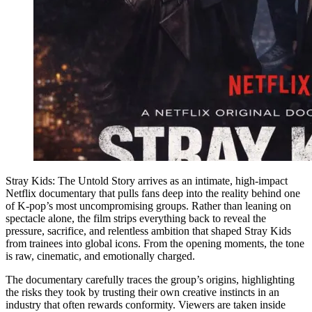
Stray Kids: The Untold Story arrives as an intimate, high-impact
Netflix documentary that pulls fans deep into the reality behind one
of K-pop’s most uncompromising groups. Rather than leaning on
spectacle alone, the film strips everything back to reveal the
pressure, sacrifice, and relentless ambition that shaped Stray Kids
from trainees into global icons. From the opening moments, the tone
is raw, cinematic, and emotionally charged.
The documentary carefully traces the group’s origins, highlighting
the risks they took by trusting their own creative instincts in an
industry that often rewards conformity. Viewers are taken inside