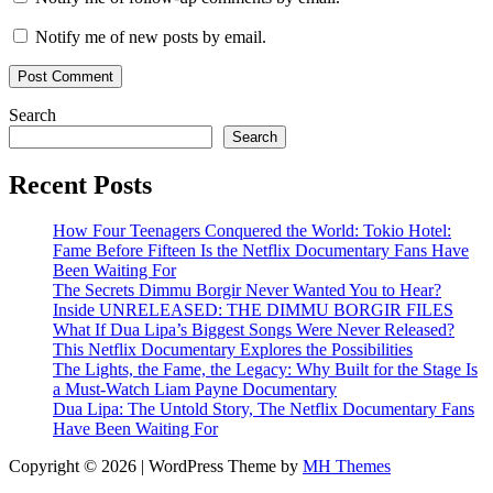
Notify me of new posts by email.
Search
Search
Recent Posts
How Four Teenagers Conquered the World: Tokio Hotel:
Fame Before Fifteen Is the Netflix Documentary Fans Have
Been Waiting For
The Secrets Dimmu Borgir Never Wanted You to Hear?
Inside UNRELEASED: THE DIMMU BORGIR FILES
What If Dua Lipa’s Biggest Songs Were Never Released?
This Netflix Documentary Explores the Possibilities
The Lights, the Fame, the Legacy: Why Built for the Stage Is
a Must-Watch Liam Payne Documentary
Dua Lipa: The Untold Story, The Netflix Documentary Fans
Have Been Waiting For
Copyright © 2026 | WordPress Theme by
MH Themes