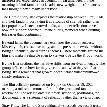
mirrored real experiences happening in real time. Hearing the
meaning behind familiar tracks adds new weight to performances
fans thought they already understood.
The Untold Story also explores the relationship between Stray Kids
and their fandom, portraying it as a source of strength rather than
just popularity. Letters, crowd audio, and quiet reflections reveal
how fan support became a lifeline during moments when quitting
felt easier than continuing.
Beyond fame, the documentary examines the cost of success.
Missed youth, constant scrutiny, and the pressure to evolve without
losing authenticity are recurring themes. These moments ground the
film and make it relatable even to viewers outside the K-pop world.
By the later sections, the narrative shifts from survival to legacy. The
group reflects on how far they’ve come and what they still fear
losing. It’s a reminder that growth doesn’t erase vulnerability—it
simply reshapes it.
The film officially premiered on Netflix on October 18, 2025,
marking a milestone moment for both the group and fans
worldwide. The release date itself feels symbolic, positioning the
documentary as a statement of reflection rather than a victory lap.
Stray Kids: The Untold Story ultimately succeeds because it trusts