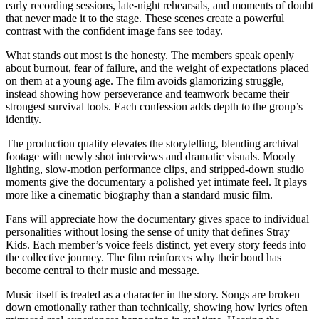
early recording sessions, late-night rehearsals, and moments of doubt
that never made it to the stage. These scenes create a powerful
contrast with the confident image fans see today.
What stands out most is the honesty. The members speak openly
about burnout, fear of failure, and the weight of expectations placed
on them at a young age. The film avoids glamorizing struggle,
instead showing how perseverance and teamwork became their
strongest survival tools. Each confession adds depth to the group’s
identity.
The production quality elevates the storytelling, blending archival
footage with newly shot interviews and dramatic visuals. Moody
lighting, slow-motion performance clips, and stripped-down studio
moments give the documentary a polished yet intimate feel. It plays
more like a cinematic biography than a standard music film.
Fans will appreciate how the documentary gives space to individual
personalities without losing the sense of unity that defines Stray
Kids. Each member’s voice feels distinct, yet every story feeds into
the collective journey. The film reinforces why their bond has
become central to their music and message.
Music itself is treated as a character in the story. Songs are broken
down emotionally rather than technically, showing how lyrics often