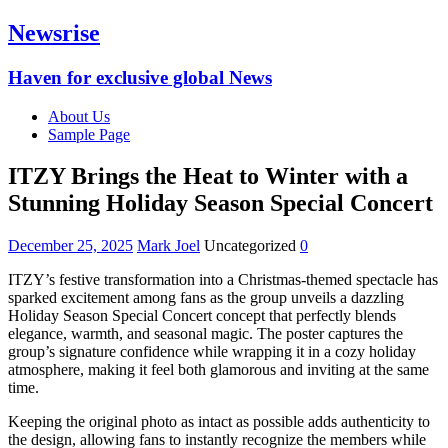
Newsrise
Haven for exclusive global News
About Us
Sample Page
ITZY Brings the Heat to Winter with a
Stunning Holiday Season Special Concert
December 25, 2025
Mark Joel
Uncategorized
0
ITZY’s festive transformation into a Christmas-themed spectacle has
sparked excitement among fans as the group unveils a dazzling
Holiday Season Special Concert concept that perfectly blends
elegance, warmth, and seasonal magic. The poster captures the
group’s signature confidence while wrapping it in a cozy holiday
atmosphere, making it feel both glamorous and inviting at the same
time.
Keeping the original photo as intact as possible adds authenticity to
the design, allowing fans to instantly recognize the members while