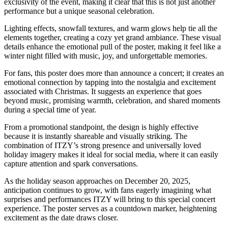
exclusivity of the event, making it clear that this is not just another
performance but a unique seasonal celebration.
Lighting effects, snowfall textures, and warm glows help tie all the
elements together, creating a cozy yet grand ambiance. These visual
details enhance the emotional pull of the poster, making it feel like a
winter night filled with music, joy, and unforgettable memories.
For fans, this poster does more than announce a concert; it creates an
emotional connection by tapping into the nostalgia and excitement
associated with Christmas. It suggests an experience that goes
beyond music, promising warmth, celebration, and shared moments
during a special time of year.
From a promotional standpoint, the design is highly effective
because it is instantly shareable and visually striking. The
combination of ITZY’s strong presence and universally loved
holiday imagery makes it ideal for social media, where it can easily
capture attention and spark conversations.
As the holiday season approaches on December 20, 2025,
anticipation continues to grow, with fans eagerly imagining what
surprises and performances ITZY will bring to this special concert
experience. The poster serves as a countdown marker, heightening
excitement as the date draws closer.