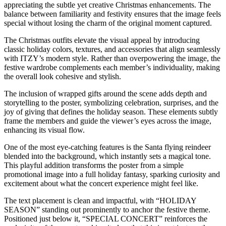
appreciating the subtle yet creative Christmas enhancements. The
balance between familiarity and festivity ensures that the image feels
special without losing the charm of the original moment captured.
The Christmas outfits elevate the visual appeal by introducing
classic holiday colors, textures, and accessories that align seamlessly
with ITZY’s modern style. Rather than overpowering the image, the
festive wardrobe complements each member’s individuality, making
the overall look cohesive and stylish.
The inclusion of wrapped gifts around the scene adds depth and
storytelling to the poster, symbolizing celebration, surprises, and the
joy of giving that defines the holiday season. These elements subtly
frame the members and guide the viewer’s eyes across the image,
enhancing its visual flow.
One of the most eye-catching features is the Santa flying reindeer
blended into the background, which instantly sets a magical tone.
This playful addition transforms the poster from a simple
promotional image into a full holiday fantasy, sparking curiosity and
excitement about what the concert experience might feel like.
The text placement is clean and impactful, with “HOLIDAY
SEASON” standing out prominently to anchor the festive theme.
Positioned just below it, “SPECIAL CONCERT” reinforces the