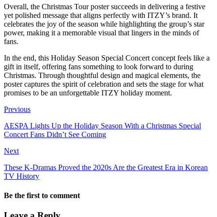
Overall, the Christmas Tour poster succeeds in delivering a festive
yet polished message that aligns perfectly with ITZY’s brand. It
celebrates the joy of the season while highlighting the group’s star
power, making it a memorable visual that lingers in the minds of
fans.
In the end, this Holiday Season Special Concert concept feels like a
gift in itself, offering fans something to look forward to during
Christmas. Through thoughtful design and magical elements, the
poster captures the spirit of celebration and sets the stage for what
promises to be an unforgettable ITZY holiday moment.
Previous
AESPA Lights Up the Holiday Season With a Christmas Special
Concert Fans Didn’t See Coming
Next
These K-Dramas Proved the 2020s Are the Greatest Era in Korean
TV History
Be the first to comment
Leave a Reply