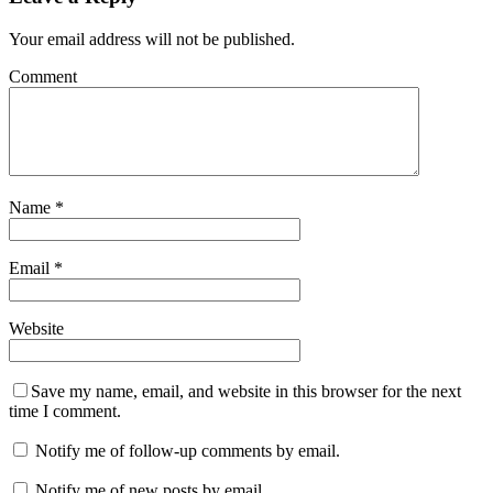
Your email address will not be published.
Comment
Name
*
Email
*
Website
Save my name, email, and website in this browser for the next
time I comment.
Notify me of follow-up comments by email.
Notify me of new posts by email.