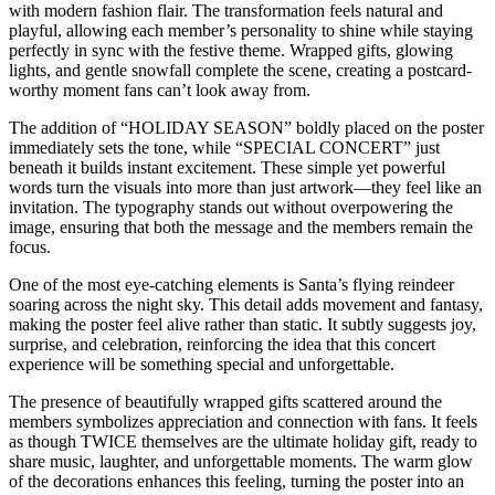
with modern fashion flair. The transformation feels natural and
playful, allowing each member’s personality to shine while staying
perfectly in sync with the festive theme. Wrapped gifts, glowing
lights, and gentle snowfall complete the scene, creating a postcard-
worthy moment fans can’t look away from.
The addition of “HOLIDAY SEASON” boldly placed on the poster
immediately sets the tone, while “SPECIAL CONCERT” just
beneath it builds instant excitement. These simple yet powerful
words turn the visuals into more than just artwork—they feel like an
invitation. The typography stands out without overpowering the
image, ensuring that both the message and the members remain the
focus.
One of the most eye-catching elements is Santa’s flying reindeer
soaring across the night sky. This detail adds movement and fantasy,
making the poster feel alive rather than static. It subtly suggests joy,
surprise, and celebration, reinforcing the idea that this concert
experience will be something special and unforgettable.
The presence of beautifully wrapped gifts scattered around the
members symbolizes appreciation and connection with fans. It feels
as though TWICE themselves are the ultimate holiday gift, ready to
share music, laughter, and unforgettable moments. The warm glow
of the decorations enhances this feeling, turning the poster into an