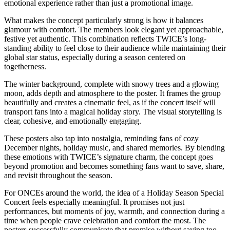
emotional experience rather than just a promotional image.
What makes the concept particularly strong is how it balances
glamour with comfort. The members look elegant yet approachable,
festive yet authentic. This combination reflects TWICE’s long-
standing ability to feel close to their audience while maintaining their
global star status, especially during a season centered on
togetherness.
The winter background, complete with snowy trees and a glowing
moon, adds depth and atmosphere to the poster. It frames the group
beautifully and creates a cinematic feel, as if the concert itself will
transport fans into a magical holiday story. The visual storytelling is
clear, cohesive, and emotionally engaging.
These posters also tap into nostalgia, reminding fans of cozy
December nights, holiday music, and shared memories. By blending
these emotions with TWICE’s signature charm, the concept goes
beyond promotion and becomes something fans want to save, share,
and revisit throughout the season.
For ONCEs around the world, the idea of a Holiday Season Special
Concert feels especially meaningful. It promises not just
performances, but moments of joy, warmth, and connection during a
time when people crave celebration and comfort the most. The
posters successfully communicate that promise without saying too