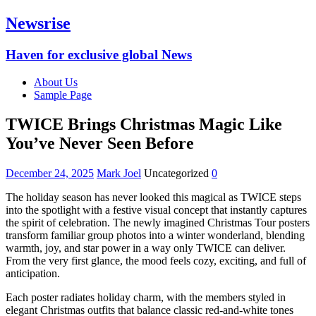
Newsrise
Haven for exclusive global News
About Us
Sample Page
TWICE Brings Christmas Magic Like
You’ve Never Seen Before
December 24, 2025
Mark Joel
Uncategorized
0
The holiday season has never looked this magical as TWICE steps
into the spotlight with a festive visual concept that instantly captures
the spirit of celebration. The newly imagined Christmas Tour posters
transform familiar group photos into a winter wonderland, blending
warmth, joy, and star power in a way only TWICE can deliver.
From the very first glance, the mood feels cozy, exciting, and full of
anticipation.
Each poster radiates holiday charm, with the members styled in
elegant Christmas outfits that balance classic red-and-white tones