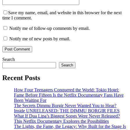
Save my name, email, and website in this browser for the next
time I comment.
Notify me of follow-up comments by email.
Notify me of new posts by email.
Search
Search
Recent Posts
How Four Teenagers Conquered the World: Tokio Hotel:
Fame Before Fifteen Is the Netflix Documentary Fans Have
Been Waiting For
The Secrets Dimmu Borgir Never Wanted You to Hear?
Inside UNRELEASED: THE DIMMU BORGIR FILES
What If Dua Lipa’s Biggest Songs Were Never Released?
This Netflix Documentary Explores the Possibilities
The Lights, the Fame, the Legacy: Why Built for the Stage Is