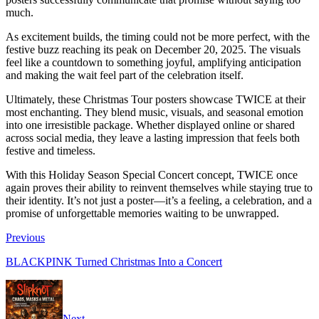
much.
As excitement builds, the timing could not be more perfect, with the
festive buzz reaching its peak on December 20, 2025. The visuals
feel like a countdown to something joyful, amplifying anticipation
and making the wait feel part of the celebration itself.
Ultimately, these Christmas Tour posters showcase TWICE at their
most enchanting. They blend music, visuals, and seasonal emotion
into one irresistible package. Whether displayed online or shared
across social media, they leave a lasting impression that feels both
festive and timeless.
With this Holiday Season Special Concert concept, TWICE once
again proves their ability to reinvent themselves while staying true to
their identity. It’s not just a poster—it’s a feeling, a celebration, and a
promise of unforgettable memories waiting to be unwrapped.
Previous
BLACKPINK Turned Christmas Into a Concert
Next