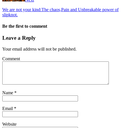
We are not your kind:The chaos,Pain and Unbreakable power of
slipknot.
Be the first to comment
Leave a Reply
Your email address will not be published.
Comment
Name
*
Email
*
Website