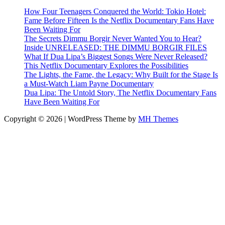
How Four Teenagers Conquered the World: Tokio Hotel:
Fame Before Fifteen Is the Netflix Documentary Fans Have
Been Waiting For
The Secrets Dimmu Borgir Never Wanted You to Hear?
Inside UNRELEASED: THE DIMMU BORGIR FILES
What If Dua Lipa’s Biggest Songs Were Never Released?
This Netflix Documentary Explores the Possibilities
The Lights, the Fame, the Legacy: Why Built for the Stage Is
a Must-Watch Liam Payne Documentary
Dua Lipa: The Untold Story, The Netflix Documentary Fans
Have Been Waiting For
Copyright © 2026 | WordPress Theme by
MH Themes