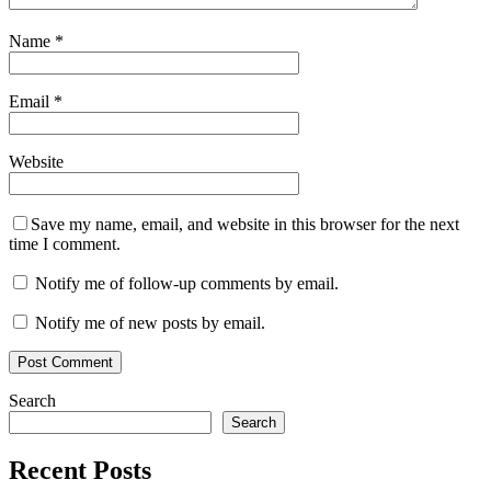
Name
*
Email
*
Website
Save my name, email, and website in this browser for the next
time I comment.
Notify me of follow-up comments by email.
Notify me of new posts by email.
Search
Search
Recent Posts