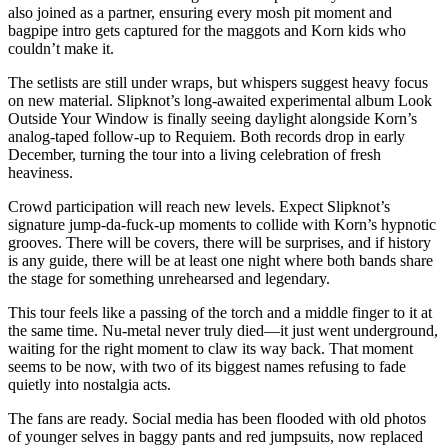
also joined as a partner, ensuring every mosh pit moment and
bagpipe intro gets captured for the maggots and Korn kids who
couldn’t make it.
The setlists are still under wraps, but whispers suggest heavy focus
on new material. Slipknot’s long-awaited experimental album Look
Outside Your Window is finally seeing daylight alongside Korn’s
analog-taped follow-up to Requiem. Both records drop in early
December, turning the tour into a living celebration of fresh
heaviness.
Crowd participation will reach new levels. Expect Slipknot’s
signature jump-da-fuck-up moments to collide with Korn’s hypnotic
grooves. There will be covers, there will be surprises, and if history
is any guide, there will be at least one night where both bands share
the stage for something unrehearsed and legendary.
This tour feels like a passing of the torch and a middle finger to it at
the same time. Nu-metal never truly died—it just went underground,
waiting for the right moment to claw its way back. That moment
seems to be now, with two of its biggest names refusing to fade
quietly into nostalgia acts.
The fans are ready. Social media has been flooded with old photos
of younger selves in baggy pants and red jumpsuits, now replaced