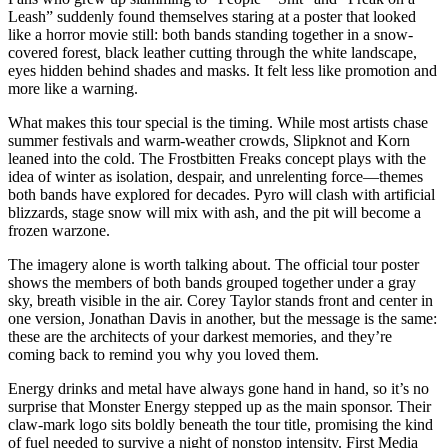
Leash” suddenly found themselves staring at a poster that looked
like a horror movie still: both bands standing together in a snow-
covered forest, black leather cutting through the white landscape,
eyes hidden behind shades and masks. It felt less like promotion and
more like a warning.
What makes this tour special is the timing. While most artists chase
summer festivals and warm-weather crowds, Slipknot and Korn
leaned into the cold. The Frostbitten Freaks concept plays with the
idea of winter as isolation, despair, and unrelenting force—themes
both bands have explored for decades. Pyro will clash with artificial
blizzards, stage snow will mix with ash, and the pit will become a
frozen warzone.
The imagery alone is worth talking about. The official tour poster
shows the members of both bands grouped together under a gray
sky, breath visible in the air. Corey Taylor stands front and center in
one version, Jonathan Davis in another, but the message is the same:
these are the architects of your darkest memories, and they’re
coming back to remind you why you loved them.
Energy drinks and metal have always gone hand in hand, so it’s no
surprise that Monster Energy stepped up as the main sponsor. Their
claw-mark logo sits boldly beneath the tour title, promising the kind
of fuel needed to survive a night of nonstop intensity. First Media