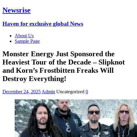
Newsrise
Haven for exclusive global News
About Us
Sample Page
Monster Energy Just Sponsored the
Heaviest Tour of the Decade – Slipknot
and Korn’s Frostbitten Freaks Will
Destroy Everything!
December 24, 2025
Admin
Uncategorized
0