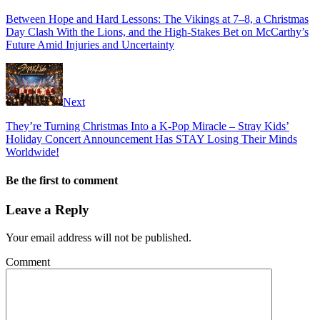
Between Hope and Hard Lessons: The Vikings at 7–8, a Christmas
Day Clash With the Lions, and the High-Stakes Bet on McCarthy’s
Future Amid Injuries and Uncertainty
Next
They’re Turning Christmas Into a K-Pop Miracle – Stray Kids’
Holiday Concert Announcement Has STAY Losing Their Minds
Worldwide!
Be the first to comment
Leave a Reply
Your email address will not be published.
Comment