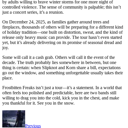
by adults willing to brave winter storms for one more night of
controlled violence. The sense of community is palpable; this isn’t
just a concert series, it’s a reunion.
On December 24, 2025, as families gather around trees and
fireplaces, thousands of others will be preparing for a different kind
of holiday tradition—one built on distortion, sweat, and the kind of
release only heavy music can provide. The tour hasn’t even started
yet, but it’s already delivering on its promise of seasonal dread and
joy.
Some will call it a cash grab. Others will call it the event of the
decade. The truth probably lies somewhere in between, but one
thing is certain: when Slipknot and Korn share a bill, expectations
go out the window, and something unforgettable usually takes their
place.
Frostbitten Freaks isn’t just a tour—it’s a statement. In a world that
often feels too polished and predictable, here are two bands still
willing to drag you into the cold, kick you in the chest, and make
you thankful for it. See you in the snow.
Previous