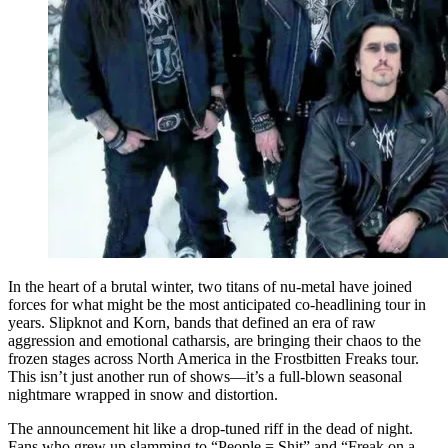
In the heart of a brutal winter, two titans of nu-metal have joined
forces for what might be the most anticipated co-headlining tour in
years. Slipknot and Korn, bands that defined an era of raw
aggression and emotional catharsis, are bringing their chaos to the
frozen stages across North America in the Frostbitten Freaks tour.
This isn’t just another run of shows—it’s a full-blown seasonal
nightmare wrapped in snow and distortion.
The announcement hit like a drop-tuned riff in the dead of night.
Fans who grew up slamming to “People = Shit” and “Freak on a