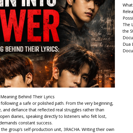
What 
Relea
Possib
The L
the S
Docu
Dua L
Docu
 Meaning Behind Their Lyrics
y following a safe or polished path. From the very beginning,
, and defiance that reflected real struggles rather than
 open diaries, speaking directly to listeners who felt lost,
t demands constant success.
he group’s self-production unit, 3RACHA. Writing their own