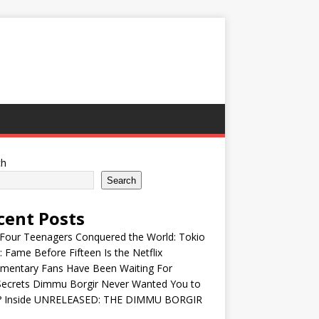
ch
Search
cent Posts
Four Teenagers Conquered the World: Tokio
: Fame Before Fifteen Is the Netflix
mentary Fans Have Been Waiting For
Secrets Dimmu Borgir Never Wanted You to
? Inside UNRELEASED: THE DIMMU BORGIR
S