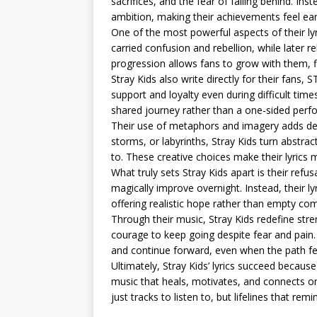
sacrifices, and the fear of falling behind. Ins
ambition, making their achievements feel ea
One of the most powerful aspects of their ly
carried confusion and rebellion, while later r
progression allows fans to grow with them, fin
Stray Kids also write directly for their fans, 
support and loyalty even during difficult tim
shared journey rather than a one-sided perf
Their use of metaphors and imagery adds dept
storms, or labyrinths, Stray Kids turn abstract
to. These creative choices make their lyrics
What truly sets Stray Kids apart is their refu
magically improve overnight. Instead, their l
offering realistic hope rather than empty com
Through their music, Stray Kids redefine stre
courage to keep going despite fear and pain
and continue forward, even when the path f
Ultimately, Stray Kids’ lyrics succeed becaus
music that heals, motivates, and connects on
just tracks to listen to, but lifelines that re