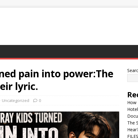
ned pain into power:The
Sear
ir lyric.
Re
Uncategorized
0
How 
Hotel
Docu
The 
Hear
FILE