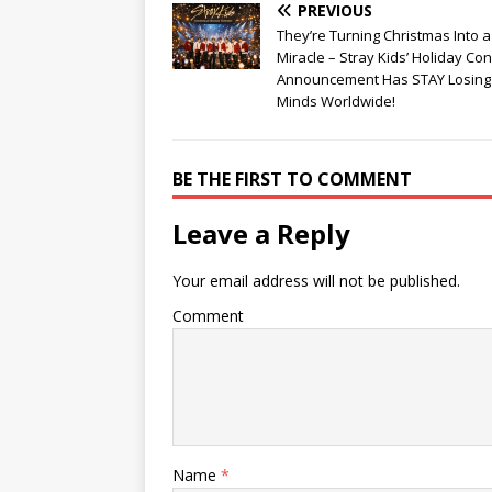
PREVIOUS
They’re Turning Christmas Into 
Miracle – Stray Kids’ Holiday Con
Announcement Has STAY Losing 
Minds Worldwide!
BE THE FIRST TO COMMENT
Leave a Reply
Your email address will not be published.
Comment
Name
*