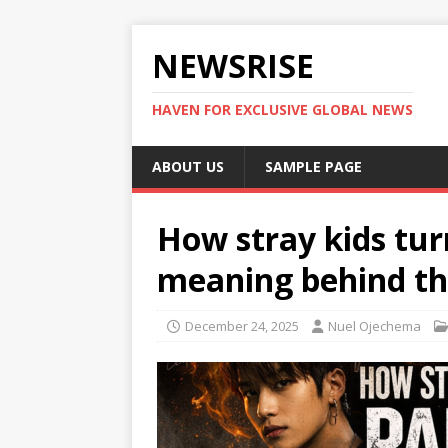
NEWSRISE
HAVEN FOR EXCLUSIVE GLOBAL NEWS
ABOUT US
SAMPLE PAGE
How stray kids tur
meaning behind the
December 24, 2025
Nuel Ojechema