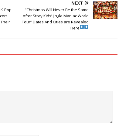
NEXT
a K-Pop
“Christmas Will Never Be the Same
cert
After Stray Kids’ Jingle Maniac World
Their
Tour” Dates And Cities are Revealed
Here