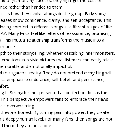
tead of glamorizing success, they highlight the cost of
rned rather than handed to them.
rics is how they evolve alongside the group. Early songs
eleases show confidence, clarity, and self-acceptance. This
ding comfort in different songs at different stages of life.
STAY. Many lyrics feel like letters of reassurance, promising
es. This mutual relationship transforms the music into a
ormance.
h to their storytelling. Whether describing inner monsters,
 emotions into vivid pictures that listeners can easily relate
 memorable and emotionally impactful.
sal to sugarcoat reality. They do not pretend everything will
yrics emphasize endurance, self-belief, and persistence,
fort.
ngth. Strength is not presented as perfection, but as the
. This perspective empowers fans to embrace their flaws
eels overwhelming.
e they are honest. By turning pain into power, they create
 a deeply human level. For many fans, their songs are not
mind them they are not alone.