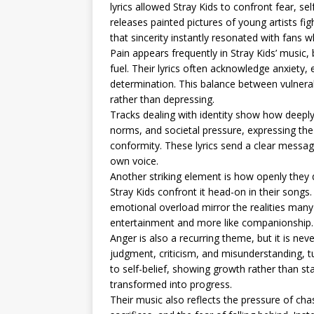
lyrics allowed Stray Kids to confront fear, sel
releases painted pictures of young artists fi
that sincerity instantly resonated with fans
Pain appears frequently in Stray Kids’ music,
fuel. Their lyrics often acknowledge anxiety, 
determination. This balance between vulnerabi
rather than depressing.
Tracks dealing with identity show how deeply 
norms, and societal pressure, expressing the 
conformity. These lyrics send a clear message: 
own voice.
Another striking element is how openly they d
Stray Kids confront it head-on in their songs.
emotional overload mirror the realities many 
entertainment and more like companionship.
Anger is also a recurring theme, but it is nev
judgment, criticism, and misunderstanding, t
to self-belief, showing growth rather than st
transformed into progress.
Their music also reflects the pressure of cha