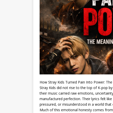
How Stray Kids Turned Pain Into Power: The
Stray Kids did not rise to the top of K-pop b
their music carried raw emotions, uncertainty
manufactured perfection. Their lyrics felt like
pressured, or misunderstood in a world tha
Much of this emotional honesty comes from t