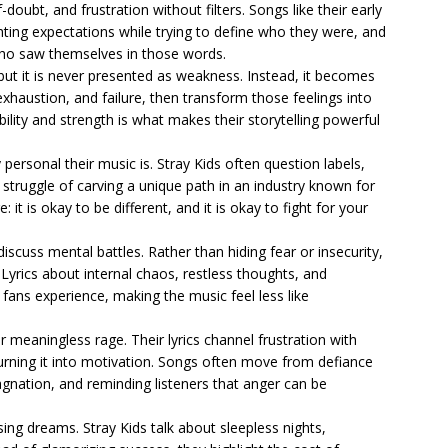
f-doubt, and frustration without filters. Songs like their early
ghting expectations while trying to define who they were, and
 who saw themselves in those words.
 but it is never presented as weakness. Instead, it becomes
exhaustion, and failure, then transform those feelings into
lity and strength is what makes their storytelling powerful
personal their music is. Stray Kids often question labels,
struggle of carving a unique path in an industry known for
it is okay to be different, and it is okay to fight for your
iscuss mental battles. Rather than hiding fear or insecurity,
 Lyrics about internal chaos, restless thoughts, and
fans experience, making the music feel less like
er meaningless rage. Their lyrics channel frustration with
urning it into motivation. Songs often move from defiance
agnation, and reminding listeners that anger can be
sing dreams. Stray Kids talk about sleepless nights,