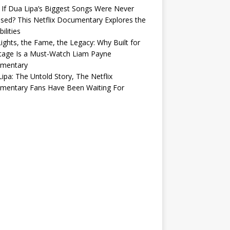
If Dua Lipa’s Biggest Songs Were Never
sed? This Netflix Documentary Explores the
ilities
ights, the Fame, the Legacy: Why Built for
tage Is a Must-Watch Liam Payne
mentary
ipa: The Untold Story, The Netflix
mentary Fans Have Been Waiting For