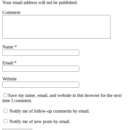
Your email address will not be published.
Comment
Name
*
Email
*
Website
Save my name, email, and website in this browser for the next
time I comment.
Notify me of follow-up comments by email.
Notify me of new posts by email.