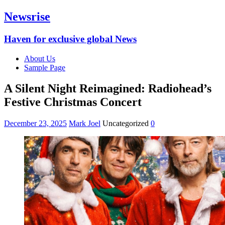
Newsrise
Haven for exclusive global News
About Us
Sample Page
A Silent Night Reimagined: Radiohead’s
Festive Christmas Concert
December 23, 2025
Mark Joel
Uncategorized
0