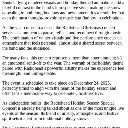
Santa’s flying reindeer visuals and holiday-themed animations add a
playful contrast to the band’s introspective style, making the show
appealing to both longtime fans and newcomers. It’s a reminder that
even the most thought-provoking music can find joy in celebration.
As the year comes to a close, the Radiohead Christmas concert
serves as a moment to pause, reflect, and reconnect through music.
The combination of winter visuals and live performance creates an
atmosphere that feels personal, almost like a shared secret between
the band and the audience.
For many fans, this concert represents more than entertainment; it’s
an emotional send-off to the year. The warmth of the holiday theme
paired with Radiohead’s powerful artistry makes the experience feel
meaningful and unforgettable.
The event is scheduled to take place on December 24, 2025,
perfectly timed to align with the heart of the holiday season and
offer fans a memorable way to celebrate Christmas Eve.
As anticipation builds, the Radiohead Holiday Season Special
Concert is already being talked about as one of the most unique live
events of the season. Its blend of artistry, atmosphere, and festive
spirit sets it apart from traditional holiday shows.