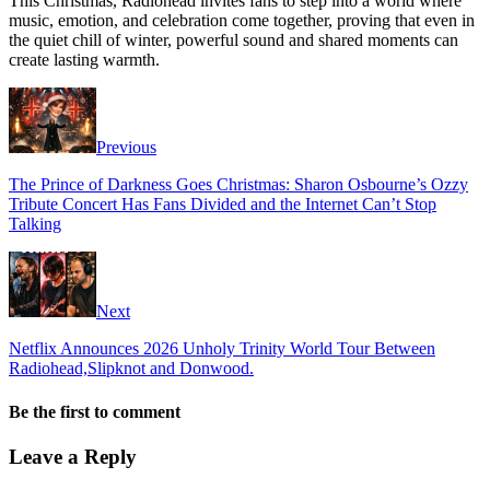
This Christmas, Radiohead invites fans to step into a world where
music, emotion, and celebration come together, proving that even in
the quiet chill of winter, powerful sound and shared moments can
create lasting warmth.
Previous
The Prince of Darkness Goes Christmas: Sharon Osbourne’s Ozzy
Tribute Concert Has Fans Divided and the Internet Can’t Stop
Talking
Next
Netflix Announces 2026 Unholy Trinity World Tour Between
Radiohead,Slipknot and Donwood.
Be the first to comment
Leave a Reply