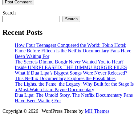
Search
Search
Recent Posts
How Four Teenagers Conquered the World: Tokio Hotel:
Fame Before Fifteen Is the Netflix Documentary Fans Have
Been Waiting For
The Secrets Dimmu Borgir Never Wanted You to Hear?
Inside UNRELEASED: THE DIMMU BORGIR FILES
What If Dua Lipa’s Biggest Songs Were Never Released?
This Netflix Documentary Explores the Possibilities
The Lights, the Fame, the Legacy: Why Built for the Stage Is
a Must-Watch Liam Payne Documentary
Dua Lipa: The Untold Story, The Netflix Documentary Fans
Have Been Waiting For
Copyright © 2026 | WordPress Theme by
MH Themes