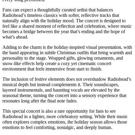
Fans can expect a thoughtfully curated setlist that balances
Radiohead’s timeless classics with softer, reflective tracks that
naturally align with the holiday mood. The concert is designed to
feel like a shared moment of reflection and celebration, where music
becomes a bridge between the year that’s ending and the hope of
what’s ahead.
Adding to the charm is the holiday-inspired visual presentation, with
the band appearing in subtle Christmas outfits that bring warmth and
personality to the stage. Wrapped gifts, glowing ornaments, and
snow-like effects help create a cozy yet cinematic concert
environment that feels immersive from start to finish.
The inclusion of festive elements does not overshadow Radiohead’s
musical depth but instead complements it. Their soundscapes,
layered instrumentals, and haunting vocals are elevated by the
seasonal theme, turning the concert into a sensory experience that
resonates long after the final note fades.
This special concert is also a rare opportunity for fans to see
Radiohead in a lighter, more celebratory setting. While their music
often explores complex emotions, the holiday season allows those
emotions to feel comforting, nostalgic, and deeply human.