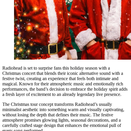
Radiohead is set to surprise fans this holiday season with a
Christmas concert that blends their iconic alternative sound with a
festive twist, creating an experience that feels both intimate and
magical. Known for their atmospheric music and emotionally rich
performances, the band’s decision to embrace the holiday spirit adds
a fresh layer of excitement to an already legendary live presence.
The Christmas tour concept transforms Radiohead’s usually
minimalist aesthetic into something warm and visually captivating,
without losing the depth that defines their music. The festive
atmosphere promises glowing lights, seasonal decorations, and a
carefully crafted stage design that enhances the emotional pull of
every song performed.