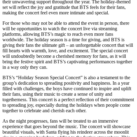
their unwavering support throughout the year. The holiday-themed
set will reflect the joy and gratitude that BTS feels for their fans,
making the concert feel even more intimate and special.
For those who may not be able to attend the event in person, there
will be opportunities to watch the concert live via streaming
platforms, allowing BTS’s magic to reach even more fans
worldwide. The holiday season is a time for giving, and BTS is
giving their fans the ultimate gift – an unforgettable concert that will
fill hearts with warmth, love, and excitement. The special concert
will undoubtedly become a cherished memory for fans, as it will
bring the festive spirit and BTS’s captivating performances together
in a way only they can.
BTS’s “Holiday Season Special Concert” is also a testament to the
group’s dedication to spreading positivity and happiness. In a year
filled with challenges, the boys have continued to inspire and uplift
their fans, using their music to create a sense of unity and
togetherness. This concert is a perfect reflection of their commitment
to spreading joy, especially during the holidays when people come
together to celebrate and cherish each other.
As the night progresses, fans will be treated to an immersive
experience that goes beyond the music. The concert will showcase
beautiful visuals, with Santa flying his reindeer across the moonlit