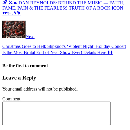
🌈 🎤🔥 DAN REYNOLDS: BEHIND THE MUSIC — FAITH,
FAME, PAIN & THE FEARLESS TRUTH OF A ROCK ICON
💔✨ 🎶🌟
Next
Christmas Goes to Hell: Slipknot’s ‘Violent Night’ Holiday Concert
Is the Most Brutal End-of-Year Show Ever! Details Here ⬇️⬇️
Be the first to comment
Leave a Reply
Your email address will not be published.
Comment