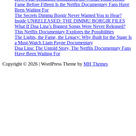
Fame Before Fifteen Is the Netflix Documentary Fans Have
Been Waiting For
The Secrets Dimmu Borgir Never Wanted You to Hear?
Inside UNRELEASED: THE DIMMU BORGIR FILES
What If Dua Lipa’s Biggest Songs Were Never Released?
This Netflix Documentary Explores the Possibilities
The Lights, the Fame, the Legacy: Why Built for the Stage Is
a Must-Watch Liam Payne Documentary
Dua Lipa: The Untold Story, The Netflix Documentary Fans
Have Been Waiting For
Copyright © 2026 | WordPress Theme by
MH Themes