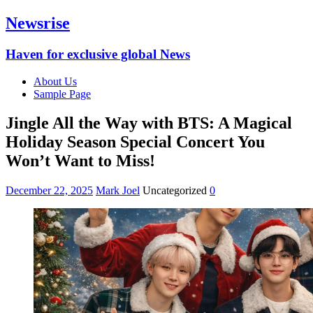
Newsrise
Haven for exclusive global News
About Us
Sample Page
Jingle All the Way with BTS: A Magical
Holiday Season Special Concert You
Won’t Want to Miss!
December 22, 2025
Mark Joel
Uncategorized
0