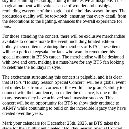
sky in a stunning backdrop, adding to the festive atmosphere. This
magical moment will evoke a sense of wonder and nostalgia,
reminding everyone of the magic that the holiday season brings. The
production quality will be top-notch, ensuring that every detail, from
the decorations to the lighting, enhances the overall experience for
fans.
For those attending the concert, there will be exclusive merchandise
available to commemorate the event, including limited-edition
holiday-themed items featuring the members of BTS. These items
will be a perfect keepsake for fans who want to remember this
special moment in BTS’s career. The merchandise will be designed
with love and care, making it a must-have for any BTS fan looking
to celebrate the holidays in style.
The excitement surrounding this concert is palpable, and it is clear
that BTS’s “Holiday Season Special Concert” will be a global event
that unites fans from all corners of the world. The group’s ability to
connect with their audience, no matter the distance, is one of the
many reasons they have achieved such massive success. This
concert will be an opportunity for BTS to show their gratitude to
ARMY while continuing to build on the incredible legacy they have
created over the years.
Mark your calendars for December 25th, 2025, as BTS takes the
stage for their highly anticipated “Holiday Season Special Concert.”