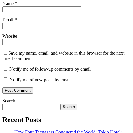
Name
*
Email
*
Website
Save my name, email, and website in this browser for the next
time I comment.
Notify me of follow-up comments by email.
Notify me of new posts by email.
Search
Search
Recent Posts
How Four Teenagers Conquered the World: Tokio Hotel: