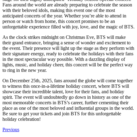
Fans around the world are already preparing to celebrate the season
with their beloved idols, making this event one of the most
anticipated concerts of the year. Whether you’re able to attend in
person or watch from home, this concert promises to be an
unforgettable experience filled with joy, love, and the magic of BTS.
As the clock strikes midnight on Christmas Eve, BTS will make
their grand entrance, bringing a sense of wonder and excitement to
the event. Their presence will light up the stage as they perform with
their signature energy, ready to celebrate the holidays with their fans
in the most spectacular way possible. With a dazzling display of
lights, music, and holiday cheer, this concert will be the perfect way
to ring in the new year.
On December 25th, 2025, fans around the globe will come together
to witness this once-in-a-lifetime holiday concert, where BTS will
showcase their incredible talent, love for their fans, and holiday
spirit. The event will undoubtedly go down in history as one of the
most memorable concerts in BTS’s career, further cementing their
place as one of the most beloved and influential groups in the world.
Be sure to get your tickets and join BTS for this unforgettable
holiday celebration!
Previous