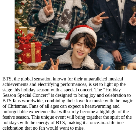
BTS, the global sensation known for their unparalleled musical
achievements and electrifying performances, is set to light up the
stage this holiday season with a special concert. The “Holiday
Season Special Concert” is designed to bring joy and celebration to
BTS fans worldwide, combining their love for music with the magic
of Christmas. Fans of all ages can expect a heartwarming and
unforgettable experience that will surely become a highlight of the
festive season. This unique event will bring together the spirit of the
holidays with the energy of BTS, making it a once-in-a-lifetime
celebration that no fan would want to miss.