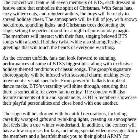
The concert will feature all seven members of BTS, each dressed in
festive attire that embodies the spirit of Christmas. With Santa hats,
cozy winter coats, and reindeer antlers, the boys will be ready to
spread holiday cheer. The atmosphere will be full of joy, with snowy
backdrops, sparkling lights, and Christmas trees decorating the
stage, setting the perfect mood for a night of pure holiday magic.
The members will interact with their fans, singing beloved BTS
songs with a special holiday twist, while also sharing festive
greetings that will touch the hearts of everyone watching.
As the concert unfolds, fans can look forward to stunning
performances of some of BTS’s biggest hits, along with exclusive
holiday-themed renditions of classic songs. The group’s signature
choreography will be infused with seasonal charm, making every
movement a visual spectacle. From powerful ballads to upbeat
dance tracks, BTS’s versatility will shine through, ensuring that
there is something for every fan to enjoy. The concert will also
feature moments of fun and spontaneity, as BTS members showcase
their playful personalities and close bond with one another.
The stage will be adorned with beautiful decorations, including
carefully wrapped gifts and twinkling lights, creating an atmosphere
that feels like a true winter wonderland. In addition, the concert will
have a few surprises for fans, including special video messages from
the members and a heartfelt thank you to their global ARMY for