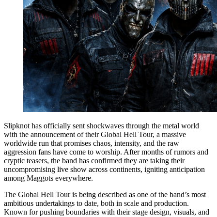
Slipknot has officially sent shockwaves through the metal world
with the announcement of their Global Hell Tour, a massive
worldwide run that promises chaos, intensity, and the raw
aggression fans have come to worship. After months of rumors and
cryptic teasers, the band has confirmed they are taking their
uncompromising live show across continents, igniting anticipation
among Maggots everywhere.
The Global Hell Tour is being described as one of the band’s most
ambitious undertakings to date, both in scale and production.
Known for pushing boundaries with their stage design, visuals, and