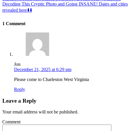
Decoding This Cryptic Photo and Going INSANE! Dates and cities
revealed here⬇️⬇️
1 Comment
Jon
December 21, 2025 at 6:29 pm
Please come to Charleston West Virginia
Reply
Leave a Reply
Your email address will not be published.
Comment