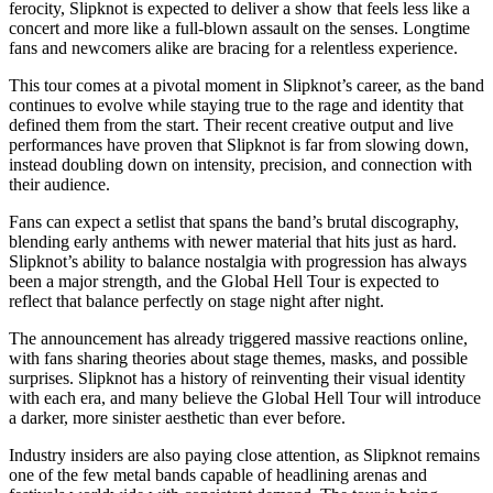
ferocity, Slipknot is expected to deliver a show that feels less like a
concert and more like a full-blown assault on the senses. Longtime
fans and newcomers alike are bracing for a relentless experience.
This tour comes at a pivotal moment in Slipknot’s career, as the band
continues to evolve while staying true to the rage and identity that
defined them from the start. Their recent creative output and live
performances have proven that Slipknot is far from slowing down,
instead doubling down on intensity, precision, and connection with
their audience.
Fans can expect a setlist that spans the band’s brutal discography,
blending early anthems with newer material that hits just as hard.
Slipknot’s ability to balance nostalgia with progression has always
been a major strength, and the Global Hell Tour is expected to
reflect that balance perfectly on stage night after night.
The announcement has already triggered massive reactions online,
with fans sharing theories about stage themes, masks, and possible
surprises. Slipknot has a history of reinventing their visual identity
with each era, and many believe the Global Hell Tour will introduce
a darker, more sinister aesthetic than ever before.
Industry insiders are also paying close attention, as Slipknot remains
one of the few metal bands capable of headlining arenas and