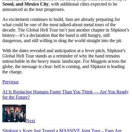
Seoul, and Mexico City
, with additional cities expected to be
announced as the tour progresses.
As excitement continues to build, fans are already preparing for
what could be one of the most talked-about metal tours of the
decade. The Global Hell Tour isn’t just another chapter in Slipknot’s
history—it’s a declaration that the band is still hungry, still
dangerous, and still willing to drag the world straight into the pit.
With the dates revealed and anticipation at a fever pitch, Slipknot’s
Global Hell Tour stands as a reminder of why the band remains
untouchable in the heavy music landscape. For Maggots across the
globe, the message is clear: hell is coming, and Slipknot is leading
the charge.
Previous
AI Is Replacing Humans Faster Than You Think — Are You Ready
for the Future?
Next
Slipknot x Korn Just Teased a MASSIVE Joint Tour – Fans Are