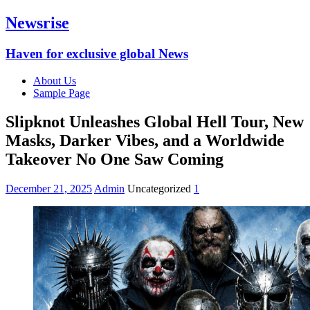
Newsrise
Haven for exclusive global News
About Us
Sample Page
Slipknot Unleashes Global Hell Tour, New
Masks, Darker Vibes, and a Worldwide
Takeover No One Saw Coming
December 21, 2025
Admin
Uncategorized
1