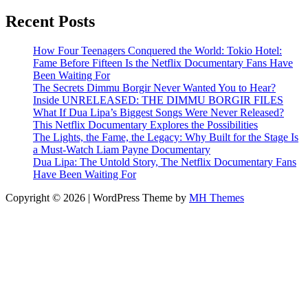
Recent Posts
How Four Teenagers Conquered the World: Tokio Hotel:
Fame Before Fifteen Is the Netflix Documentary Fans Have
Been Waiting For
The Secrets Dimmu Borgir Never Wanted You to Hear?
Inside UNRELEASED: THE DIMMU BORGIR FILES
What If Dua Lipa’s Biggest Songs Were Never Released?
This Netflix Documentary Explores the Possibilities
The Lights, the Fame, the Legacy: Why Built for the Stage Is
a Must-Watch Liam Payne Documentary
Dua Lipa: The Untold Story, The Netflix Documentary Fans
Have Been Waiting For
Copyright © 2026 | WordPress Theme by
MH Themes