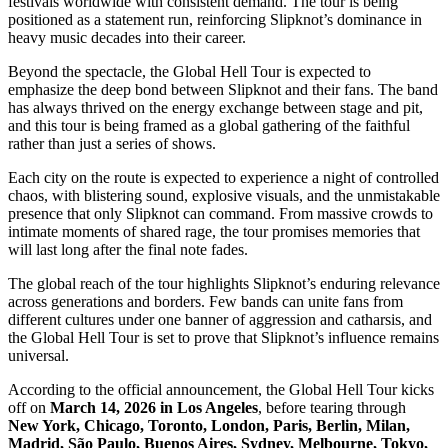
festivals worldwide with consistent demand. The tour is being
positioned as a statement run, reinforcing Slipknot’s dominance in
heavy music decades into their career.
Beyond the spectacle, the Global Hell Tour is expected to
emphasize the deep bond between Slipknot and their fans. The band
has always thrived on the energy exchange between stage and pit,
and this tour is being framed as a global gathering of the faithful
rather than just a series of shows.
Each city on the route is expected to experience a night of controlled
chaos, with blistering sound, explosive visuals, and the unmistakable
presence that only Slipknot can command. From massive crowds to
intimate moments of shared rage, the tour promises memories that
will last long after the final note fades.
The global reach of the tour highlights Slipknot’s enduring relevance
across generations and borders. Few bands can unite fans from
different cultures under one banner of aggression and catharsis, and
the Global Hell Tour is set to prove that Slipknot’s influence remains
universal.
According to the official announcement, the Global Hell Tour kicks
off on
March 14, 2026 in Los Angeles
, before tearing through
New York, Chicago, Toronto, London, Paris, Berlin, Milan,
Madrid, São Paulo, Buenos Aires, Sydney, Melbourne, Tokyo,