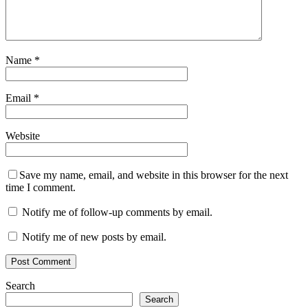
Name
*
Email
*
Website
Save my name, email, and website in this browser for the next
time I comment.
Notify me of follow-up comments by email.
Notify me of new posts by email.
Search
Search