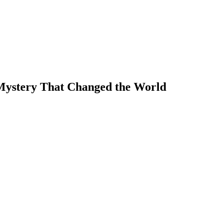
Mystery That Changed the World