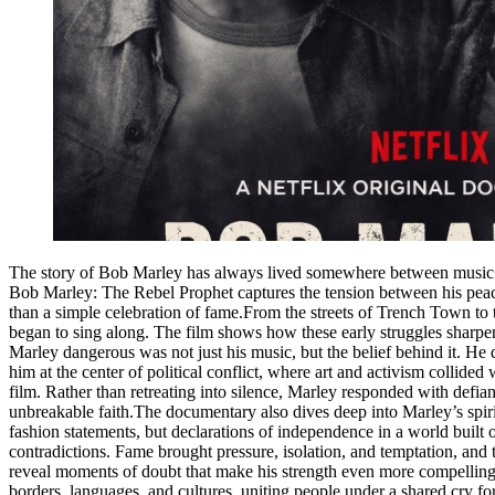
The story of Bob Marley has always lived somewhere between music and
Bob Marley: The Rebel Prophet captures the tension between his peacef
than a simple celebration of fame.From the streets of Trench Town to t
began to sing along. The film shows how these early struggles sharpen
Marley dangerous was not just his music, but the belief behind it. H
him at the center of political conflict, where art and activism collide
film. Rather than retreating into silence, Marley responded with defia
unbreakable faith.The documentary also dives deep into Marley’s spiri
fashion statements, but declarations of independence in a world buil
contradictions. Fame brought pressure, isolation, and temptation, and
reveal moments of doubt that make his strength even more compelling.
borders, languages, and cultures, uniting people under a shared cry 