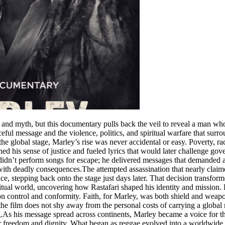
 myth, but this documentary pulls back the veil to reveal a man whose
ul message and the violence, politics, and spiritual warfare that surr
he global stage, Marley’s rise was never accidental or easy. Poverty, ra
ed his sense of justice and fueled lyrics that would later challenge go
e didn’t perform songs for escape; he delivered messages that demanded
d with deadly consequences.The attempted assassination that nearly claim
nce, stepping back onto the stage just days later. That decision transfo
tual world, uncovering how Rastafari shaped his identity and mission. 
t on control and conformity. Faith, for Marley, was both shield and we
 the film does not shy away from the personal costs of carrying a globa
As his message spread across continents, Marley became a voice for th
for freedom and dignity. What began as reggae evolved into a worldwide