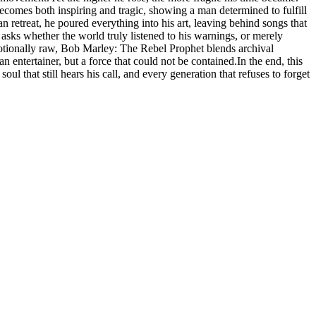
 becomes both inspiring and tragic, showing a man determined to fulfill
n retreat, he poured everything into his art, leaving behind songs that
 asks whether the world truly listened to his warnings, or merely
motionally raw, Bob Marley: The Rebel Prophet blends archival
an entertainer, but a force that could not be contained.In the end, this
oul that still hears his call, and every generation that refuses to forget