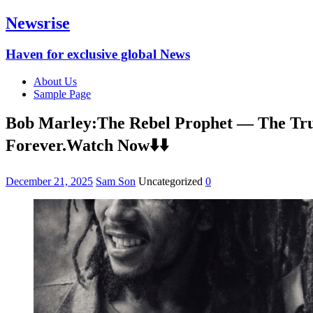
Newsrise
Haven for exclusive global News
About Us
Sample Page
Bob Marley:The Rebel Prophet — The Trut
Forever.Watch Now⬇️⬇️
December 21, 2025
Sam Son
Uncategorized
0