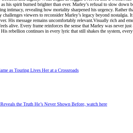
n as his spirit burned brighter than ever. Marley’s refusal to slow down
ting intimacy, revealing how mortality sharpened his urgency. Rather tha
y challenges viewers to reconsider Marley’s legacy beyond nostalgia. It
deliver. His message remains uncomfortably relevant.Visually rich and e
 feels alive. Every frame reinforces the sense that Marley was never just 
is rebellion continues in every lyric that still shakes the system, every s
ame as Touring Lives Her at a Crossroads
Reveals the Truth He’s Never Shown Before, watch here