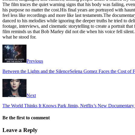
The film traces the quiet warning signs that his body was failing, eve
his purpose no matter the cost.His final years are portrayed with haun
feel less like recordings and more like last testaments.The documentar
danced to his melodies while ignoring the deeper truths he tried to 
footage, interviews, and cinematic storytelling to create a portrait that
film reminds us that Bob Marley did not die when his voice fell silent. H
what he stood for.
Previous
Between the Lights and the SilenceSelena Gomez Faces the Cost of F
Next
The World Thinks It Knows Park Jimin, Netflix’s New Documentary 
Be the first to comment
Leave a Reply