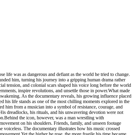
 life was as dangerous and defiant as the world he tried to change.
ounded him, turning his journey into a gripping human drama rather
cial tension, and colonial scars shaped his voice long before the world
vernments, inspire revolutions, and unsettle those in power.What made
 awakening. As the documentary reveals, his growing influence placed
ed his life stands as one of the most chilling moments explored in the
rmed him from a musician into a symbol of resistance, courage, and
His dreadlocks, his rituals, and his unwavering devotion were not
apon.Behind the icon, however, was a man wrestling with
l movement on his shoulders. Friends, family, and unseen footage
e voiceless. The documentary illustrates how his music crossed
 movement.Yet the higher he rose, the more fragile his time became.