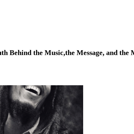
h Behind the Music,the Message, and the 