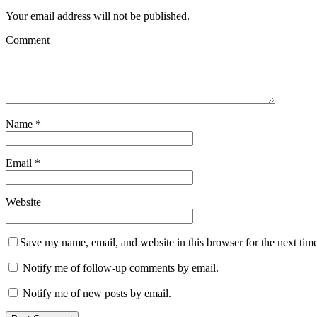
Your email address will not be published.
Comment
Name
*
Email
*
Website
Save my name, email, and website in this browser for the next tim
Notify me of follow-up comments by email.
Notify me of new posts by email.