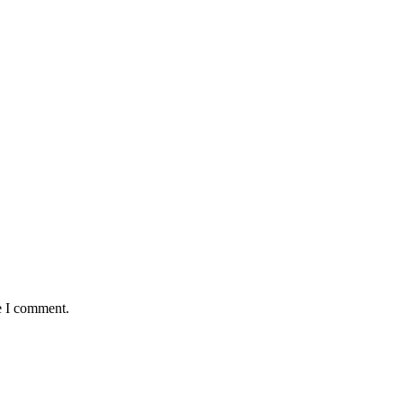
e I comment.