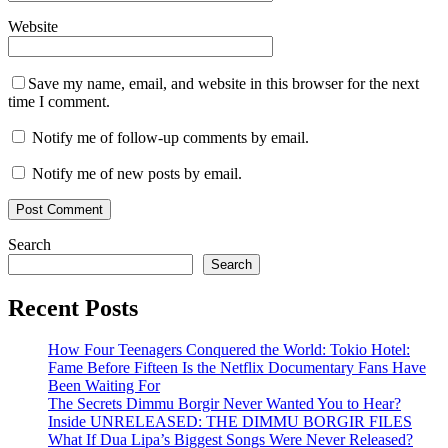
Website
Save my name, email, and website in this browser for the next
time I comment.
Notify me of follow-up comments by email.
Notify me of new posts by email.
Search
Search
Recent Posts
How Four Teenagers Conquered the World: Tokio Hotel:
Fame Before Fifteen Is the Netflix Documentary Fans Have
Been Waiting For
The Secrets Dimmu Borgir Never Wanted You to Hear?
Inside UNRELEASED: THE DIMMU BORGIR FILES
What If Dua Lipa’s Biggest Songs Were Never Released?