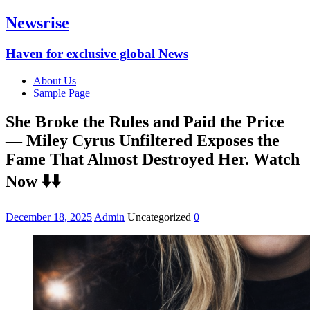
Newsrise
Haven for exclusive global News
About Us
Sample Page
She Broke the Rules and Paid the Price
— Miley Cyrus Unfiltered Exposes the
Fame That Almost Destroyed Her. Watch
Now ⬇️⬇️
December 18, 2025
Admin
Uncategorized
0