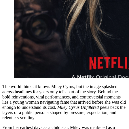
The world thinks it knows Miley Cyrus, but the image splashed
across headlines for years only tells part of the story. Behind the
bold reinventions, viral performances, and controversial moments
lies a young woman navigating fame that arrived before she was old
enough to understand its cost.
Miley Cyrus Unfiltered
peels back the
layers of a public persona shaped by pressure, expectation, and
relentless scrutiny.
From her earliest days as a child star, Miley was marketed as a