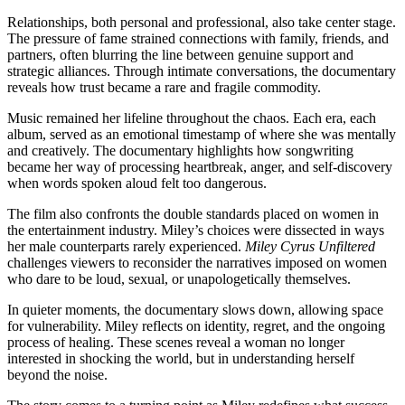
Relationships, both personal and professional, also take center stage.
The pressure of fame strained connections with family, friends, and
partners, often blurring the line between genuine support and
strategic alliances. Through intimate conversations, the documentary
reveals how trust became a rare and fragile commodity.
Music remained her lifeline throughout the chaos. Each era, each
album, served as an emotional timestamp of where she was mentally
and creatively. The documentary highlights how songwriting
became her way of processing heartbreak, anger, and self-discovery
when words spoken aloud felt too dangerous.
The film also confronts the double standards placed on women in
the entertainment industry. Miley’s choices were dissected in ways
her male counterparts rarely experienced.
Miley Cyrus Unfiltered
challenges viewers to reconsider the narratives imposed on women
who dare to be loud, sexual, or unapologetically themselves.
In quieter moments, the documentary slows down, allowing space
for vulnerability. Miley reflects on identity, regret, and the ongoing
process of healing. These scenes reveal a woman no longer
interested in shocking the world, but in understanding herself
beyond the noise.