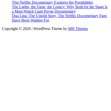
This Netflix Documentary Explores the Possibilities
The Lights, the Fame, the Legacy: Why Built for the Stage Is
a Must-Watch Liam Payne Documentary
Dua Lipa: The Untold Story, The Netflix Documentary Fans
Have Been Waiting For
Copyright © 2026 | WordPress Theme by
MH Themes