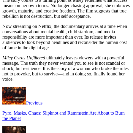
The story comes to a turning point as Miley redefines what success
means on her own terms. No longer chasing approval, she embraces
growth, maturity, and creative freedom. The film suggests that true
rebellion is not destruction, but self-acceptance.
Now streaming on Netflix, the documentary arrives at a time when
conversations about mental health, child stardom, and media
responsibility are more important than ever. Its release invites
audiences to look beyond headlines and reconsider the human cost
of fame in the digital age.
Miley Cyrus Unfiltered
ultimately leaves viewers with a powerful
message. The truth they never wanted you to see is not scandal or
shock, but resilience. It is the story of a woman who broke the rules
not to provoke, but to survive—and in doing so, finally found her
voice.
Previous
Pyro, Masks, Chaos: Slipknot and Rammstein Are About to Burn
the Planet