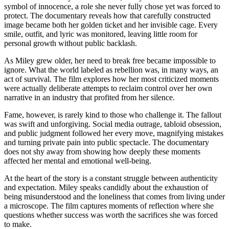
symbol of innocence, a role she never fully chose yet was forced to
protect. The documentary reveals how that carefully constructed
image became both her golden ticket and her invisible cage. Every
smile, outfit, and lyric was monitored, leaving little room for
personal growth without public backlash.
As Miley grew older, her need to break free became impossible to
ignore. What the world labeled as rebellion was, in many ways, an
act of survival. The film explores how her most criticized moments
were actually deliberate attempts to reclaim control over her own
narrative in an industry that profited from her silence.
Fame, however, is rarely kind to those who challenge it. The fallout
was swift and unforgiving. Social media outrage, tabloid obsession,
and public judgment followed her every move, magnifying mistakes
and turning private pain into public spectacle. The documentary
does not shy away from showing how deeply these moments
affected her mental and emotional well-being.
At the heart of the story is a constant struggle between authenticity
and expectation. Miley speaks candidly about the exhaustion of
being misunderstood and the loneliness that comes from living under
a microscope. The film captures moments of reflection where she
questions whether success was worth the sacrifices she was forced
to make.