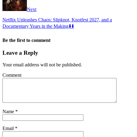
Next
Netflix Unleashes Chaos: Slipknot, Knotfest 2027, and a
Documentary Years in the Making⬇️⬇️
Be the first to comment
Leave a Reply
Your email address will not be published.
Comment
Name
*
Email
*