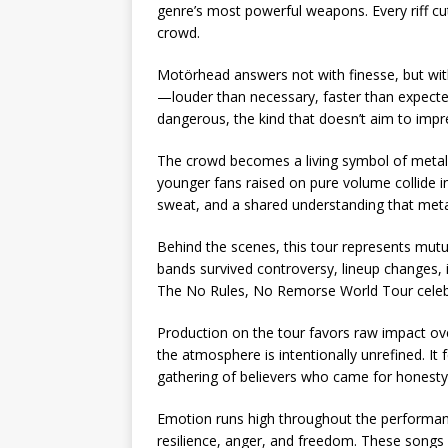
genre’s most powerful weapons. Every riff cut
crowd.
Motörhead answers not with finesse, but with
—louder than necessary, faster than expected, 
dangerous, the kind that doesn’t aim to imp
The crowd becomes a living symbol of metal 
younger fans raised on pure volume collide in
sweat, and a shared understanding that metal
Behind the scenes, this tour represents mu
bands survived controversy, lineup changes, i
The No Rules, No Remorse World Tour celebra
Production on the tour favors raw impact over
the atmosphere is intentionally unrefined. It 
gathering of believers who came for hones
Emotion runs high throughout the performanc
resilience, anger, and freedom. These songs 