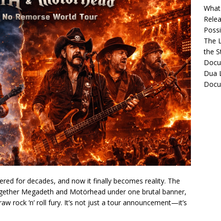
What 
Relea
Possib
The L
the S
Docu
Dua L
Docu
ered for decades, and now it finally becomes reality. The
gether Megadeth and Motörhead under one brutal banner,
raw rock ’n’ roll fury. It’s not just a tour announcement—it’s