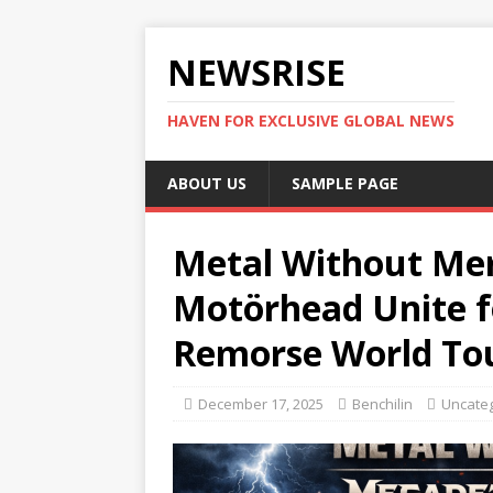
NEWSRISE
HAVEN FOR EXCLUSIVE GLOBAL NEWS
ABOUT US
SAMPLE PAGE
Metal Without Me
Motörhead Unite f
Remorse World To
December 17, 2025
Benchilin
Uncate