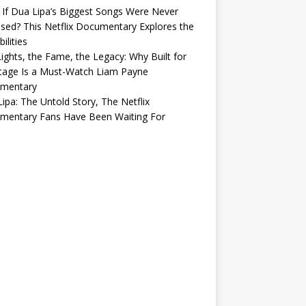
If Dua Lipa’s Biggest Songs Were Never
sed? This Netflix Documentary Explores the
ilities
ights, the Fame, the Legacy: Why Built for
tage Is a Must-Watch Liam Payne
mentary
ipa: The Untold Story, The Netflix
mentary Fans Have Been Waiting For