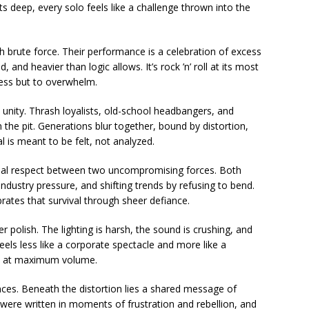
s deep, every solo feels like a challenge thrown into the
 brute force. Their performance is a celebration of excess
and heavier than logic allows. It’s rock ’n’ roll at its most
ress but to overwhelm.
unity. Thrash loyalists, old-school headbangers, and
 the pit. Generations blur together, bound by distortion,
 is meant to be felt, not analyzed.
tual respect between two uncompromising forces. Both
ndustry pressure, and shifting trends by refusing to bend.
tes that survival through sheer defiance.
 polish. The lighting is harsh, the sound is crushing, and
feels less like a corporate spectacle and more like a
ty at maximum volume.
es. Beneath the distortion lies a shared message of
were written in moments of frustration and rebellion, and