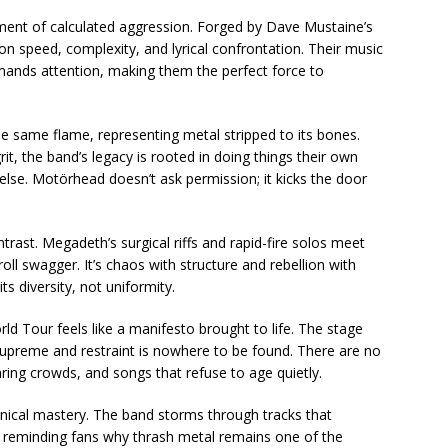
ment of calculated aggression. Forged by Dave Mustaine’s
 on speed, complexity, and lyrical confrontation. Their music
ands attention, making them the perfect force to
e same flame, representing metal stripped to its bones.
it, the band’s legacy is rooted in doing things their own
else. Motörhead doesn’t ask permission; it kicks the door
rast. Megadeth’s surgical riffs and rapid-fire solos meet
oll swagger. It’s chaos with structure and rebellion with
ts diversity, not uniformity.
 Tour feels like a manifesto brought to life. The stage
upreme and restraint is nowhere to be found. There are no
ing crowds, and songs that refuse to age quietly.
chnical mastery. The band storms through tracks that
 reminding fans why thrash metal remains one of the