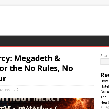
rcy: Megadeth &
Sear
or the No Rules, No
Re
ur
How 
Hotel
gorized
0
Docu
The 
Hear
FILE