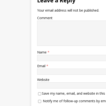
Leave a Reply
Your email address will not be published.
Comment
Name
*
Email
*
Website
Save my name, email, and website in this
Notify me of follow-up comments by ema