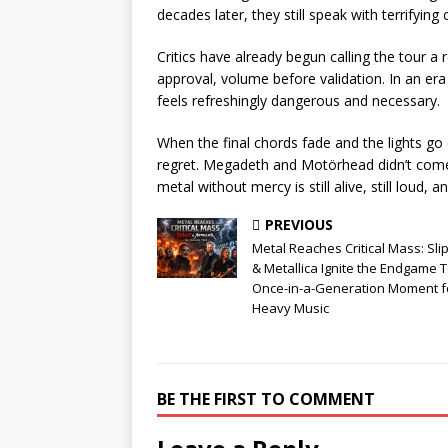
decades later, they still speak with terrifying c
Critics have already begun calling the tour 
approval, volume before validation. In an era 
feels refreshingly dangerous and necessary.
When the final chords fade and the lights go 
regret. Megadeth and Motörhead didn’t come
metal without mercy is still alive, still loud, a
PREVIOUS
Metal Reaches Critical Mass: Sli
& Metallica Ignite the Endgame T
Once-in-a-Generation Moment f
Heavy Music
BE THE FIRST TO COMMENT