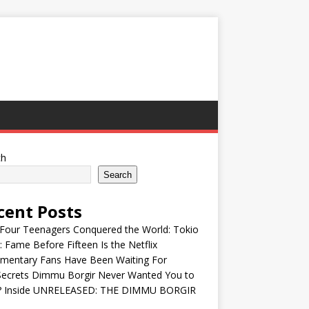
ch
Search
cent Posts
Four Teenagers Conquered the World: Tokio
: Fame Before Fifteen Is the Netflix
mentary Fans Have Been Waiting For
Secrets Dimmu Borgir Never Wanted You to
? Inside UNRELEASED: THE DIMMU BORGIR
S