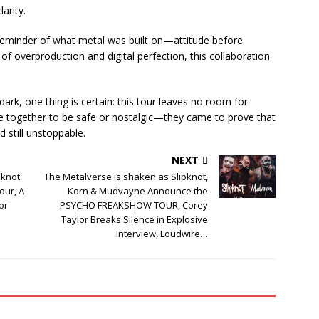
larity.
a reminder of what metal was built on—attitude before
of overproduction and digital perfection, this collaboration
dark, one thing is certain: this tour leaves no room for
 together to be safe or nostalgic—they came to prove that
nd still unstoppable.
NEXT
pknot
The Metalverse is shaken as Slipknot,
our, A
Korn & Mudvayne Announce the
or
PSYCHO FREAKSHOW TOUR, Corey
Taylor Breaks Silence in Explosive
Interview, Loudwire…