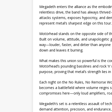
Megadeth enters the alliance as the embodi
relentless drive, the band has always thrived
attacks systems, exposes hypocrisy, and dem
represent metal’s sharpest edge on this tour.
Motörhead stands on the opposite side of th
Built on volume, attitude, and unapologetic gr
way—louder, faster, and dirtier than anyone 
down and leaves it burning.
What makes this union so powerful is the cont
Motörhead’s pounding basslines and rock ’n’ r
purpose, proving that metal’s strength lies in i
Each night on the No Rules, No Remorse World
becomes a battlefield where volume reigns s
compromises here—only loud amplifiers, roar
Megadeth’s set is a relentless assault of te
demand attention, precision, and endurance,