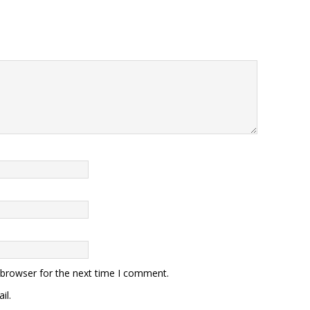
 browser for the next time I comment.
il.