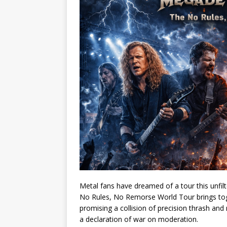
Metal fans have dreamed of a tour this unfilt
No Rules, No Remorse World Tour brings to
promising a collision of precision thrash and 
a declaration of war on moderation.