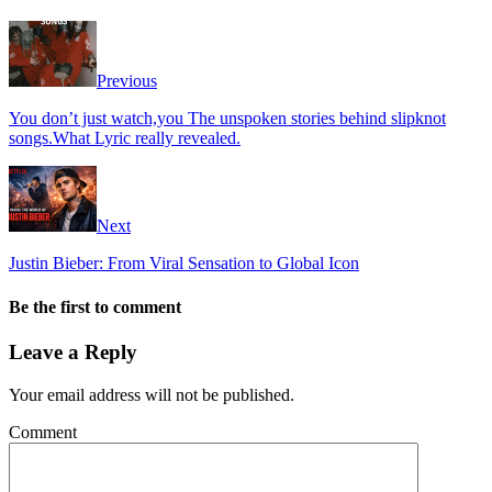
Previous
You don’t just watch,you The unspoken stories behind slipknot
songs.What Lyric really revealed.
Next
Justin Bieber: From Viral Sensation to Global Icon
Be the first to comment
Leave a Reply
Your email address will not be published.
Comment