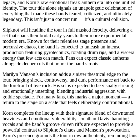
legacy, and Korn’s raw emotional freak-anthem era into one unified
identity. The tour title alone signals an unapologetic celebration of
everything that made these bands feared, criticized, and ultimately
legendary. This isn’t just a concert run — it’s a cultural collision.
Slipknot will headline the tour in full masked ferocity, delivering a
set that spans their brutal early years to their more experimental
modern era. Known for their relentless stage presence and
percussive chaos, the band is expected to unleash an intense
production featuring pyrotechnics, rotating drum rigs, and a visceral
energy that few acts can match. Fans can expect classic anthems
alongside deeper cuts that honor the band’s roots.
Marilyn Manson’s inclusion adds a sinister theatrical edge to the
tour, bringing shock, controversy, and dark performance art back to
the forefront of live rock. His set is expected to be visually striking
and emotionally unsettling, blending industrial aggression with
gothic spectacle. For many fans, this marks a major moment — a
return to the stage on a scale that feels deliberately confrontational.
Korn completes the lineup with their signature blend of downtuned
heaviness and emotional vulnerability. Jonathan Davis’ haunting
vocals and the band’s groove-driven riffs are expected to provide a
powerful contrast to Slipknot’s chaos and Manson’s provocation.
Korn’s presence grounds the tour in raw authenticity, reminding fans