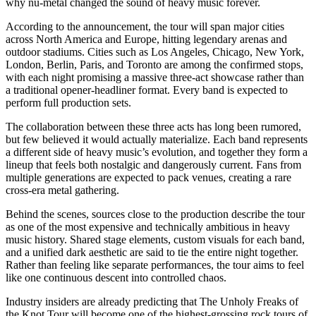
why nu-metal changed the sound of heavy music forever.
According to the announcement, the tour will span major cities
across North America and Europe, hitting legendary arenas and
outdoor stadiums. Cities such as Los Angeles, Chicago, New York,
London, Berlin, Paris, and Toronto are among the confirmed stops,
with each night promising a massive three-act showcase rather than
a traditional opener-headliner format. Every band is expected to
perform full production sets.
The collaboration between these three acts has long been rumored,
but few believed it would actually materialize. Each band represents
a different side of heavy music’s evolution, and together they form a
lineup that feels both nostalgic and dangerously current. Fans from
multiple generations are expected to pack venues, creating a rare
cross-era metal gathering.
Behind the scenes, sources close to the production describe the tour
as one of the most expensive and technically ambitious in heavy
music history. Shared stage elements, custom visuals for each band,
and a unified dark aesthetic are said to tie the entire night together.
Rather than feeling like separate performances, the tour aims to feel
like one continuous descent into controlled chaos.
Industry insiders are already predicting that The Unholy Freaks of
the Knot Tour will become one of the highest-grossing rock tours of