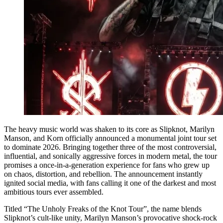
The heavy music world was shaken to its core as Slipknot, Marilyn
Manson, and Korn officially announced a monumental joint tour set
to dominate 2026. Bringing together three of the most controversial,
influential, and sonically aggressive forces in modern metal, the tour
promises a once-in-a-generation experience for fans who grew up
on chaos, distortion, and rebellion. The announcement instantly
ignited social media, with fans calling it one of the darkest and most
ambitious tours ever assembled.
Titled “The Unholy Freaks of the Knot Tour”, the name blends
Slipknot’s cult-like unity, Marilyn Manson’s provocative shock-rock