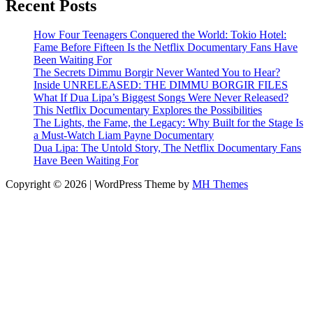
Recent Posts
How Four Teenagers Conquered the World: Tokio Hotel:
Fame Before Fifteen Is the Netflix Documentary Fans Have
Been Waiting For
The Secrets Dimmu Borgir Never Wanted You to Hear?
Inside UNRELEASED: THE DIMMU BORGIR FILES
What If Dua Lipa’s Biggest Songs Were Never Released?
This Netflix Documentary Explores the Possibilities
The Lights, the Fame, the Legacy: Why Built for the Stage Is
a Must-Watch Liam Payne Documentary
Dua Lipa: The Untold Story, The Netflix Documentary Fans
Have Been Waiting For
Copyright © 2026 | WordPress Theme by
MH Themes