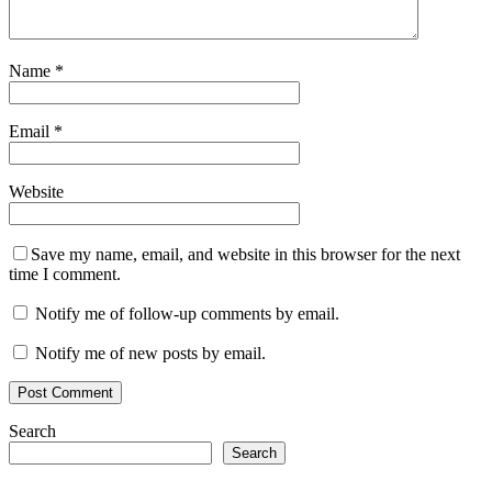
Name
*
Email
*
Website
Save my name, email, and website in this browser for the next
time I comment.
Notify me of follow-up comments by email.
Notify me of new posts by email.
Search
Search