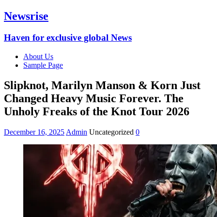
Newsrise
Haven for exclusive global News
About Us
Sample Page
Slipknot, Marilyn Manson & Korn Just
Changed Heavy Music Forever. The
Unholy Freaks of the Knot Tour 2026
December 16, 2025
Admin
Uncategorized
0