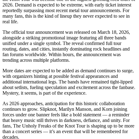
2026. Demand is expected to be extreme, with early ticket interest
reportedly surpassing most recent metal tour announcements. For
many fans, this is the kind of lineup they never expected to see in
real life.
The official tour announcement was released on March 18, 2026,
alongside a striking promotional image featuring all three bands
unified under a single symbol. The reveal confirmed full tour
routing, dates, and cities, instantly dominating rock headlines and
fan forums worldwide. Within hours, the announcement was
trending across multiple platforms.
More dates are expected to be added as demand continues to surge,
with organizers hinting at possible festival appearances and
additional international legs. The bands have remained tight-lipped
about setlists, fueling speculation and excitement across the fanbase.
Mystery, it seems, is part of the experience.
As 2026 approaches, anticipation for this historic collaboration
continues to grow. Slipknot, Marilyn Manson, and Korn joining
forces under one banner feels like a bold statement — a reminder
that heavy music still thrives in darkness, defiance, and unity. For
fans, The Unholy Freaks of the Knot Tour is shaping up to be more
than a concert series — it’s an event that will be remembered for
decades.