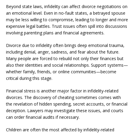
Beyond state laws, infidelity can affect divorce negotiations on
an emotional level. Even in no-fault states, a betrayed spouse
may be less willing to compromise, leading to longer and more
expensive legal battles. Trust issues often spill into discussions
involving parenting plans and financial agreements.
Divorce due to infidelity often brings deep emotional trauma,
including denial, anger, sadness, and fear about the future.
Many people are forced to rebuild not only their finances but
also their identities and social relationships. Support systems—
whether family, friends, or online communities—become
critical during this stage.
Financial stress is another major factor in infidelity-related
divorces. The discovery of cheating sometimes comes with
the revelation of hidden spending, secret accounts, or financial
deception. Lawyers may investigate these issues, and courts
can order financial audits if necessary.
Children are often the most affected by infidelity-related