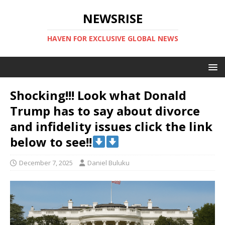
NEWSRISE
HAVEN FOR EXCLUSIVE GLOBAL NEWS
Shocking!!! Look what Donald
Trump has to say about divorce
and infidelity issues click the link
below to see!!
December 7, 2025
Daniel Buluku