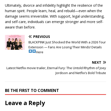
Ultimately, divorce and infidelity highlight the resilience of the
human spirit. People learn, heal, and rebuild—even when the
damage seems irreversible. With support, legal understanding,
and self-care, individuals can emerge stronger and more self-
aware than before.
PREVIOUS
BLACKPINK Just Shocked the World With a 2026 Tour
Extension — Fans Are Losing Their Minds! Details
Here
NEXT
Latest Netflix movie trailer, Eternal Fury: The Untold Rhythm of Joey
Jordison and Netflix’s Bold Tribute
BE THE FIRST TO COMMENT
Leave a Reply