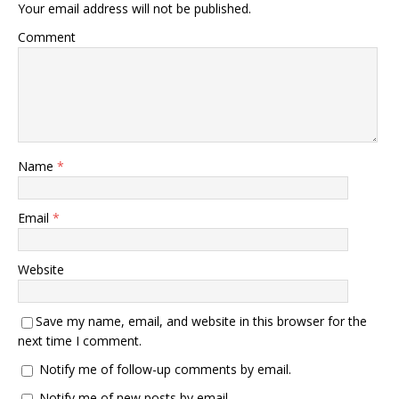
Your email address will not be published.
Comment
Name
*
Email
*
Website
Save my name, email, and website in this browser for the
next time I comment.
Notify me of follow-up comments by email.
Notify me of new posts by email.