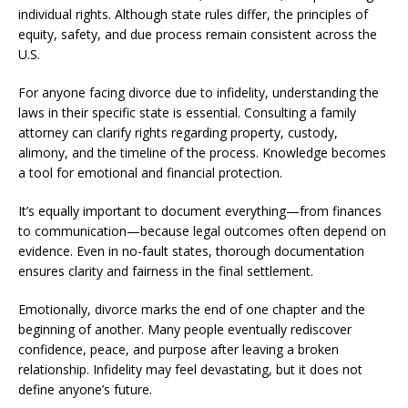
individual rights. Although state rules differ, the principles of
equity, safety, and due process remain consistent across the
U.S.
For anyone facing divorce due to infidelity, understanding the
laws in their specific state is essential. Consulting a family
attorney can clarify rights regarding property, custody,
alimony, and the timeline of the process. Knowledge becomes
a tool for emotional and financial protection.
It’s equally important to document everything—from finances
to communication—because legal outcomes often depend on
evidence. Even in no-fault states, thorough documentation
ensures clarity and fairness in the final settlement.
Emotionally, divorce marks the end of one chapter and the
beginning of another. Many people eventually rediscover
confidence, peace, and purpose after leaving a broken
relationship. Infidelity may feel devastating, but it does not
define anyone’s future.