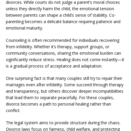
divorces. While courts do not judge a parent’s moral choices
unless they directly harm the child, the emotional tension
between parents can shape a child’s sense of stability. Co-
parenting becomes a delicate balance requiring patience and
emotional maturity.
Counseling is often recommended for individuals recovering
from infidelity. Whether it’s therapy, support groups, or
community conversations, sharing the emotional burden can
significantly reduce stress. Healing does not come instantly—it
is a gradual process of acceptance and adaptation.
One surprising fact is that many couples still try to repair their
marriages even after infidelity. Some succeed through therapy
and transparency, but others discover deeper incompatibilities
that lead them to separate peacefully. For these couples,
divorce becomes a path to personal healing rather than
conflict.
The legal system aims to provide structure during the chaos.
Divorce laws focus on fairness, child welfare, and protecting