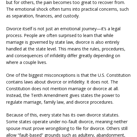
but for others, the pain becomes too great to recover from.
The emotional shock often turns into practical concerns, such
as separation, finances, and custody.
Divorce itself is not just an emotional journey—it’s a legal
process. People are often surprised to learn that while
marriage is governed by state law, divorce is also entirely
handled at the state level. This means the rules, procedures,
and consequences of infidelity differ greatly depending on
where a couple lives.
One of the biggest misconceptions is that the U.S. Constitution
contains laws about divorce or infidelity. It does not. The
Constitution does not mention marriage or divorce at all.
Instead, the Tenth Amendment gives states the power to
regulate marriage, family law, and divorce procedures.
Because of this, every state has its own divorce statutes.
Some states operate under no-fault divorce, meaning neither
spouse must prove wrongdoing to file for divorce. Others still
allow “fault-based” grounds such as adultery, abandonment,