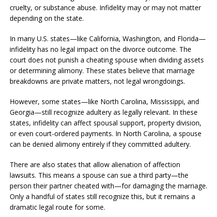
cruelty, or substance abuse. Infidelity may or may not matter
depending on the state.
In many U.S. states—like California, Washington, and Florida—
infidelity has no legal impact on the divorce outcome. The
court does not punish a cheating spouse when dividing assets
or determining alimony. These states believe that marriage
breakdowns are private matters, not legal wrongdoings.
However, some states—like North Carolina, Mississippi, and
Georgia—still recognize adultery as legally relevant. In these
states, infidelity can affect spousal support, property division,
or even court-ordered payments. In North Carolina, a spouse
can be denied alimony entirely if they committed adultery.
There are also states that allow alienation of affection
lawsuits. This means a spouse can sue a third party—the
person their partner cheated with—for damaging the marriage.
Only a handful of states still recognize this, but it remains a
dramatic legal route for some.