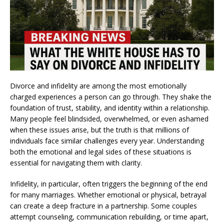
Divorce and infidelity are among the most emotionally
charged experiences a person can go through. They shake the
foundation of trust, stability, and identity within a relationship.
Many people feel blindsided, overwhelmed, or even ashamed
when these issues arise, but the truth is that millions of
individuals face similar challenges every year. Understanding
both the emotional and legal sides of these situations is
essential for navigating them with clarity.
Infidelity, in particular, often triggers the beginning of the end
for many marriages. Whether emotional or physical, betrayal
can create a deep fracture in a partnership. Some couples
attempt counseling, communication rebuilding, or time apart,