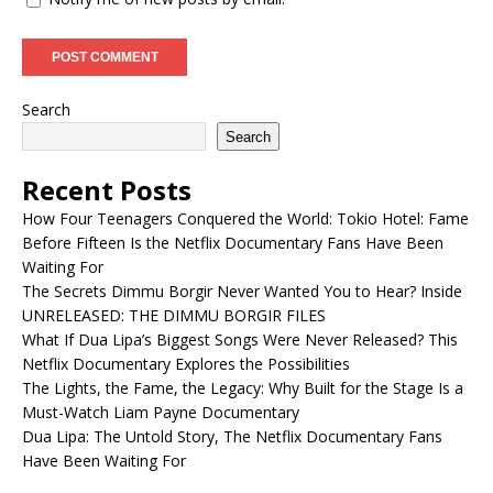
Search
Search
Recent Posts
How Four Teenagers Conquered the World: Tokio Hotel: Fame
Before Fifteen Is the Netflix Documentary Fans Have Been
Waiting For
The Secrets Dimmu Borgir Never Wanted You to Hear? Inside
UNRELEASED: THE DIMMU BORGIR FILES
What If Dua Lipa’s Biggest Songs Were Never Released? This
Netflix Documentary Explores the Possibilities
The Lights, the Fame, the Legacy: Why Built for the Stage Is a
Must-Watch Liam Payne Documentary
Dua Lipa: The Untold Story, The Netflix Documentary Fans
Have Been Waiting For