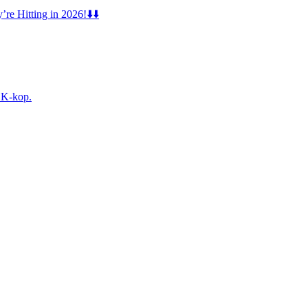
e Hitting in 2026!⬇️⬇️
f K-kop.