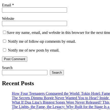
Email
*
Website
Save my name, email, and website in this browser for the next tim
Notify me of follow-up comments by email.
Notify me of new posts by email.
Search
Search
Recent Posts
How Four Teenagers Conquered the World: Tokio Hotel: Fame 
The Secrets Dimmu Borgir Never Wanted You to Hear? 
What If Dua Lipa’s Biggest Songs Were Never Released? This N
The Lights, the Fame, the Legacy: Why Built for the Stage I