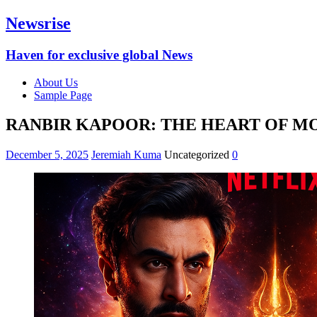
Newsrise
Haven for exclusive global News
About Us
Sample Page
RANBIR KAPOOR: THE HEART OF M
December 5, 2025
Jeremiah Kuma
Uncategorized
0