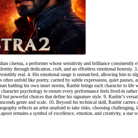
ian cinema, a performer whose sensitivity and brilliance consistently ele
entity through dedication, craft, and an effortless emotional honesty. 3
resistibly real. 4. His emotional range is unmatched, allowing him to s
 often unfold like poetry, carried by subtle expressions, quiet pauses, a
a man battling his own inner storms, Ranbir brings each character to life
d character psychology to ensure every performance feels lived-in rather 
l but powerful choices that define his signature style. 9. Ranbir’s versa
ranscends genre and scale. 10. Beyond his technical skill, Ranbir carri
lmography reflects an artist unafraid to take risks, choosing challenging,
Kapoor remains a symbol of excellence, emotion, and creativity, a star