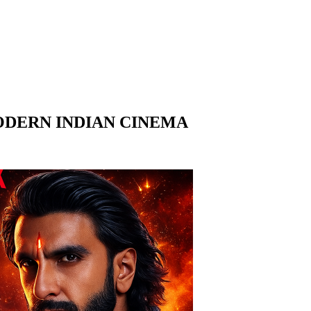
ODERN INDIAN CINEMA