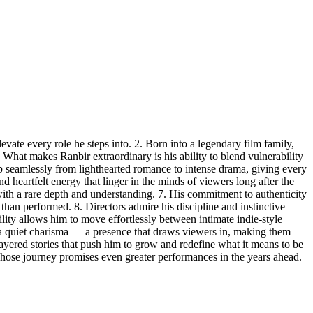
vate every role he steps into. 2. Born into a legendary film family,
. What makes Ranbir extraordinary is his ability to blend vulnerability
lip seamlessly from lighthearted romance to intense drama, giving every
nd heartfelt energy that linger in the minds of viewers long after the
 with a rare depth and understanding. 7. His commitment to authenticity
than performed. 8. Directors admire his discipline and instinctive
tility allows him to move effortlessly between intimate indie-style
es a quiet charisma — a presence that draws viewers in, making them
 layered stories that push him to grow and redefine what it means to be
 whose journey promises even greater performances in the years ahead.