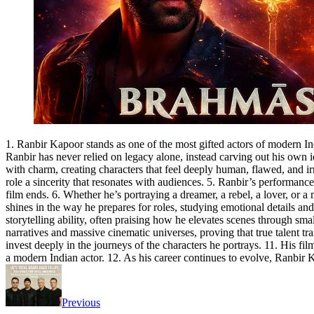
1. Ranbir Kapoor stands as one of the most gifted actors of modern Ind
Ranbir has never relied on legacy alone, instead carving out his own id
with charm, creating characters that feel deeply human, flawed, and ir
role a sincerity that resonates with audiences. 5. Ranbir’s performances
film ends. 6. Whether he’s portraying a dreamer, a rebel, a lover, or 
shines in the way he prepares for roles, studying emotional details an
storytelling ability, often praising how he elevates scenes through smal
narratives and massive cinematic universes, proving that true talent t
invest deeply in the journeys of the characters he portrays. 11. His fi
a modern Indian actor. 12. As his career continues to evolve, Ranbir 
Previous