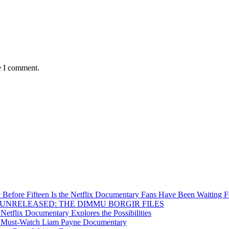
e I comment.
Before Fifteen Is the Netflix Documentary Fans Have Been Waiting F
Inside UNRELEASED: THE DIMMU BORGIR FILES
etflix Documentary Explores the Possibilities
s a Must-Watch Liam Payne Documentary