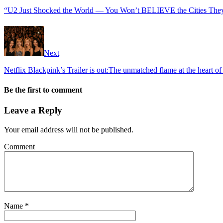
“U2 Just Shocked the World — You Won’t BELIEVE the Cities They’r
Next
Netflix Blackpink’s Trailer is out:The unmatched flame at the heart o
Be the first to comment
Leave a Reply
Your email address will not be published.
Comment
Name
*