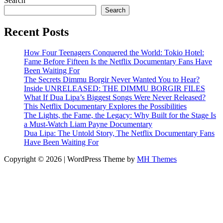
Search
Search
Recent Posts
How Four Teenagers Conquered the World: Tokio Hotel:
Fame Before Fifteen Is the Netflix Documentary Fans Have
Been Waiting For
The Secrets Dimmu Borgir Never Wanted You to Hear?
Inside UNRELEASED: THE DIMMU BORGIR FILES
What If Dua Lipa’s Biggest Songs Were Never Released?
This Netflix Documentary Explores the Possibilities
The Lights, the Fame, the Legacy: Why Built for the Stage Is
a Must-Watch Liam Payne Documentary
Dua Lipa: The Untold Story, The Netflix Documentary Fans
Have Been Waiting For
Copyright © 2026 | WordPress Theme by
MH Themes