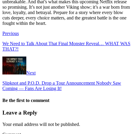
unbreakable. And that’s what makes this upcoming Netflix release
so promising. It’s not just another Viking show; it’s a war born from
love, loyalty, and betrayal. Prepare for a story where every blow
cuts deeper, every choice matters, and the greatest battle is the one
fought within the heart.
Previous
We Need to Talk About That Final Monster Reveal… WHAT WAS
THAT?!
Next
Slipknot and P.O.D. Drop a Tour Announcement Nobody Saw
Coming — Fans Are Losing It!
Be the first to comment
Leave a Reply
Your email address will not be published.