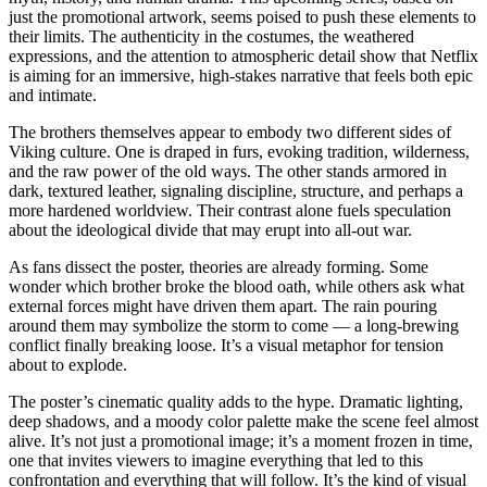
just the promotional artwork, seems poised to push these elements to
their limits. The authenticity in the costumes, the weathered
expressions, and the attention to atmospheric detail show that Netflix
is aiming for an immersive, high-stakes narrative that feels both epic
and intimate.
The brothers themselves appear to embody two different sides of
Viking culture. One is draped in furs, evoking tradition, wilderness,
and the raw power of the old ways. The other stands armored in
dark, textured leather, signaling discipline, structure, and perhaps a
more hardened worldview. Their contrast alone fuels speculation
about the ideological divide that may erupt into all-out war.
As fans dissect the poster, theories are already forming. Some
wonder which brother broke the blood oath, while others ask what
external forces might have driven them apart. The rain pouring
around them may symbolize the storm to come — a long-brewing
conflict finally breaking loose. It’s a visual metaphor for tension
about to explode.
The poster’s cinematic quality adds to the hype. Dramatic lighting,
deep shadows, and a moody color palette make the scene feel almost
alive. It’s not just a promotional image; it’s a moment frozen in time,
one that invites viewers to imagine everything that led to this
confrontation and everything that will follow. It’s the kind of visual