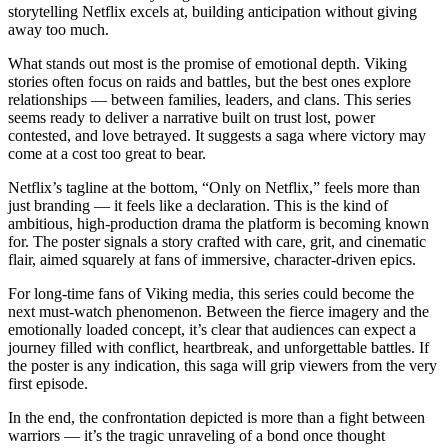
storytelling Netflix excels at, building anticipation without giving
away too much.
What stands out most is the promise of emotional depth. Viking
stories often focus on raids and battles, but the best ones explore
relationships — between families, leaders, and clans. This series
seems ready to deliver a narrative built on trust lost, power
contested, and love betrayed. It suggests a saga where victory may
come at a cost too great to bear.
Netflix’s tagline at the bottom, “Only on Netflix,” feels more than
just branding — it feels like a declaration. This is the kind of
ambitious, high-production drama the platform is becoming known
for. The poster signals a story crafted with care, grit, and cinematic
flair, aimed squarely at fans of immersive, character-driven epics.
For long-time fans of Viking media, this series could become the
next must-watch phenomenon. Between the fierce imagery and the
emotionally loaded concept, it’s clear that audiences can expect a
journey filled with conflict, heartbreak, and unforgettable battles. If
the poster is any indication, this saga will grip viewers from the very
first episode.
In the end, the confrontation depicted is more than a fight between
warriors — it’s the tragic unraveling of a bond once thought