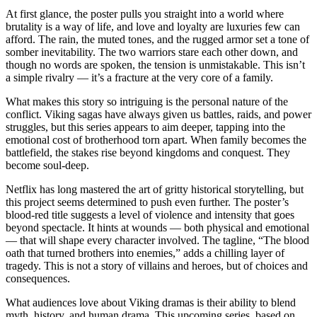
At first glance, the poster pulls you straight into a world where
brutality is a way of life, and love and loyalty are luxuries few can
afford. The rain, the muted tones, and the rugged armor set a tone of
somber inevitability. The two warriors stare each other down, and
though no words are spoken, the tension is unmistakable. This isn’t
a simple rivalry — it’s a fracture at the very core of a family.
What makes this story so intriguing is the personal nature of the
conflict. Viking sagas have always given us battles, raids, and power
struggles, but this series appears to aim deeper, tapping into the
emotional cost of brotherhood torn apart. When family becomes the
battlefield, the stakes rise beyond kingdoms and conquest. They
become soul-deep.
Netflix has long mastered the art of gritty historical storytelling, but
this project seems determined to push even further. The poster’s
blood-red title suggests a level of violence and intensity that goes
beyond spectacle. It hints at wounds — both physical and emotional
— that will shape every character involved. The tagline, “The blood
oath that turned brothers into enemies,” adds a chilling layer of
tragedy. This is not a story of villains and heroes, but of choices and
consequences.
What audiences love about Viking dramas is their ability to blend
myth, history, and human drama. This upcoming series, based on