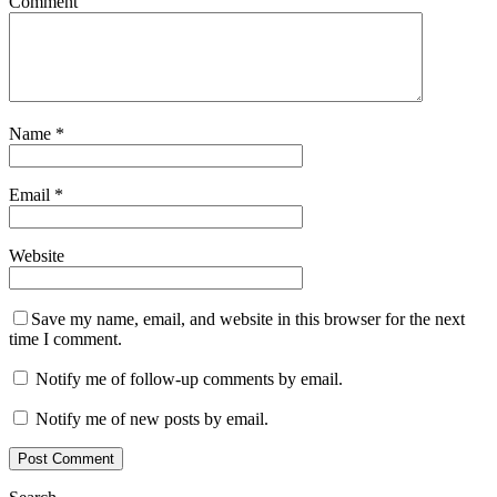
Comment
Name
*
Email
*
Website
Save my name, email, and website in this browser for the next
time I comment.
Notify me of follow-up comments by email.
Notify me of new posts by email.