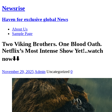
Newsrise
Haven for exclusive global News
About Us
Sample Page
Two Viking Brothers. One Blood Oath.
Netflix’s Most Intense Show Yet!..watch
now⬇️⬇️
November 29, 2025
Admin
Uncategorized
0