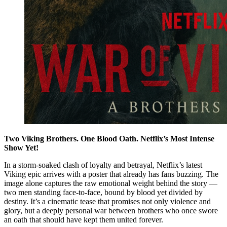
Two Viking Brothers. One Blood Oath. Netflix’s Most Intense
Show Yet!
In a storm-soaked clash of loyalty and betrayal, Netflix’s latest
Viking epic arrives with a poster that already has fans buzzing. The
image alone captures the raw emotional weight behind the story —
two men standing face-to-face, bound by blood yet divided by
destiny. It’s a cinematic tease that promises not only violence and
glory, but a deeply personal war between brothers who once swore
an oath that should have kept them united forever.