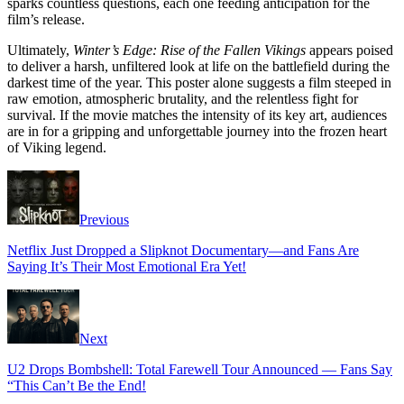
sparks countless questions, each one feeding anticipation for the
film’s release.
Ultimately,
Winter’s Edge: Rise of the Fallen Vikings
appears poised
to deliver a harsh, unfiltered look at life on the battlefield during the
darkest time of the year. This poster alone suggests a film steeped in
raw emotion, atmospheric brutality, and the relentless fight for
survival. If the movie matches the intensity of its key art, audiences
are in for a gripping and unforgettable journey into the frozen heart
of Viking legend.
Previous
Netflix Just Dropped a Slipknot Documentary—and Fans Are
Saying It’s Their Most Emotional Era Yet!
Next
U2 Drops Bombshell: Total Farewell Tour Announced — Fans Say
“This Can’t Be the End!