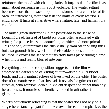
reinforces the mood with chilling clarity. It implies that the film is as
much about resilience as it is about violence. The winter setting
becomes more than a backdrop—it transforms into a character of its
own, an unrelenting force that tests the limits of every warrior’s
endurance. It hints at a narrative where nature, fate, and human fury
collide.
The muted green undertones in the poster add to the sense of
looming dread. Instead of bright icy blues often associated with
winter, the palette leans into something earthier and more primal.
This not only differentiates the film visually from other Viking titles
but also grounds it in a world that feels colder, older, and more
haunted. It evokes the sense that this story takes place during a time
when myth and reality blurred into one.
Everything about the composition suggests that the film will
embrace the darker side of Viking culture—its rituals, its blood
feuds, and the haunting echoes of lives lived on the edge. The poster
doesn’t romanticize combat. Instead, it reveals the grim cost of
survival, with warriors locked in violent desperation rather than tidy,
heroic poses. It promises authenticity rooted in grit rather than
glamour.
What’s particularly refreshing is that the poster does not rely on a
single hero standing apart from the crowd. Instead, it emphasizes the