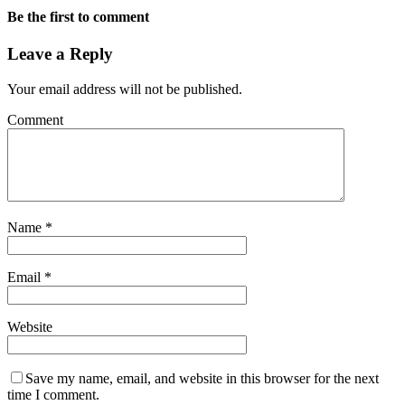
Be the first to comment
Leave a Reply
Your email address will not be published.
Comment
Name
*
Email
*
Website
Save my name, email, and website in this browser for the next
time I comment.