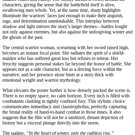
characters, giving the sense that the battlefield itself is alive,
swallowing men whole. Yet, at the same time, sharp highlights
illuminate the warriors’ faces just enough to make their anguish,
rage, and determination unmistakable. This interplay between
shadow and light mirrors the story’s larger themes—battles fought
not only against enemies, but also against the unforgiving winter and
the ghosts of the past.
The central warrior woman, screaming with her sword raised high,
becomes an instant focal point. She radiates the spirit of a shield-
maiden who has suffered great loss but refuses to retreat. Her
ferocity suggests personal stakes far beyond the honor of battle. She
appears not as a side character, but as a driving force within the
narrative, and her presence alone hints at a story thick with
emotional weight and warrior mythology.
What elevates the poster further is how densely packed the scene is.
There is no empty space, no calm horizon. Every inch is filled with
combatants clashing in tightly confined fury. This stylistic choice
communicates immediacy and claustrophobia, perfectly capturing
the brutal reality of hand-to-hand combat in those times. It also
suggests that the film will not be a sanitized, distant depiction of
history but a visceral plunge directly into the storm.
The tagline,
“In the heart of winter, only the ruthless rise,”