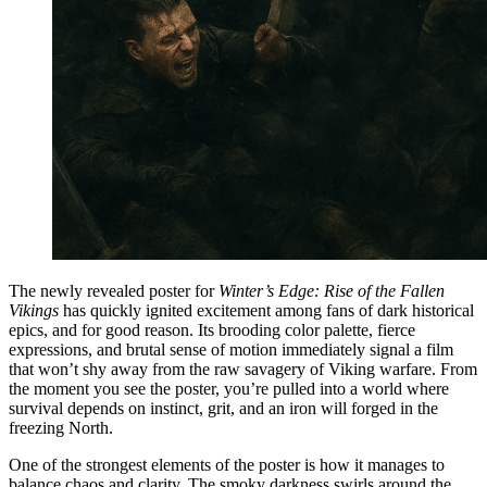
The newly revealed poster for
Winter’s Edge: Rise of the Fallen
Vikings
has quickly ignited excitement among fans of dark historical
epics, and for good reason. Its brooding color palette, fierce
expressions, and brutal sense of motion immediately signal a film
that won’t shy away from the raw savagery of Viking warfare. From
the moment you see the poster, you’re pulled into a world where
survival depends on instinct, grit, and an iron will forged in the
freezing North.
One of the strongest elements of the poster is how it manages to
balance chaos and clarity. The smoky darkness swirls around the