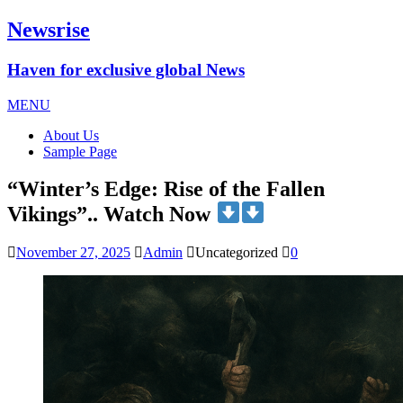
Newsrise
Haven for exclusive global News
MENU
About Us
Sample Page
“Winter’s Edge: Rise of the Fallen
Vikings”.. Watch Now
November 27, 2025
Admin
Uncategorized
0