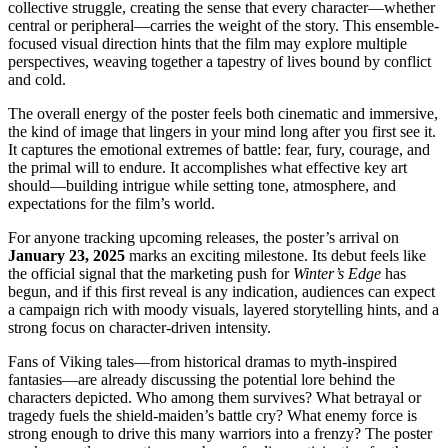
collective struggle, creating the sense that every character—whether
central or peripheral—carries the weight of the story. This ensemble-
focused visual direction hints that the film may explore multiple
perspectives, weaving together a tapestry of lives bound by conflict
and cold.
The overall energy of the poster feels both cinematic and immersive,
the kind of image that lingers in your mind long after you first see it.
It captures the emotional extremes of battle: fear, fury, courage, and
the primal will to endure. It accomplishes what effective key art
should—building intrigue while setting tone, atmosphere, and
expectations for the film’s world.
For anyone tracking upcoming releases, the poster’s arrival on
January 23, 2025
marks an exciting milestone. Its debut feels like
the official signal that the marketing push for
Winter’s Edge
has
begun, and if this first reveal is any indication, audiences can expect
a campaign rich with moody visuals, layered storytelling hints, and a
strong focus on character-driven intensity.
Fans of Viking tales—from historical dramas to myth-inspired
fantasies—are already discussing the potential lore behind the
characters depicted. Who among them survives? What betrayal or
tragedy fuels the shield-maiden’s battle cry? What enemy force is
strong enough to drive this many warriors into a frenzy? The poster