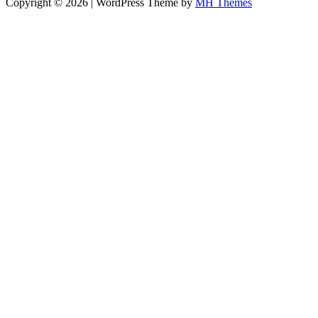
Copyright © 2026 | WordPress Theme by
MH Themes