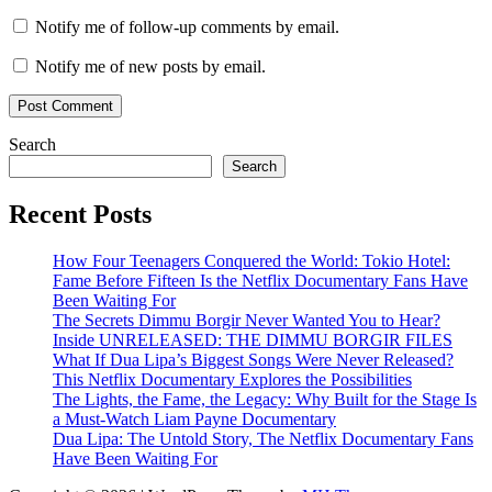
Notify me of follow-up comments by email.
Notify me of new posts by email.
Search
Search
Recent Posts
How Four Teenagers Conquered the World: Tokio Hotel:
Fame Before Fifteen Is the Netflix Documentary Fans Have
Been Waiting For
The Secrets Dimmu Borgir Never Wanted You to Hear?
Inside UNRELEASED: THE DIMMU BORGIR FILES
What If Dua Lipa’s Biggest Songs Were Never Released?
This Netflix Documentary Explores the Possibilities
The Lights, the Fame, the Legacy: Why Built for the Stage Is
a Must-Watch Liam Payne Documentary
Dua Lipa: The Untold Story, The Netflix Documentary Fans
Have Been Waiting For