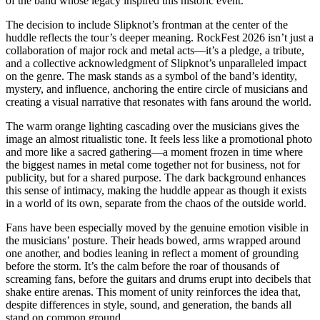
of the band whose legacy inspired this historic event.
The decision to include Slipknot’s frontman at the center of the
huddle reflects the tour’s deeper meaning. RockFest 2026 isn’t just a
collaboration of major rock and metal acts—it’s a pledge, a tribute,
and a collective acknowledgment of Slipknot’s unparalleled impact
on the genre. The mask stands as a symbol of the band’s identity,
mystery, and influence, anchoring the entire circle of musicians and
creating a visual narrative that resonates with fans around the world.
The warm orange lighting cascading over the musicians gives the
image an almost ritualistic tone. It feels less like a promotional photo
and more like a sacred gathering—a moment frozen in time where
the biggest names in metal come together not for business, not for
publicity, but for a shared purpose. The dark background enhances
this sense of intimacy, making the huddle appear as though it exists
in a world of its own, separate from the chaos of the outside world.
Fans have been especially moved by the genuine emotion visible in
the musicians’ posture. Their heads bowed, arms wrapped around
one another, and bodies leaning in reflect a moment of grounding
before the storm. It’s the calm before the roar of thousands of
screaming fans, before the guitars and drums erupt into decibels that
shake entire arenas. This moment of unity reinforces the idea that,
despite differences in style, sound, and generation, the bands all
stand on common ground.