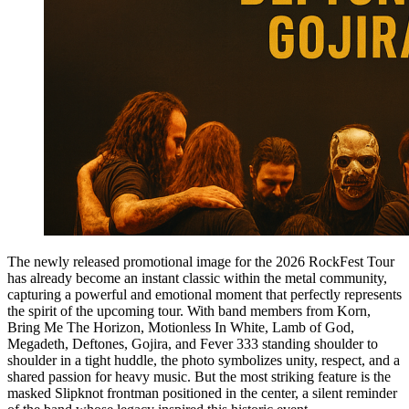
The newly released promotional image for the 2026 RockFest Tour
has already become an instant classic within the metal community,
capturing a powerful and emotional moment that perfectly represents
the spirit of the upcoming tour. With band members from Korn,
Bring Me The Horizon, Motionless In White, Lamb of God,
Megadeth, Deftones, Gojira, and Fever 333 standing shoulder to
shoulder in a tight huddle, the photo symbolizes unity, respect, and a
shared passion for heavy music. But the most striking feature is the
masked Slipknot frontman positioned in the center, a silent reminder