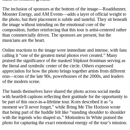
The inclusion of sponsors at the bottom of the image—Roaddunner,
Monster Energy, and AM Events—adds a layer of official weight to
the photo, but their placement is subtle and tasteful. They sit beneath
the image without intruding on the emotional core of the
composition, further reinforcing that this tour is artist-centered rather
than commercially driven. The sponsors are present, but the
musicians are the heart.
Online reactions to the image were immediate and intense, with fans
calling it “one of the greatest metal photos ever created.” Many
praised the significance of the masked Slipknot frontman serving as
the literal and symbolic center of the circle. Others expressed
appreciation for how the photo brings together artists from different
eras—icons of the late 90s, powerhouses of the 2000s, and leaders
of the modern scene.
The bands themselves have shared the photo across social media
with heartfelt captions reflecting their gratitude for the opportunity to
be part of this once-in-a-lifetime tour. Korn described it as “a
moment we’ll never forget,” while Bring Me The Horizon wrote
that being part of the huddle felt like “standing shoulder to shoulder
with the legends who shaped us.” Motionless In White praised the
photo for capturing the exact emotional energy of the tour’s mission.