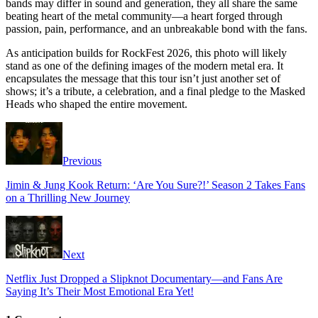
bands may differ in sound and generation, they all share the same
beating heart of the metal community—a heart forged through
passion, pain, performance, and an unbreakable bond with the fans.
As anticipation builds for RockFest 2026, this photo will likely
stand as one of the defining images of the modern metal era. It
encapsulates the message that this tour isn’t just another set of
shows; it’s a tribute, a celebration, and a final pledge to the Masked
Heads who shaped the entire movement.
Previous
Jimin & Jung Kook Return: ‘Are You Sure?!’ Season 2 Takes Fans
on a Thrilling New Journey
Next
Netflix Just Dropped a Slipknot Documentary—and Fans Are
Saying It’s Their Most Emotional Era Yet!