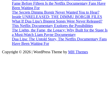
Fame Before Fifteen Is the Netflix Documentary Fans Have
Been Waiting For
The Secrets Dimmu Borgir Never Wanted You to Hear?
Inside UNRELEASED: THE DIMMU BORGIR FILES
What If Dua Lipa’s Biggest Songs Were Never Released?
This Netflix Documentary Explores the Possibilities
The Lights, the Fame, the Legacy: Why Built for the Stage Is
a Must-Watch Liam Payne Documentary
Dua Lipa: The Untold Story, The Netflix Documentary Fans
Have Been Waiting For
Copyright © 2026 | WordPress Theme by
MH Themes