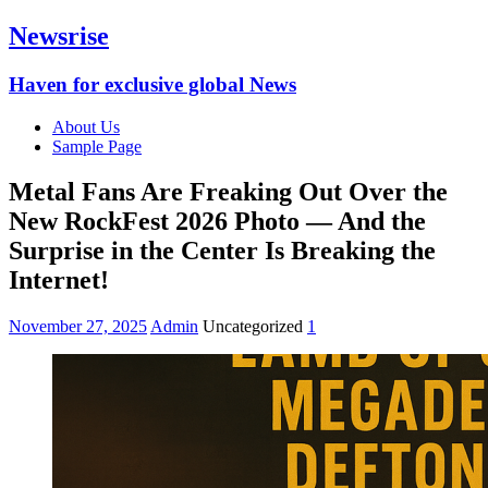
Newsrise
Haven for exclusive global News
About Us
Sample Page
Metal Fans Are Freaking Out Over the
New RockFest 2026 Photo — And the
Surprise in the Center Is Breaking the
Internet!
November 27, 2025
Admin
Uncategorized
1