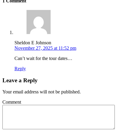
1 Comment
Sheldon E Johnson
November 27, 2025 at 11:52 pm
Can’t wait for the tour dates…
Reply
Leave a Reply
Your email address will not be published.
Comment