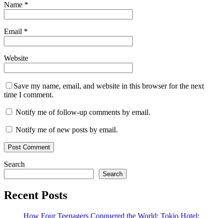
Name
*
Email
*
Website
Save my name, email, and website in this browser for the next
time I comment.
Notify me of follow-up comments by email.
Notify me of new posts by email.
Search
Search
Recent Posts
How Four Teenagers Conquered the World: Tokio Hotel: