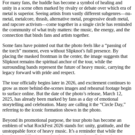
For many fans, the huddle has become a symbol of healing and
unity in a scene often marked by rivalry or debate over which era of
metal is superior. Seeing artists from vastly different subgenres—nu-
metal, metalcore, thrash, alternative metal, progressive death metal,
and rapcore activism—come together in a single circle has reminded
the community of what truly matters: the music, the energy, and the
connection that binds fans and artists together.
Some fans have pointed out that the photo feels like a “passing of
the torch” moment, even without Slipknot’s full presence. By
placing the masked frontman in the center, the image suggests that
Slipknot remains the spiritual anchor of the tour, while the
surrounding bands represent the future of heavy music, carrying the
legacy forward with pride and respect.
The tour officially begins later in 2026, and excitement continues to
grow as more behind-the-scenes images and rehearsal footage begin
to surface online. But the date of the photo’s release, March 12,
2025, has already been marked by fans as a day of emotional
storytelling and celebration. Many are calling it the “Circle Day,”
referring to the iconic formation shown in the photo.
Beyond its promotional purpose, the tour photo has become an
emblem of what RockFest 2026 stands for: unity, gratitude, and the
unstoppable force of heavy music. It’s a reminder that while the