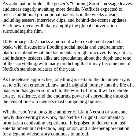
As anticipation builds, the poster’s “Coming Soon” message leaves
audiences eagerly awaiting more details. Netflix is expected to
release additional promotional materials in the weeks ahead,
including teasers, interview clips, and behind-the-scenes updates.
Each new reveal will likely amplify the global conversation
surrounding the film.
10 February 2027 marks a moment when excitement reached a
peak, with discussions flooding social media and entertainment
platforms about what the documentary might uncover. Fans, critics,
and industry insiders alike are speculating about the depth and tone
of the storytelling, with many predicting that it may become one of
Netflix’s standout releases of the year.
As the release approaches, one thing is certain: the documentary is
set to offer an emotional, raw, and insightful journey into the life of a
man who has given so much to the world of film. It will celebrate
artistry, resilience, and the enduring power of storytelling through
the lens of one of cinema’s most compelling figures.
Whether you’re a long-time admirer of Liam Neeson or someone
newly discovering his work, this Netflix Original Documentary
promises a captivating experience. It is poised to deliver not just
entertainment but reflection, inspiration, and a deeper appreciation
for a legend whose story continues to unfold.