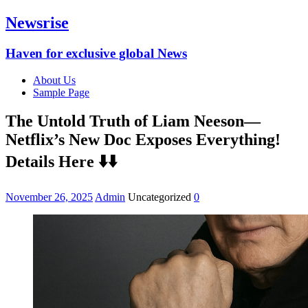
Newsrise
Haven for exclusive global News
About Us
Sample Page
The Untold Truth of Liam Neeson—
Netflix’s New Doc Exposes Everything!
Details Here ⬇️⬇️
November 26, 2025
Admin
Uncategorized
0