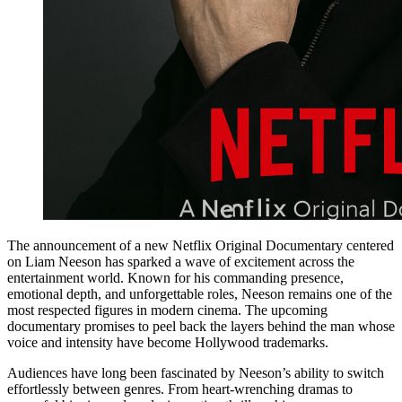
The announcement of a new Netflix Original Documentary centered
on Liam Neeson has sparked a wave of excitement across the
entertainment world. Known for his commanding presence,
emotional depth, and unforgettable roles, Neeson remains one of the
most respected figures in modern cinema. The upcoming
documentary promises to peel back the layers behind the man whose
voice and intensity have become Hollywood trademarks.
Audiences have long been fascinated by Neeson’s ability to switch
effortlessly between genres. From heart-wrenching dramas to