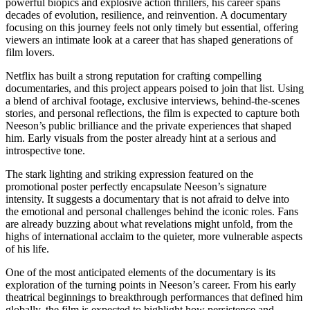
powerful biopics and explosive action thrillers, his career spans
decades of evolution, resilience, and reinvention. A documentary
focusing on this journey feels not only timely but essential, offering
viewers an intimate look at a career that has shaped generations of
film lovers.
Netflix has built a strong reputation for crafting compelling
documentaries, and this project appears poised to join that list. Using
a blend of archival footage, exclusive interviews, behind-the-scenes
stories, and personal reflections, the film is expected to capture both
Neeson’s public brilliance and the private experiences that shaped
him. Early visuals from the poster already hint at a serious and
introspective tone.
The stark lighting and striking expression featured on the
promotional poster perfectly encapsulate Neeson’s signature
intensity. It suggests a documentary that is not afraid to delve into
the emotional and personal challenges behind the iconic roles. Fans
are already buzzing about what revelations might unfold, from the
highs of international acclaim to the quieter, more vulnerable aspects
of his life.
One of the most anticipated elements of the documentary is its
exploration of the turning points in Neeson’s career. From his early
theatrical beginnings to breakthrough performances that defined him
globally, the film is expected to highlight how persistence and