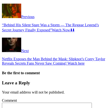
Previous
“Behind His Silent Stare Was a Storm — The Reggae Legend’s
Secret Journey Finally Exposed”Watch Now⬇️⬇️
Next
Netflix Exposes the Man Behind the Mask: Slipknot’s Corey Taylor
Reveals Secrets Fans Never Saw Coming! Watch here
Be the first to comment
Leave a Reply
Your email address will not be published.
Comment