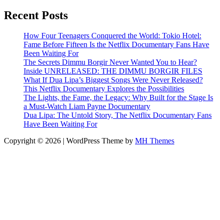
Recent Posts
How Four Teenagers Conquered the World: Tokio Hotel:
Fame Before Fifteen Is the Netflix Documentary Fans Have
Been Waiting For
The Secrets Dimmu Borgir Never Wanted You to Hear?
Inside UNRELEASED: THE DIMMU BORGIR FILES
What If Dua Lipa’s Biggest Songs Were Never Released?
This Netflix Documentary Explores the Possibilities
The Lights, the Fame, the Legacy: Why Built for the Stage Is
a Must-Watch Liam Payne Documentary
Dua Lipa: The Untold Story, The Netflix Documentary Fans
Have Been Waiting For
Copyright © 2026 | WordPress Theme by
MH Themes