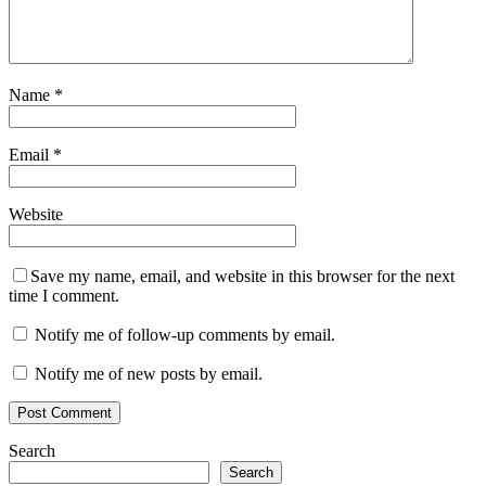
Name
*
Email
*
Website
Save my name, email, and website in this browser for the next
time I comment.
Notify me of follow-up comments by email.
Notify me of new posts by email.
Search
Search