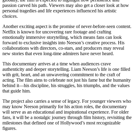
passion carved his path. Viewers may also get a closer look at how
personal tragedies and life experiences influenced his artistic
choices.
Another exciting aspect is the promise of never-before-seen content.
Netflix is known for uncovering rare footage and crafting
emotionally immersive storytelling, which means fans can look
forward to exclusive insights into Neeson’s creative process. His
collaborations with directors, co-stars, and producers may reveal
new stories that even long-time admirers have never heard.
This documentary arrives at a time when audiences crave
authenticity and deeper storytelling. Liam Neeson’s life is one filled
with grit, heart, and an unwavering commitment to the craft of
acting. The film aims to celebrate not just his fame but the humanity
behind it—his discipline, his struggles, his triumphs, and the values
that guide him.
The project also carries a sense of legacy. For younger viewers who
may know Neeson primarily for his action roles, the documentary
will serve as an educational and inspirational experience. For older
fans, it will be a nostalgic journey through film history, revisiting the
milestones that defined one of Hollywood’s most recognizable
figures.