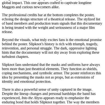
global impact. This one appears crafted to captivate longtime
Maggots and curious newcomers alike.
The professional credits bar at the bottom completes the poster,
echoing the design structure of a theatrical release. The stylized list
of band members and production team signals that this documentary
is being treated with the weight and seriousness of a major film
release.
Beyond the visuals, what truly excites fans is the emotional promise
behind the poster. Slipknot’s history is rich with triumph, tragedy,
reinvention, and personal struggle. The dark, oppressive lighting
hints that the documentary will not shy away from exploring these
turbulent chapters.
Slipknot fans understand that the masks and uniforms have always
been more than just theatrical elements. They function as shields,
coping mechanisms, and symbolic armor. The poster reinforces this
idea by presenting the masks not as props, but as extensions of
identity and emotional protection.
There is also a powerful sense of unity captured in the image.
Despite the lineup changes and personal hardships the band has
experienced,
Into the Abyss
appears ready to emphasize the
enduring bond that holds Slipknot together. The way the members