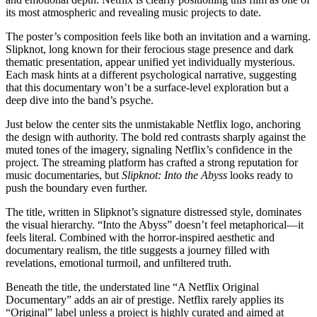
its most atmospheric and revealing music projects to date.
The poster’s composition feels like both an invitation and a warning.
Slipknot, long known for their ferocious stage presence and dark
thematic presentation, appear unified yet individually mysterious.
Each mask hints at a different psychological narrative, suggesting
that this documentary won’t be a surface-level exploration but a
deep dive into the band’s psyche.
Just below the center sits the unmistakable Netflix logo, anchoring
the design with authority. The bold red contrasts sharply against the
muted tones of the imagery, signaling Netflix’s confidence in the
project. The streaming platform has crafted a strong reputation for
music documentaries, but
Slipknot: Into the Abyss
looks ready to
push the boundary even further.
The title, written in Slipknot’s signature distressed style, dominates
the visual hierarchy. “Into the Abyss” doesn’t feel metaphorical—it
feels literal. Combined with the horror-inspired aesthetic and
documentary realism, the title suggests a journey filled with
revelations, emotional turmoil, and unfiltered truth.
Beneath the title, the understated line “A Netflix Original
Documentary” adds an air of prestige. Netflix rarely applies its
“Original” label unless a project is highly curated and aimed at