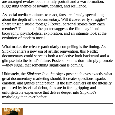
are arranged evokes both a family portrait and a war formation,
suggesting themes of loyalty, conflict, and resilience.
As social media continues to react, fans are already speculating
about the depth of the documentary. Will it cover early struggles?
Share unseen studio footage? Reveal personal stories from each
member? The tone of the poster suggests the film may blend
biography, psychological exploration, and an intimate look at the
evolution of modern metal.
What makes the release particularly compelling is the timing. As
Slipknot enters a new era of artistic reinvention, this Netflix
documentary could serve as both a reflective look backward and a
glimpse into the band’s future. Posters like this don’t simply promote
—they signal that something significant is coming.
Ultimately, the
Slipknot: Into the Abyss
poster achieves exactly what
great documentary marketing should: it creates questions, sparks
emotion, and ignites anticipation. If the film delivers on the intensity
promised by its visual debut, fans are in for a gripping and
unforgettable experience that delves deeper into Slipknot’s
mythology than ever before.