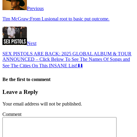
Previous
Tim McGraw:From Lusional root to basic put outcome.
Next
SEX PISTOLS ARE BACK: 2025 GLOBAL ALBUM & TOUR
ANNOUNCED – Click Below To See The Names Of Songs and
See The Cities On This INSANE List!⬇️⬇️
Be the first to comment
Leave a Reply
Your email address will not be published.
Comment