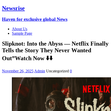
Newsrise
Haven for exclusive global News
About Us
Sample Page
Slipknot: Into the Abyss — Netflix Finally
Tells the Story They Never Wanted
Out”Watch Now ⬇️⬇️
November 26, 2025
Admin
Uncategorized
0