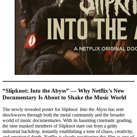
“Slipknot: Into the Abyss” — Why Netflix’s New
Documentary Is About to Shake the Music World
The newly revealed poster for
Slipknot: Into the Abyss
has sent
shockwaves through both the metal community and the broader
world of music documentaries. With its haunting cinematic grading,
the nine masked members of Slipknot stare out from a gritty
industrial backdrop, instantly establishing a tone of chaos, creativity,
and emotional depth. Netflix is clearly positioning this film as one of