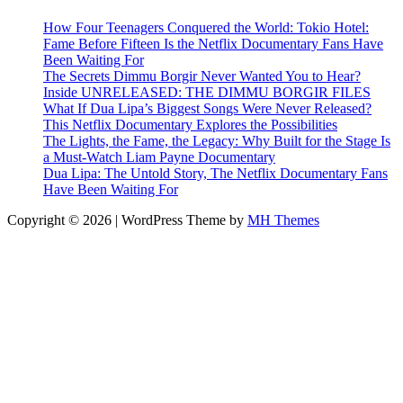
How Four Teenagers Conquered the World: Tokio Hotel:
Fame Before Fifteen Is the Netflix Documentary Fans Have
Been Waiting For
The Secrets Dimmu Borgir Never Wanted You to Hear?
Inside UNRELEASED: THE DIMMU BORGIR FILES
What If Dua Lipa’s Biggest Songs Were Never Released?
This Netflix Documentary Explores the Possibilities
The Lights, the Fame, the Legacy: Why Built for the Stage Is
a Must-Watch Liam Payne Documentary
Dua Lipa: The Untold Story, The Netflix Documentary Fans
Have Been Waiting For
Copyright © 2026 | WordPress Theme by
MH Themes