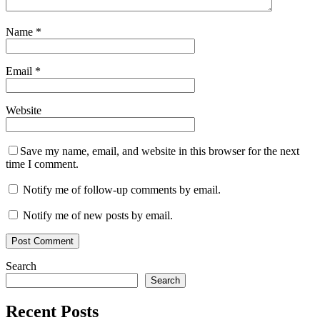
Name
*
Email
*
Website
Save my name, email, and website in this browser for the next
time I comment.
Notify me of follow-up comments by email.
Notify me of new posts by email.
Search
Search
Recent Posts