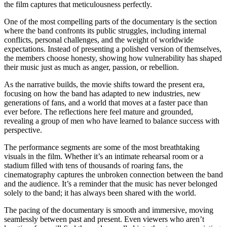
the film captures that meticulousness perfectly.
One of the most compelling parts of the documentary is the section
where the band confronts its public struggles, including internal
conflicts, personal challenges, and the weight of worldwide
expectations. Instead of presenting a polished version of themselves,
the members choose honesty, showing how vulnerability has shaped
their music just as much as anger, passion, or rebellion.
As the narrative builds, the movie shifts toward the present era,
focusing on how the band has adapted to new industries, new
generations of fans, and a world that moves at a faster pace than
ever before. The reflections here feel mature and grounded,
revealing a group of men who have learned to balance success with
perspective.
The performance segments are some of the most breathtaking
visuals in the film. Whether it’s an intimate rehearsal room or a
stadium filled with tens of thousands of roaring fans, the
cinematography captures the unbroken connection between the band
and the audience. It’s a reminder that the music has never belonged
solely to the band; it has always been shared with the world.
The pacing of the documentary is smooth and immersive, moving
seamlessly between past and present. Even viewers who aren’t