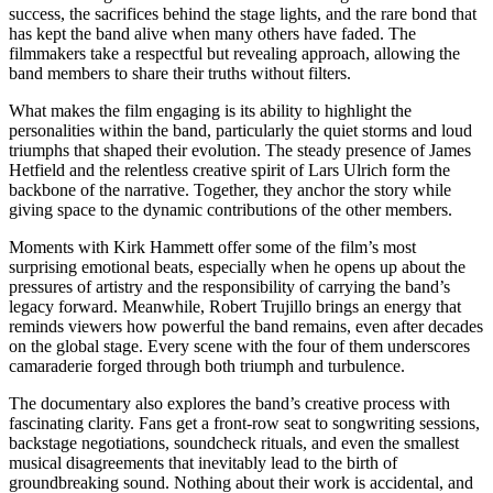
success, the sacrifices behind the stage lights, and the rare bond that
has kept the band alive when many others have faded. The
filmmakers take a respectful but revealing approach, allowing the
band members to share their truths without filters.
What makes the film engaging is its ability to highlight the
personalities within the band, particularly the quiet storms and loud
triumphs that shaped their evolution. The steady presence of James
Hetfield and the relentless creative spirit of Lars Ulrich form the
backbone of the narrative. Together, they anchor the story while
giving space to the dynamic contributions of the other members.
Moments with Kirk Hammett offer some of the film’s most
surprising emotional beats, especially when he opens up about the
pressures of artistry and the responsibility of carrying the band’s
legacy forward. Meanwhile, Robert Trujillo brings an energy that
reminds viewers how powerful the band remains, even after decades
on the global stage. Every scene with the four of them underscores
camaraderie forged through both triumph and turbulence.
The documentary also explores the band’s creative process with
fascinating clarity. Fans get a front-row seat to songwriting sessions,
backstage negotiations, soundcheck rituals, and even the smallest
musical disagreements that inevitably lead to the birth of
groundbreaking sound. Nothing about their work is accidental, and