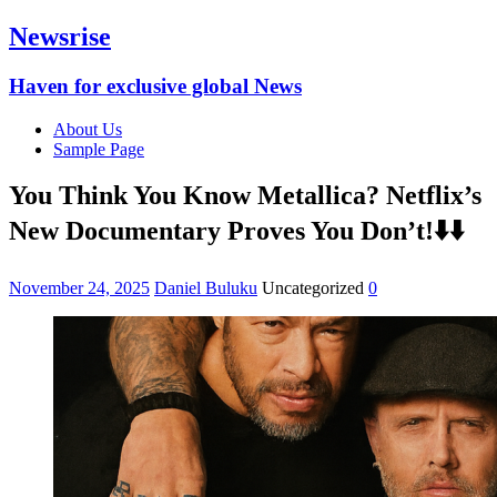
Newsrise
Haven for exclusive global News
About Us
Sample Page
You Think You Know Metallica? Netflix’s
New Documentary Proves You Don’t!⬇️⬇️
November 24, 2025
Daniel Buluku
Uncategorized
0