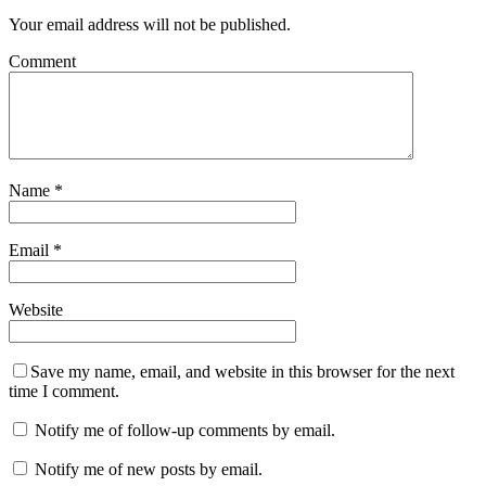
Your email address will not be published.
Comment
Name
*
Email
*
Website
Save my name, email, and website in this browser for the next
time I comment.
Notify me of follow-up comments by email.
Notify me of new posts by email.