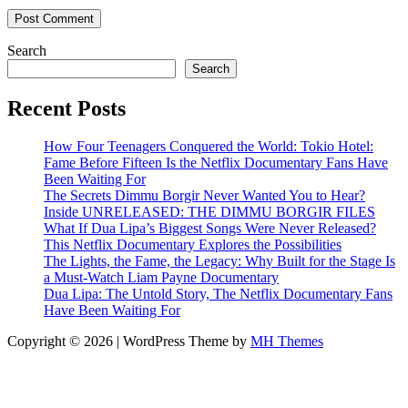
Search
Search
Recent Posts
How Four Teenagers Conquered the World: Tokio Hotel:
Fame Before Fifteen Is the Netflix Documentary Fans Have
Been Waiting For
The Secrets Dimmu Borgir Never Wanted You to Hear?
Inside UNRELEASED: THE DIMMU BORGIR FILES
What If Dua Lipa’s Biggest Songs Were Never Released?
This Netflix Documentary Explores the Possibilities
The Lights, the Fame, the Legacy: Why Built for the Stage Is
a Must-Watch Liam Payne Documentary
Dua Lipa: The Untold Story, The Netflix Documentary Fans
Have Been Waiting For
Copyright © 2026 | WordPress Theme by
MH Themes