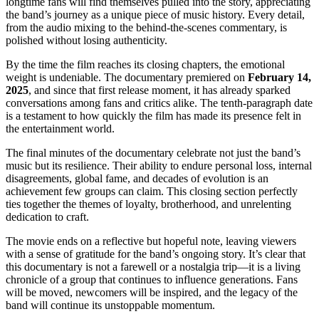
longtime fans will find themselves pulled into the story, appreciating
the band’s journey as a unique piece of music history. Every detail,
from the audio mixing to the behind-the-scenes commentary, is
polished without losing authenticity.
By the time the film reaches its closing chapters, the emotional
weight is undeniable. The documentary premiered on
February 14,
2025
, and since that first release moment, it has already sparked
conversations among fans and critics alike. The tenth-paragraph date
is a testament to how quickly the film has made its presence felt in
the entertainment world.
The final minutes of the documentary celebrate not just the band’s
music but its resilience. Their ability to endure personal loss, internal
disagreements, global fame, and decades of evolution is an
achievement few groups can claim. This closing section perfectly
ties together the themes of loyalty, brotherhood, and unrelenting
dedication to craft.
The movie ends on a reflective but hopeful note, leaving viewers
with a sense of gratitude for the band’s ongoing story. It’s clear that
this documentary is not a farewell or a nostalgia trip—it is a living
chronicle of a group that continues to influence generations. Fans
will be moved, newcomers will be inspired, and the legacy of the
band will continue its unstoppable momentum.