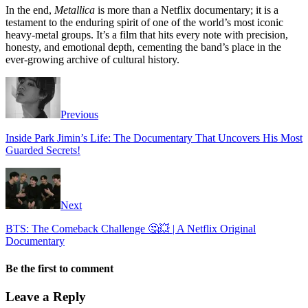
In the end,
Metallica
is more than a Netflix documentary; it is a
testament to the enduring spirit of one of the world’s most iconic
heavy-metal groups. It’s a film that hits every note with precision,
honesty, and emotional depth, cementing the band’s place in the
ever-growing archive of cultural history.
Previous
Inside Park Jimin’s Life: The Documentary That Uncovers His Most
Guarded Secrets!
Next
BTS: The Comeback Challenge 🤔💥 | A Netflix Original
Documentary
Be the first to comment
Leave a Reply