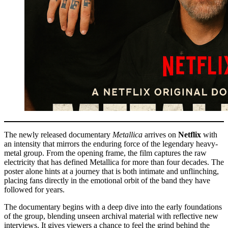
The newly released documentary
Metallica
arrives on
Netflix
with
an intensity that mirrors the enduring force of the legendary heavy-
metal group. From the opening frame, the film captures the raw
electricity that has defined Metallica for more than four decades. The
poster alone hints at a journey that is both intimate and unflinching,
placing fans directly in the emotional orbit of the band they have
followed for years.
The documentary begins with a deep dive into the early foundations
of the group, blending unseen archival material with reflective new
interviews. It gives viewers a chance to feel the grind behind the