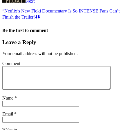
Next
“Netflix’s New Floki Documentary Is So INTENSE Fans Can’t
Finish the Trailer!⬇️⬇️
Be the first to comment
Leave a Reply
Your email address will not be published.
Comment
Name
*
Email
*
Website