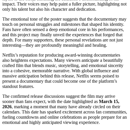
impact. Their voices may help paint a fuller picture, highlighting not
only his talent but also his character and dedication.
The emotional tone of the poster suggests that the documentary may
touch on personal struggles and milestones that shaped his identity.
Fans have often sensed a deep emotional core in his performances,
and this project may finally unveil the experiences that forged that
depth. For many supporters, these personal revelations are not just
interesting—they are profoundly meaningful and healing.
Netflix’s reputation for producing award-winning documentaries
also heightens expectations. Many viewers anticipate a beautifully
crafted film that blends music, storytelling, and emotional sincerity
into a cohesive, memorable narrative. With global influence and
massive anticipation behind this release, Netflix seems poised to
present a documentary that could become one of the platform’s
standout features.
The confirmed release discussions suggest the film may arrive
sooner than fans expect, with the date highlighted as
March 15,
2026
, marking a moment that many have already circled on their
calendars. This date has sparked excitement across fan communities,
fueling countdowns and online celebrations as people prepare for an
emotional and highly anticipated viewing experience.