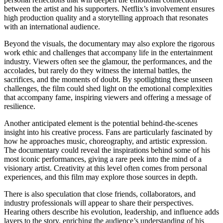
between the artist and his supporters. Netflix’s involvement ensures
high production quality and a storytelling approach that resonates
with an international audience.
Beyond the visuals, the documentary may also explore the rigorous
work ethic and challenges that accompany life in the entertainment
industry. Viewers often see the glamour, the performances, and the
accolades, but rarely do they witness the internal battles, the
sacrifices, and the moments of doubt. By spotlighting these unseen
challenges, the film could shed light on the emotional complexities
that accompany fame, inspiring viewers and offering a message of
resilience.
Another anticipated element is the potential behind-the-scenes
insight into his creative process. Fans are particularly fascinated by
how he approaches music, choreography, and artistic expression.
The documentary could reveal the inspirations behind some of his
most iconic performances, giving a rare peek into the mind of a
visionary artist. Creativity at this level often comes from personal
experiences, and this film may explore those sources in depth.
There is also speculation that close friends, collaborators, and
industry professionals will appear to share their perspectives.
Hearing others describe his evolution, leadership, and influence adds
layers to the story, enriching the audience’s understanding of his