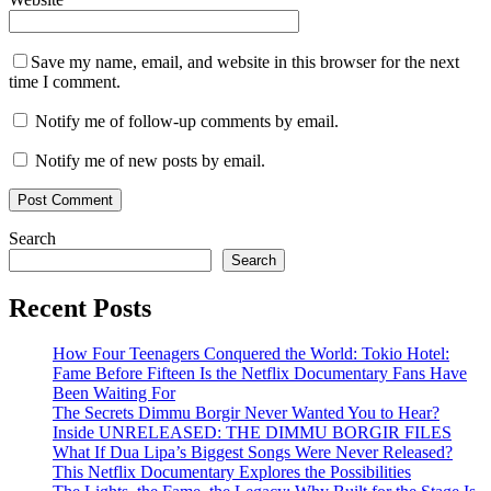
Save my name, email, and website in this browser for the next
time I comment.
Notify me of follow-up comments by email.
Notify me of new posts by email.
Search
Search
Recent Posts
How Four Teenagers Conquered the World: Tokio Hotel:
Fame Before Fifteen Is the Netflix Documentary Fans Have
Been Waiting For
The Secrets Dimmu Borgir Never Wanted You to Hear?
Inside UNRELEASED: THE DIMMU BORGIR FILES
What If Dua Lipa’s Biggest Songs Were Never Released?
This Netflix Documentary Explores the Possibilities