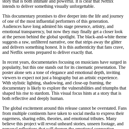
story that is both intimate and powerful. It is clear that Netflix
intends to deliver something visually unforgettable.
This documentary promises to dive deeper into the life and journey
of one of the most influential performers of this generation.
Audiences have long admired his stage presence, artistry, and
emotional transparency, but now they may finally get a closer look
at the person behind the global spotlight. The black-and-white theme
suggests a raw, unfiltered narrative, one that strips away the glitter
and delivers something honest. It is this authenticity that fans crave,
and Netflix seems prepared to deliver exactly that.
In recent years, documentaries focusing on musicians have surged in
popularity, but this one stands out for its cinematic presentation. The
poster alone sets a tone of elegance and emotional depth, inviting
viewers to expect not just a biography but an artistic experience.
With stylistic lighting, shadowing, and close-up framing, the
documentary is likely to explore the vulnerabilities and triumphs that
shaped his rise to stardom. This visual focus hints at a story that is
both reflective and deeply human.
The global excitement around this release cannot be overstated. Fans
from multiple continents have taken to social media to express their
eagerness, sharing edits, theories, and emotional tributes. Many
believe this project will reveal unheard stories, unseen footage, and
personal reflections that will deepen the emotional connection