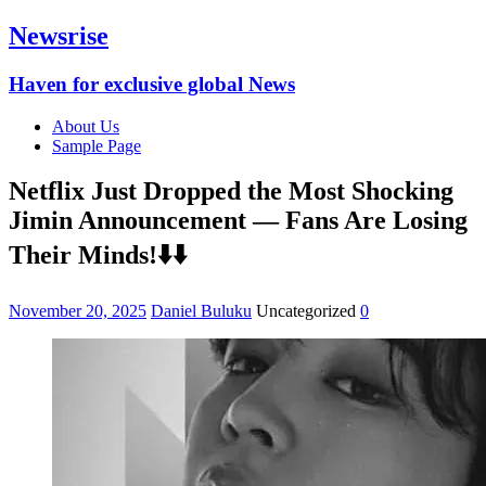
Newsrise
Haven for exclusive global News
About Us
Sample Page
Netflix Just Dropped the Most Shocking
Jimin Announcement — Fans Are Losing
Their Minds!⬇️⬇️
November 20, 2025
Daniel Buluku
Uncategorized
0