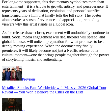
For long-time supporters, this documentary symbolizes more than
entertainment—it is a tribute to growth, artistry, and perseverance. It
represents years of dedication, evolution, and personal sacrifice
transformed into a film that finally tells the full story. The poster
alone evokes a sense of reverence and appreciation, reminding
viewers why this artist stands as a global icon.
As the release draws closer, excitement will undoubtedly continue to
build. Social media engagement will rise, theories will spread, and
global fanbases will unite in preparation for what promises to be a
deeply moving experience. When the documentary finally
premieres, it will likely become not just a Netflix release but a
cultural moment—one that brings people together through the power
of storytelling, music, and authenticity.
Previous
Metallica Shocks Fans Worldwide with Massive 2026 Global Tour
Reveal — You Won’t Believe the Cities on the List!