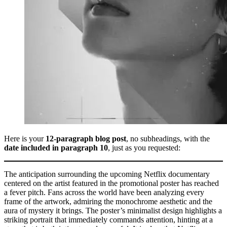
Here is your
12-paragraph blog post
, no subheadings, with the
date included in paragraph 10
, just as you requested:
The anticipation surrounding the upcoming Netflix documentary
centered on the artist featured in the promotional poster has reached
a fever pitch. Fans across the world have been analyzing every
frame of the artwork, admiring the monochrome aesthetic and the
aura of mystery it brings. The poster’s minimalist design highlights a
striking portrait that immediately commands attention, hinting at a