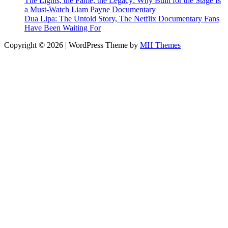
The Lights, the Fame, the Legacy: Why Built for the Stage Is
a Must-Watch Liam Payne Documentary
Dua Lipa: The Untold Story, The Netflix Documentary Fans
Have Been Waiting For
Copyright © 2026 | WordPress Theme by
MH Themes