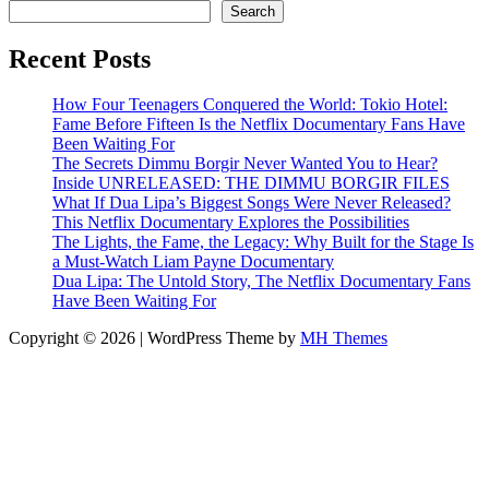
Search
Recent Posts
How Four Teenagers Conquered the World: Tokio Hotel:
Fame Before Fifteen Is the Netflix Documentary Fans Have
Been Waiting For
The Secrets Dimmu Borgir Never Wanted You to Hear?
Inside UNRELEASED: THE DIMMU BORGIR FILES
What If Dua Lipa’s Biggest Songs Were Never Released?
This Netflix Documentary Explores the Possibilities
The Lights, the Fame, the Legacy: Why Built for the Stage Is
a Must-Watch Liam Payne Documentary
Dua Lipa: The Untold Story, The Netflix Documentary Fans
Have Been Waiting For
Copyright © 2026 | WordPress Theme by
MH Themes