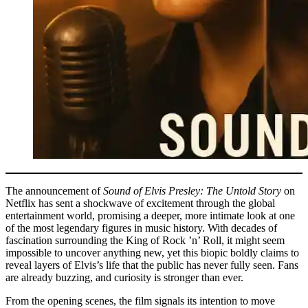
The announcement of
Sound of Elvis Presley: The Untold Story
on
Netflix has sent a shockwave of excitement through the global
entertainment world, promising a deeper, more intimate look at one
of the most legendary figures in music history. With decades of
fascination surrounding the King of Rock ’n’ Roll, it might seem
impossible to uncover anything new, yet this biopic boldly claims to
reveal layers of Elvis’s life that the public has never fully seen. Fans
are already buzzing, and curiosity is stronger than ever.
From the opening scenes, the film signals its intention to move