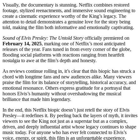
Visually, the documentary is stunning. Netflix combines restored
footage, stylized reenactments, and immersive sound engineering to
create a cinematic experience worthy of the King’s legacy. The
attention to detail demonstrates a genuine love for the story being
told, making the film both informative and emotionally captivating.
Sound of Elvis Presley: The Untold Story
officially premiered on
February 14, 2025
, marking one of Netflix’s most anticipated
releases of the year. Fans tuned in from every corner of the globe,
flooding social platforms with reactions ranging from heartfelt
nostalgia to awe at the film’s depth and honesty.
As reviews continue rolling in, it’s clear that this biopic has struck a
chord with longtime fans and new audiences alike. Many viewers
praise the film for its balance of storytelling, historical accuracy, and
emotional resonance. Others express gratitude for a portrayal that
honors Elvis’s humanity without overshadowing the musical
brilliance that made him legendary.
In the end, this Netflix biopic doesn’t just retell the story of Elvis
Presley—it redefines it. By peeling back the layers of myth, it invites
viewers to see the King not just as a superstar but as a complex,
driven, and deeply influential artist whose legacy continues to shape
music today. For anyone who has ever felt connected to Elvis’s
voice, energy, or spirit, this film is an unforgettable experience.