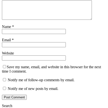
Name
*
Email
*
Website
Save my name, email, and website in this browser for the next
time I comment.
Notify me of follow-up comments by email.
Notify me of new posts by email.
Search