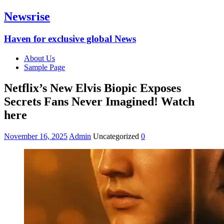
Newsrise
Haven for exclusive global News
About Us
Sample Page
Netflix’s New Elvis Biopic Exposes
Secrets Fans Never Imagined! Watch
here
November 16, 2025
Admin
Uncategorized
0