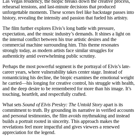
Las Vegas residency, the biopic breaks down the creative process,
rehearsal tensions, and last-minute decisions that produced
unforgettable moments. These scenes feel like backstage passes into
history, revealing the intensity and passion that fueled his artistry.
The film further explores Elvis’s long battle with pressure,
expectation, and the music industry’s demands. It shines a light on
the internal conflict between his true artistic desires and the
commercial machine surrounding him. This theme resonates
strongly today, as modern artists face similar struggles for
authenticity amid overwhelming public scrutiny.
Perhaps the most powerful segment is the portrayal of Elvis’s late-
career years, where vulnerability takes center stage. Instead of
romanticizing his decline, the biopic examines the emotional weight
he carried—his longing for creative control, his struggle with health,
and the deep desire to be remembered for more than his image. It’s
touching, heartfelt, and respectfully crafted.
What sets
Sound of Elvis Presley: The Untold Story
apart is its
commitment to truth. By grounding its narrative in verified accounts
and personal testimonies, the film avoids mythmaking and instead
builds a portrait rooted in sincerity. This approach makes the
revelations feel more impactful and gives viewers a renewed
appreciation for the legend.