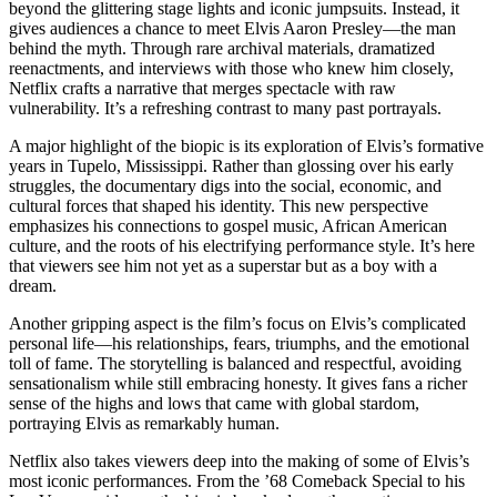
beyond the glittering stage lights and iconic jumpsuits. Instead, it
gives audiences a chance to meet Elvis Aaron Presley—the man
behind the myth. Through rare archival materials, dramatized
reenactments, and interviews with those who knew him closely,
Netflix crafts a narrative that merges spectacle with raw
vulnerability. It’s a refreshing contrast to many past portrayals.
A major highlight of the biopic is its exploration of Elvis’s formative
years in Tupelo, Mississippi. Rather than glossing over his early
struggles, the documentary digs into the social, economic, and
cultural forces that shaped his identity. This new perspective
emphasizes his connections to gospel music, African American
culture, and the roots of his electrifying performance style. It’s here
that viewers see him not yet as a superstar but as a boy with a
dream.
Another gripping aspect is the film’s focus on Elvis’s complicated
personal life—his relationships, fears, triumphs, and the emotional
toll of fame. The storytelling is balanced and respectful, avoiding
sensationalism while still embracing honesty. It gives fans a richer
sense of the highs and lows that came with global stardom,
portraying Elvis as remarkably human.
Netflix also takes viewers deep into the making of some of Elvis’s
most iconic performances. From the ’68 Comeback Special to his