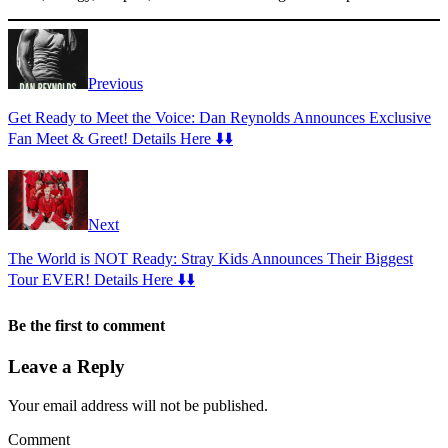
Previous
Get Ready to Meet the Voice: Dan Reynolds Announces Exclusive
Fan Meet & Greet! Details Here ⬇️⬇️
Next
The World is NOT Ready: Stray Kids Announces Their Biggest
Tour EVER! Details Here ⬇️⬇️
Be the first to comment
Leave a Reply
Your email address will not be published.
Comment