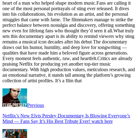
heart of a man who helped shape modern music.Fans are calling it
one of the most personal portrayals of sting ever released. It dives
into his collaborations, his evolution as an artist, and the personal
struggles that came with fame. The filmmakers manage to strike the
perfect balance between nostalgia and discovery, offering something
new even for lifelong fans who thought they’d seen it all.What truly
sets this documentary apart is its ability to remind viewers why sting
remains a musical icon decades after his debut The documentary
draws out his humor, humility, and deep love for songwriting —
qualities that have made him a beloved figure across generations.
Every moment feels authentic, raw, and heartfelt.Critics are already
praising Netflix for producing yet another top-tier music
documentary. With high production values, meticulous research, and
an emotional narrative, it stands tall among the platform’s growing
collection of artist profiles. It’s a film that
Previous
Netflix’s New Elvis Presley Documentary Is Blowing Everyone’s
Mind — Fans Say It’s His Best Tribute Ever! watch here