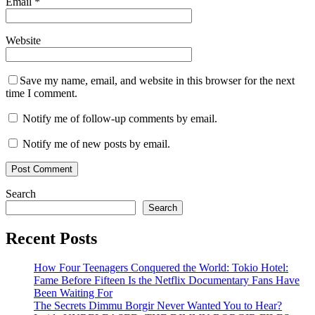
Email
*
Website
Save my name, email, and website in this browser for the next
time I comment.
Notify me of follow-up comments by email.
Notify me of new posts by email.
Search
Search
Recent Posts
How Four Teenagers Conquered the World: Tokio Hotel:
Fame Before Fifteen Is the Netflix Documentary Fans Have
Been Waiting For
The Secrets Dimmu Borgir Never Wanted You to Hear?