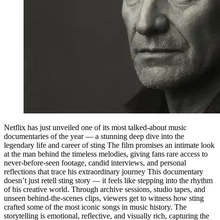
Netflix has just unveiled one of its most talked-about music
documentaries of the year — a stunning deep dive into the
legendary life and career of sting The film promises an intimate look
at the man behind the timeless melodies, giving fans rare access to
never-before-seen footage, candid interviews, and personal
reflections that trace his extraordinary journey This documentary
doesn’t just retell sting story — it feels like stepping into the rhythm
of his creative world. Through archive sessions, studio tapes, and
unseen behind-the-scenes clips, viewers get to witness how sting
crafted some of the most iconic songs in music history. The
storytelling is emotional, reflective, and visually rich, capturing the