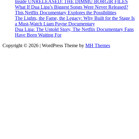
Inside UNRELEASED: THE DIMMU BORGIR FILES
What If Dua Lipa’s Biggest Songs Were Never Released?
This Netflix Documentary Explores the Possibilities
The Lights, the Fame, the Legacy: Why Built for the Stage Is
a Must-Watch Liam Payne Documentary
Dua Lipa: The Untold Story, The Netflix Documentary Fans
Have Been Waiting For
Copyright © 2026 | WordPress Theme by
MH Themes