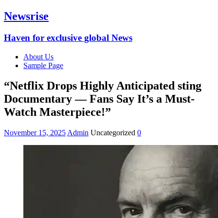
Newsrise
Haven for exclusive global News
About Us
Sample Page
“Netflix Drops Highly Anticipated sting
Documentary — Fans Say It’s a Must-
Watch Masterpiece!”
November 15, 2025
Admin
Uncategorized
0