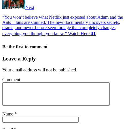
Next
“You won’t believe what Netflix just exposed about Adam and the
Ants—fans are stunned. The new documentary uncovers secrets,
drama, and never-before-seen footage that completely changes
everything you thought you knew.” Watch Here ⬇️⬇️
Be the first to comment
Leave a Reply
Your email address will not be published.
Comment
Name
*