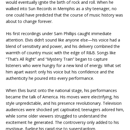
would eventually ignite the birth of rock and roll. When he
walked into Sun Records in Memphis as a shy teenager, no
one could have predicted that the course of music history was
about to change forever.
His first recordings under Sam Phillips caught immediate
attention. Elvis didn’t sound like anyone else—his voice had a
blend of sensitivity and power, and his delivery combined the
warmth of country music with the edge of R&B. Songs like
“That’s All Right” and “Mystery Train” began to capture
listeners who were hungry for a new kind of energy. What set
him apart wasn’t only his voice but his confidence and the
authenticity he poured into every performance.
When Elvis burst onto the national stage, his performances
became the talk of America. His moves were electrifying, his
style unpredictable, and his presence revolutionary. Television
audiences were shocked yet captivated; teenagers adored him,
while some older viewers struggled to understand the
excitement he generated. The controversy only added to his
mystique, fueling his rapid rise to superstardom.