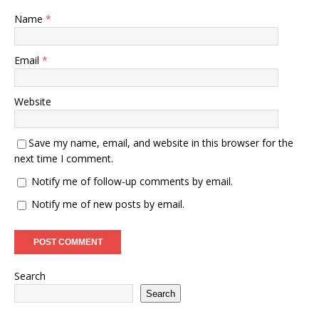
Name
*
Email
*
Website
Save my name, email, and website in this browser for the
next time I comment.
Notify me of follow-up comments by email.
Notify me of new posts by email.
Search
Search