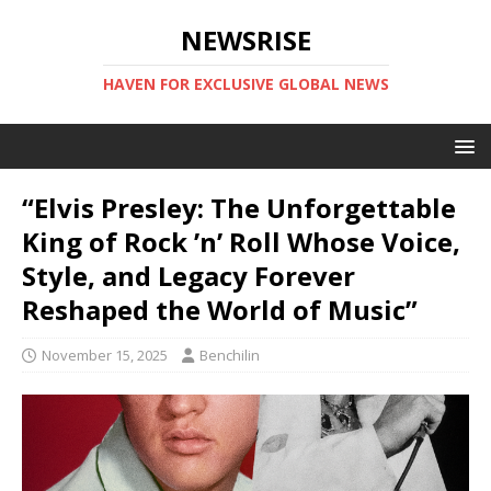
NEWSRISE
HAVEN FOR EXCLUSIVE GLOBAL NEWS
“Elvis Presley: The Unforgettable
King of Rock ’n’ Roll Whose Voice,
Style, and Legacy Forever
Reshaped the World of Music”
November 15, 2025
Benchilin