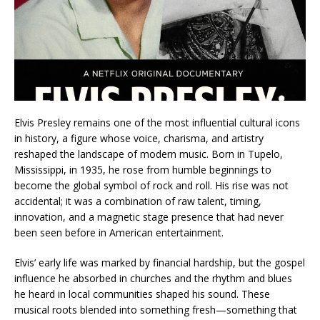
Elvis Presley remains one of the most influential cultural icons
in history, a figure whose voice, charisma, and artistry
reshaped the landscape of modern music. Born in Tupelo,
Mississippi, in 1935, he rose from humble beginnings to
become the global symbol of rock and roll. His rise was not
accidental; it was a combination of raw talent, timing,
innovation, and a magnetic stage presence that had never
been seen before in American entertainment.
Elvis’ early life was marked by financial hardship, but the gospel
influence he absorbed in churches and the rhythm and blues
he heard in local communities shaped his sound. These
musical roots blended into something fresh—something that