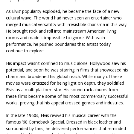
As Elvis’ popularity exploded, he became the face of a new
cultural wave. The world had never seen an entertainer who
merged musical versatility with irresistible charisma in this way.
He brought rock and roll into mainstream American living
rooms and made it impossible to ignore. With each
performance, he pushed boundaries that artists today
continue to explore.
His impact wasn’t confined to music alone. Hollywood saw his
potential, and soon he was starring in films that showcased his
charm and broadened his global reach. While many of these
movies were criticized for being light on depth, they solidified
Elvis as a multi-platform star. His soundtrack albums from
these films became some of his most commercially successful
works, proving that his appeal crossed genres and industries.
In the late 1960s, Elvis revived his musical career with the
famous ’68 Comeback Special. Dressed in black leather and
surrounded by fans, he delivered performances that reminded