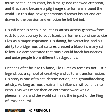
music continued to chart, his films gained renewed attention,
and Graceland became a pilgrimage site for fans around the
world. To this day, new generations discover his art and are
drawn to the passion and emotion he left behind.
His influence is seen in countless artists across genres—from
rock to pop, country to soul. Iconic performers continue to cite
Elvis as a major inspiration. His daring, his versatility, and his
ability to bridge musical cultures created a blueprint many still
follow. He demonstrated that music could break boundaries
and unite people from different backgrounds.
Decades after his rise to fame, Elvis Presley remains not just a
legend, but a symbol of creativity and cultural transformation.
His story is one of talent, determination, and groundbreaking
artistry. As long as music exists, his influence will continue to
echo. Elvis was more than an entertainer—he was a
phenomenon, and the world still feels the impact of the King
of Rock and Roll.
PREVIOUS