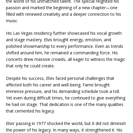
the world of his unmatched talent. The special reignited his
passion and marked the beginning of a new chapter—one
filled with renewed creativity and a deeper connection to his
music.
His Las Vegas residency further showcased his vocal growth
and stage mastery. Elvis brought energy, emotion, and
polished showmanship to every performance. Even as trends
shifted around him, he remained a commanding force. His
concerts drew massive crowds, all eager to witness the magic
that only he could create.
Despite his success, Elvis faced personal challenges that
affected both his career and well-being. Fame brought
immense pressure, and his demanding schedule took a toll.
Yet even during difficult times, he continued to give everything
he had on stage. That dedication is one of the many qualities
that cemented his legacy.
Elvis’ passing in 1977 shocked the world, but it did not diminish
the power of his legacy. In many ways, it strengthened it. His