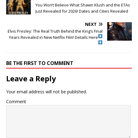
You Won’t Believe What Shawn Klush and the ETAs
Just Revealed for 2026! Dates and Cities Revealed
NEXT
Elvis Presley: The Real Truth Behind the King’s Final
Years Revealed in New Netflix Film! Details Here
BE THE FIRST TO COMMENT
Leave a Reply
Your email address will not be published.
Comment