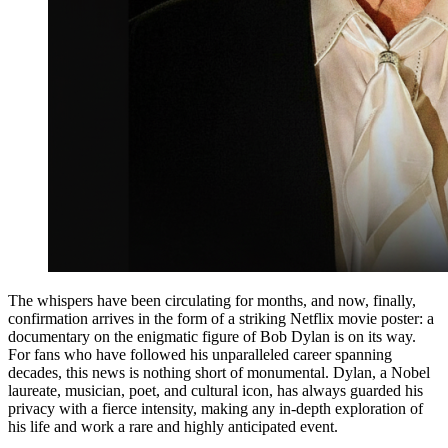
​The whispers have been circulating for months, and now, finally,
confirmation arrives in the form of a striking Netflix movie poster: a
documentary on the enigmatic figure of Bob Dylan is on its way.
For fans who have followed his unparalleled career spanning
decades, this news is nothing short of monumental. Dylan, a Nobel
laureate, musician, poet, and cultural icon, has always guarded his
privacy with a fierce intensity, making any in-depth exploration of
his life and work a rare and highly anticipated event.