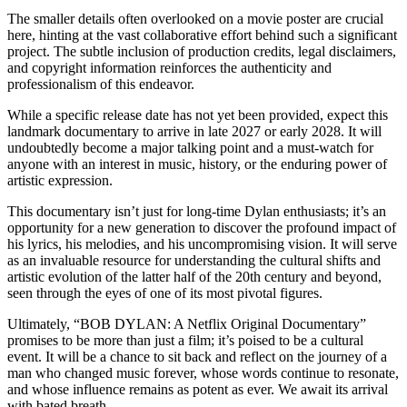
​The smaller details often overlooked on a movie poster are crucial
here, hinting at the vast collaborative effort behind such a significant
project. The subtle inclusion of production credits, legal disclaimers,
and copyright information reinforces the authenticity and
professionalism of this endeavor.
​While a specific release date has not yet been provided, expect this
landmark documentary to arrive in late 2027 or early 2028. It will
undoubtedly become a major talking point and a must-watch for
anyone with an interest in music, history, or the enduring power of
artistic expression.
​This documentary isn’t just for long-time Dylan enthusiasts; it’s an
opportunity for a new generation to discover the profound impact of
his lyrics, his melodies, and his uncompromising vision. It will serve
as an invaluable resource for understanding the cultural shifts and
artistic evolution of the latter half of the 20th century and beyond,
seen through the eyes of one of its most pivotal figures.
​Ultimately, “BOB DYLAN: A Netflix Original Documentary”
promises to be more than just a film; it’s poised to be a cultural
event. It will be a chance to sit back and reflect on the journey of a
man who changed music forever, whose words continue to resonate,
and whose influence remains as potent as ever. We await its arrival
with bated breath.