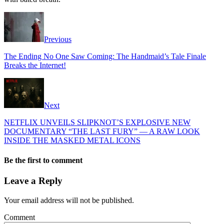
Previous
The Ending No One Saw Coming: The Handmaid’s Tale Finale
Breaks the Internet!
Next
NETFLIX UNVEILS SLIPKNOT’S EXPLOSIVE NEW
DOCUMENTARY “THE LAST FURY” — A RAW LOOK
INSIDE THE MASKED METAL ICONS
Be the first to comment
Leave a Reply
Your email address will not be published.
Comment