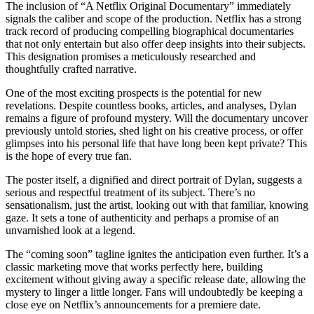
​The inclusion of “A Netflix Original Documentary” immediately
signals the caliber and scope of the production. Netflix has a strong
track record of producing compelling biographical documentaries
that not only entertain but also offer deep insights into their subjects.
This designation promises a meticulously researched and
thoughtfully crafted narrative.
​One of the most exciting prospects is the potential for new
revelations. Despite countless books, articles, and analyses, Dylan
remains a figure of profound mystery. Will the documentary uncover
previously untold stories, shed light on his creative process, or offer
glimpses into his personal life that have long been kept private? This
is the hope of every true fan.
​The poster itself, a dignified and direct portrait of Dylan, suggests a
serious and respectful treatment of its subject. There’s no
sensationalism, just the artist, looking out with that familiar, knowing
gaze. It sets a tone of authenticity and perhaps a promise of an
unvarnished look at a legend.
​The “coming soon” tagline ignites the anticipation even further. It’s a
classic marketing move that works perfectly here, building
excitement without giving away a specific release date, allowing the
mystery to linger a little longer. Fans will undoubtedly be keeping a
close eye on Netflix’s announcements for a premiere date.