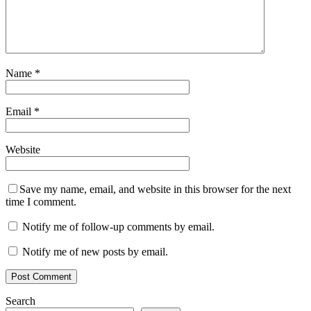
Name
*
Email
*
Website
Save my name, email, and website in this browser for the next
time I comment.
Notify me of follow-up comments by email.
Notify me of new posts by email.
Search