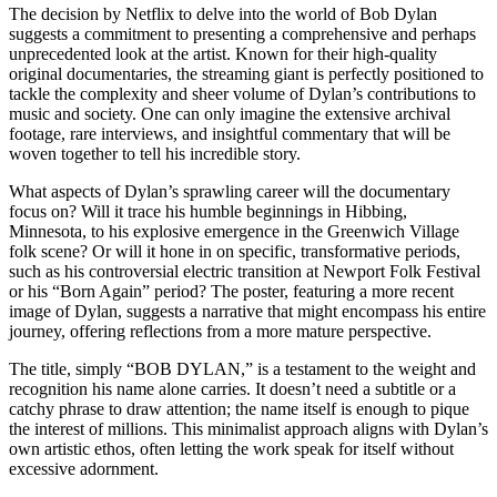
​The decision by Netflix to delve into the world of Bob Dylan
suggests a commitment to presenting a comprehensive and perhaps
unprecedented look at the artist. Known for their high-quality
original documentaries, the streaming giant is perfectly positioned to
tackle the complexity and sheer volume of Dylan’s contributions to
music and society. One can only imagine the extensive archival
footage, rare interviews, and insightful commentary that will be
woven together to tell his incredible story.
​What aspects of Dylan’s sprawling career will the documentary
focus on? Will it trace his humble beginnings in Hibbing,
Minnesota, to his explosive emergence in the Greenwich Village
folk scene? Or will it hone in on specific, transformative periods,
such as his controversial electric transition at Newport Folk Festival
or his “Born Again” period? The poster, featuring a more recent
image of Dylan, suggests a narrative that might encompass his entire
journey, offering reflections from a more mature perspective.
​The title, simply “BOB DYLAN,” is a testament to the weight and
recognition his name alone carries. It doesn’t need a subtitle or a
catchy phrase to draw attention; the name itself is enough to pique
the interest of millions. This minimalist approach aligns with Dylan’s
own artistic ethos, often letting the work speak for itself without
excessive adornment.