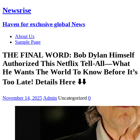
Newsrise
Haven for exclusive global News
About Us
Sample Page
THE FINAL WORD: Bob Dylan Himself
Authorized This Netflix Tell-All—What
He Wants The World To Know Before It’s
Too Late! Details Here ⬇️⬇️
November 14, 2025
Admin
Uncategorized
0