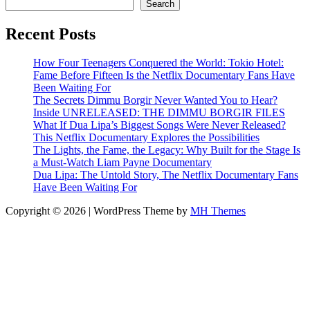
Search
Recent Posts
How Four Teenagers Conquered the World: Tokio Hotel:
Fame Before Fifteen Is the Netflix Documentary Fans Have
Been Waiting For
The Secrets Dimmu Borgir Never Wanted You to Hear?
Inside UNRELEASED: THE DIMMU BORGIR FILES
What If Dua Lipa’s Biggest Songs Were Never Released?
This Netflix Documentary Explores the Possibilities
The Lights, the Fame, the Legacy: Why Built for the Stage Is
a Must-Watch Liam Payne Documentary
Dua Lipa: The Untold Story, The Netflix Documentary Fans
Have Been Waiting For
Copyright © 2026 | WordPress Theme by
MH Themes