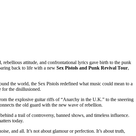
 rebellious attitude, and confrontational lyrics gave birth to the punk
oaring back to life with a new
Sex Pistols and Punk Revival Tour
,
around the world, the Sex Pistols redefined what music could mean to a
for the disillusioned.
rom the explosive guitar riffs of “Anarchy in the U.K.” to the sneering
connects the old guard with the new wave of rebellion.
g behind a trail of controversy, banned shows, and timeless influence.
atters today.
se, and all. It’s not about glamour or perfection. It’s about truth,