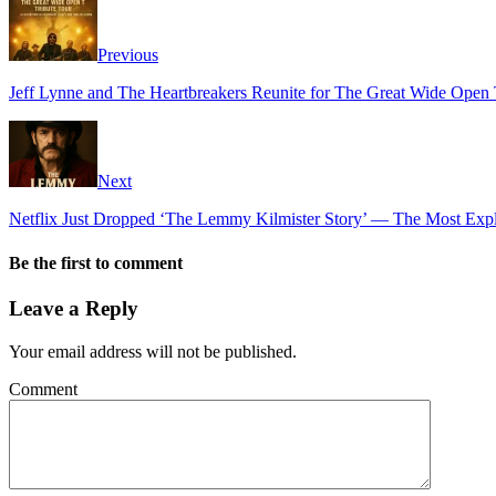
Previous
Jeff Lynne and The Heartbreakers Reunite for The Great Wide Open 
Next
Netflix Just Dropped ‘The Lemmy Kilmister Story’ — The Most Expl
Be the first to comment
Leave a Reply
Your email address will not be published.
Comment