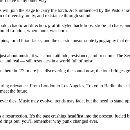
dn’t have it any other way.
s will join the stage to carry the torch. Acts influenced by the Pistol
n of diversity, unity, and resistance through sound.
ld, chaotic art direction: graffiti-styled backdrops, strobe-lit chaos, an
rground London, where punk was born.
 pins, torn Union Jacks, and the classic ransom-note typography that defi
just about music; it was about attitude, resistance, and freedom. The Se
 and real — still resonates in a world full of noise.
there in ’77 or are just discovering the sound now, the tour bridges gen
during relevance. From London to Los Angeles, Tokyo to Berlin, the call
eet the future.
never dies. Music may evolve, trends may fade, but the need to stand up,
 a resurrection. It’s the past crashing headfirst into the present, fueled
chord rings out, you’ll remember why punk changed ever.