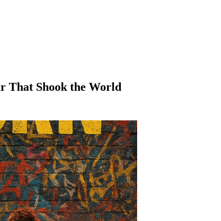
our That Shook the World