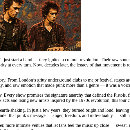
 just start a band — they ignited a cultural revolution. Their raw sound,
ty at every turn. Now, decades later, the legacy of that movement is r
istory. From London’s gritty underground clubs to major festival stages 
gy, and raw emotion that made punk more than a genre — it was a voice 
. Every show promises the signature anarchy that defined the Pistols, f
cts and rising new artists inspired by the 1970s revolution, this tour 
t earth-shaking. In just a few years, they burned bright and loud, leavin
eminder that punk’s message — anger, freedom, and individuality — still m
, more intimate venues that let fans feel the music up close — sweat, noi