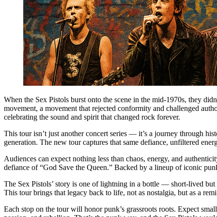
When the Sex Pistols burst onto the scene in the mid-1970s, they didn’t
movement, a movement that rejected conformity and challenged authori
celebrating the sound and spirit that changed rock forever.
This tour isn’t just another concert series — it’s a journey through h
generation. The new tour captures that same defiance, unfiltered ener
Audiences can expect nothing less than chaos, energy, and authenticity
defiance of “God Save the Queen.” Backed by a lineup of iconic punk a
The Sex Pistols’ story is one of lightning in a bottle — short-lived bu
This tour brings that legacy back to life, not as nostalgia, but as a r
Each stop on the tour will honor punk’s grassroots roots. Expect smaller