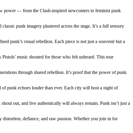
s’ raw power — from the Clash-inspired newcomers to feminist punk
d classic punk imagery plastered across the stage. It’s a full sensory
ned punk’s visual rebellion. Each piece is not just a souvenir but a
x Pistols’ music shouted for those who felt unheard. This tour
erations through shared rebellion. It’s proof that the power of punk
 of punk echoes louder than ever. Each city will host a night of
 shout out, and live authentically will always remain. Punk isn’t just a
 by distortion, defiance, and raw passion. Whether you join in for