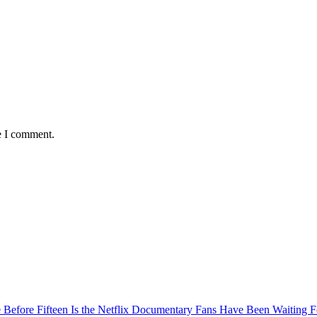
e I comment.
Before Fifteen Is the Netflix Documentary Fans Have Been Waiting F