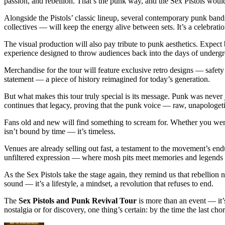
passion, and rebellion. That’s the punk way, and the Sex Pistols woul
Alongside the Pistols’ classic lineup, several contemporary punk band
collectives — will keep the energy alive between sets. It’s a celebratio
The visual production will also pay tribute to punk aesthetics. Expect bo
experience designed to throw audiences back into the days of unde
Merchandise for the tour will feature exclusive retro designs — safety
statement — a piece of history reimagined for today’s generation.
But what makes this tour truly special is its message. Punk was never 
continues that legacy, proving that the punk voice — raw, unapologetic,
Fans old and new will find something to scream for. Whether you were 
isn’t bound by time — it’s timeless.
Venues are already selling out fast, a testament to the movement’s en
unfiltered expression — where mosh pits meet memories and legends m
As the Sex Pistols take the stage again, they remind us that rebellion 
sound — it’s a lifestyle, a mindset, a revolution that refuses to end.
The
Sex Pistols and Punk Revival Tour
is more than an event — it’s
nostalgia or for discovery, one thing’s certain: by the time the last 