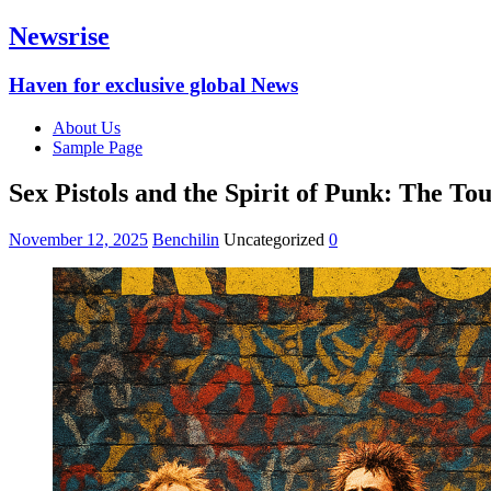
Newsrise
Haven for exclusive global News
About Us
Sample Page
Sex Pistols and the Spirit of Punk: The T
November 12, 2025
Benchilin
Uncategorized
0