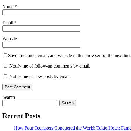
Name
*
Email
*
Website
Save my name, email, and website in this browser for the next tim
Notify me of follow-up comments by email.
Notify me of new posts by email.
Search
Search
Recent Posts
How Four Teenagers Conquered the World: Tokio Hotel: Fame 