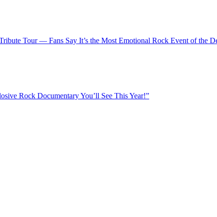
Tribute Tour — Fans Say It’s the Most Emotional Rock Event of the D
osive Rock Documentary You’ll See This Year!”