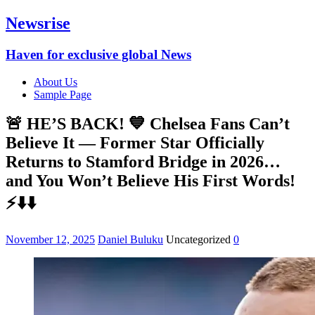
Newsrise
Haven for exclusive global News
About Us
Sample Page
🚨 HE’S BACK! 💙 Chelsea Fans Can’t
Believe It — Former Star Officially
Returns to Stamford Bridge in 2026…
and You Won’t Believe His First Words!
⚡⬇️⬇️
November 12, 2025
Daniel Buluku
Uncategorized
0