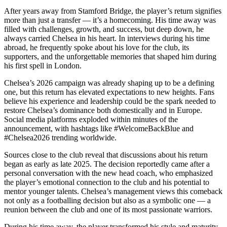
After years away from Stamford Bridge, the player’s return signifies
more than just a transfer — it’s a homecoming. His time away was
filled with challenges, growth, and success, but deep down, he
always carried Chelsea in his heart. In interviews during his time
abroad, he frequently spoke about his love for the club, its
supporters, and the unforgettable memories that shaped him during
his first spell in London.
Chelsea’s 2026 campaign was already shaping up to be a defining
one, but this return has elevated expectations to new heights. Fans
believe his experience and leadership could be the spark needed to
restore Chelsea’s dominance both domestically and in Europe.
Social media platforms exploded within minutes of the
announcement, with hashtags like #WelcomeBackBlue and
#Chelsea2026 trending worldwide.
Sources close to the club reveal that discussions about his return
began as early as late 2025. The decision reportedly came after a
personal conversation with the new head coach, who emphasized
the player’s emotional connection to the club and his potential to
mentor younger talents. Chelsea’s management views this comeback
not only as a footballing decision but also as a symbolic one — a
reunion between the club and one of its most passionate warriors.
During his time away, the player transformed his style and maturity,