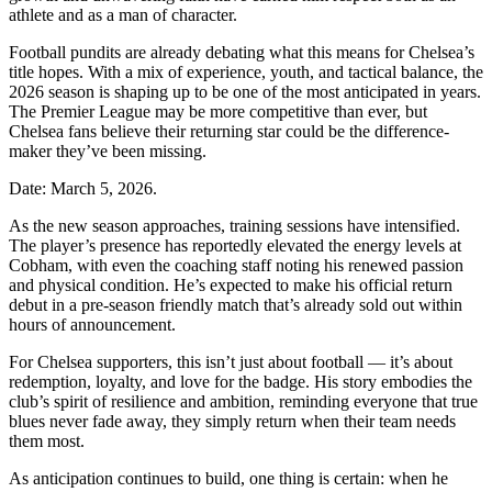
athlete and as a man of character.
Football pundits are already debating what this means for Chelsea’s
title hopes. With a mix of experience, youth, and tactical balance, the
2026 season is shaping up to be one of the most anticipated in years.
The Premier League may be more competitive than ever, but
Chelsea fans believe their returning star could be the difference-
maker they’ve been missing.
Date: March 5, 2026.
As the new season approaches, training sessions have intensified.
The player’s presence has reportedly elevated the energy levels at
Cobham, with even the coaching staff noting his renewed passion
and physical condition. He’s expected to make his official return
debut in a pre-season friendly match that’s already sold out within
hours of announcement.
For Chelsea supporters, this isn’t just about football — it’s about
redemption, loyalty, and love for the badge. His story embodies the
club’s spirit of resilience and ambition, reminding everyone that true
blues never fade away, they simply return when their team needs
them most.
As anticipation continues to build, one thing is certain: when he