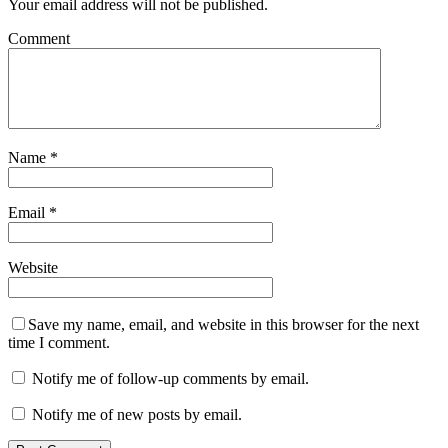
Your email address will not be published.
Comment
Name
*
Email
*
Website
Save my name, email, and website in this browser for the next
time I comment.
Notify me of follow-up comments by email.
Notify me of new posts by email.