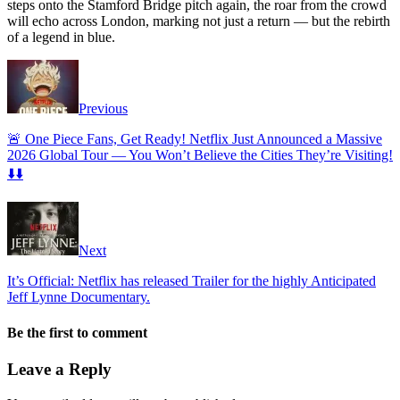
steps onto the Stamford Bridge pitch again, the roar from the crowd
will echo across London, marking not just a return — but the rebirth
of a legend in blue.
Previous
🚨 One Piece Fans, Get Ready! Netflix Just Announced a Massive
2026 Global Tour — You Won’t Believe the Cities They’re Visiting!
⬇️⬇️
Next
It’s Official: Netflix has released Trailer for the highly Anticipated
Jeff Lynne Documentary.
Be the first to comment
Leave a Reply