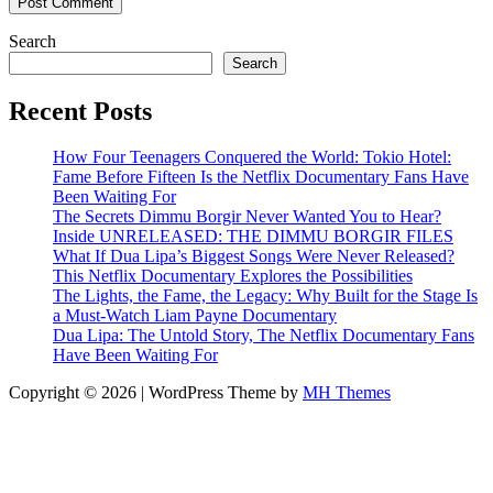
Search
Search
Recent Posts
How Four Teenagers Conquered the World: Tokio Hotel:
Fame Before Fifteen Is the Netflix Documentary Fans Have
Been Waiting For
The Secrets Dimmu Borgir Never Wanted You to Hear?
Inside UNRELEASED: THE DIMMU BORGIR FILES
What If Dua Lipa’s Biggest Songs Were Never Released?
This Netflix Documentary Explores the Possibilities
The Lights, the Fame, the Legacy: Why Built for the Stage Is
a Must-Watch Liam Payne Documentary
Dua Lipa: The Untold Story, The Netflix Documentary Fans
Have Been Waiting For
Copyright © 2026 | WordPress Theme by
MH Themes