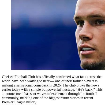
Chelsea Football Club has officially confirmed what fans across the
world have been waiting to hear — one of their former players is
making a sensational comeback in 2026. The club broke the news
earlier today with a simple but powerful message: “He’s back.” This
announcement has sent waves of excitement through the football
community, marking one of the biggest return stories in recent
Premier League history.