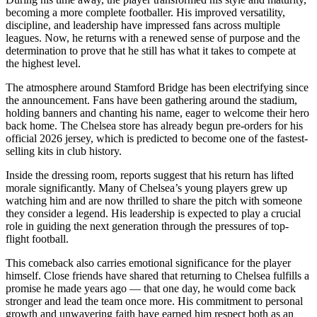
becoming a more complete footballer. His improved versatility,
discipline, and leadership have impressed fans across multiple
leagues. Now, he returns with a renewed sense of purpose and the
determination to prove that he still has what it takes to compete at
the highest level.
The atmosphere around Stamford Bridge has been electrifying since
the announcement. Fans have been gathering around the stadium,
holding banners and chanting his name, eager to welcome their hero
back home. The Chelsea store has already begun pre-orders for his
official 2026 jersey, which is predicted to become one of the fastest-
selling kits in club history.
Inside the dressing room, reports suggest that his return has lifted
morale significantly. Many of Chelsea’s young players grew up
watching him and are now thrilled to share the pitch with someone
they consider a legend. His leadership is expected to play a crucial
role in guiding the next generation through the pressures of top-
flight football.
This comeback also carries emotional significance for the player
himself. Close friends have shared that returning to Chelsea fulfills a
promise he made years ago — that one day, he would come back
stronger and lead the team once more. His commitment to personal
growth and unwavering faith have earned him respect both as an