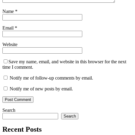
Name
*
Email
*
Website
Save my name, email, and website in this browser for the next
time I comment.
Notify me of follow-up comments by email.
Notify me of new posts by email.
Search
Search
Recent Posts