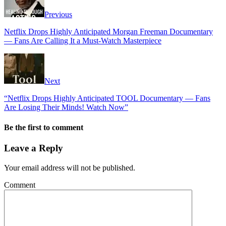
Previous
Netflix Drops Highly Anticipated Morgan Freeman Documentary
— Fans Are Calling It a Must-Watch Masterpiece
Next
“Netflix Drops Highly Anticipated TOOL Documentary — Fans
Are Losing Their Minds! Watch Now”
Be the first to comment
Leave a Reply
Your email address will not be published.
Comment