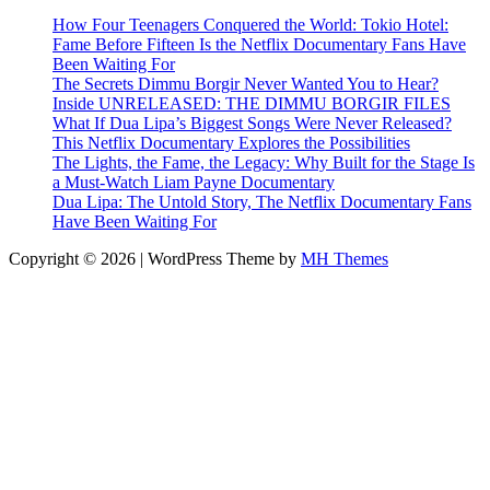
How Four Teenagers Conquered the World: Tokio Hotel:
Fame Before Fifteen Is the Netflix Documentary Fans Have
Been Waiting For
The Secrets Dimmu Borgir Never Wanted You to Hear?
Inside UNRELEASED: THE DIMMU BORGIR FILES
What If Dua Lipa’s Biggest Songs Were Never Released?
This Netflix Documentary Explores the Possibilities
The Lights, the Fame, the Legacy: Why Built for the Stage Is
a Must-Watch Liam Payne Documentary
Dua Lipa: The Untold Story, The Netflix Documentary Fans
Have Been Waiting For
Copyright © 2026 | WordPress Theme by
MH Themes