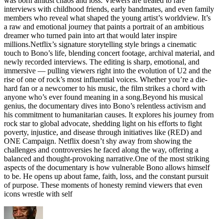
was born amidst chaos and loss. Viewers are treated to rare
interviews with childhood friends, early bandmates, and even family
members who reveal what shaped the young artist’s worldview. It’s
a raw and emotional journey that paints a portrait of an ambitious
dreamer who turned pain into art that would later inspire
millions.Netflix’s signature storytelling style brings a cinematic
touch to Bono’s life, blending concert footage, archival material, and
newly recorded interviews. The editing is sharp, emotional, and
immersive — pulling viewers right into the evolution of U2 and the
rise of one of rock’s most influential voices. Whether you’re a die-
hard fan or a newcomer to his music, the film strikes a chord with
anyone who’s ever found meaning in a song.Beyond his musical
genius, the documentary dives into Bono’s relentless activism and
his commitment to humanitarian causes. It explores his journey from
rock star to global advocate, shedding light on his efforts to fight
poverty, injustice, and disease through initiatives like (RED) and
ONE Campaign. Netflix doesn’t shy away from showing the
challenges and controversies he faced along the way, offering a
balanced and thought-provoking narrative.One of the most striking
aspects of the documentary is how vulnerable Bono allows himself
to be. He opens up about fame, faith, loss, and the constant pursuit
of purpose. These moments of honesty remind viewers that even
icons wrestle with self