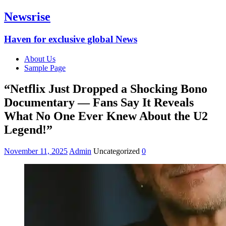
Newsrise
Haven for exclusive global News
About Us
Sample Page
“Netflix Just Dropped a Shocking Bono
Documentary — Fans Say It Reveals
What No One Ever Knew About the U2
Legend!”
November 11, 2025
Admin
Uncategorized
0