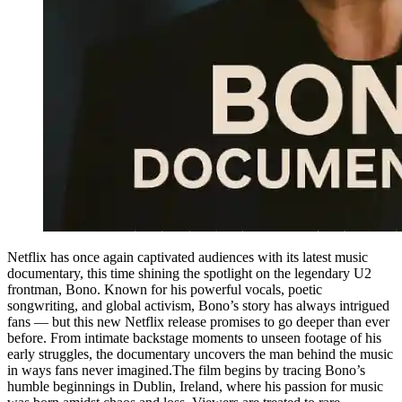
Netflix has once again captivated audiences with its latest music
documentary, this time shining the spotlight on the legendary U2
frontman, Bono. Known for his powerful vocals, poetic
songwriting, and global activism, Bono’s story has always intrigued
fans — but this new Netflix release promises to go deeper than ever
before. From intimate backstage moments to unseen footage of his
early struggles, the documentary uncovers the man behind the music
in ways fans never imagined.The film begins by tracing Bono’s
humble beginnings in Dublin, Ireland, where his passion for music