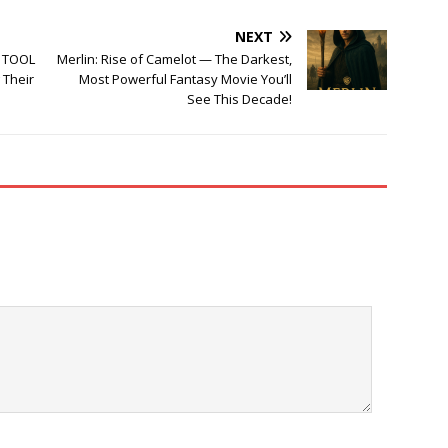
NEXT
d TOOL
Merlin: Rise of Camelot — The Darkest,
 Their
Most Powerful Fantasy Movie You’ll
See This Decade!