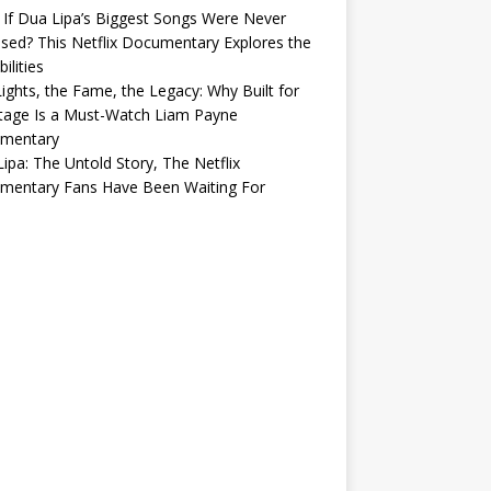
If Dua Lipa’s Biggest Songs Were Never
sed? This Netflix Documentary Explores the
ilities
ights, the Fame, the Legacy: Why Built for
tage Is a Must-Watch Liam Payne
mentary
ipa: The Untold Story, The Netflix
mentary Fans Have Been Waiting For