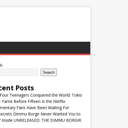
ch
Search
cent Posts
Four Teenagers Conquered the World: Tokio
: Fame Before Fifteen Is the Netflix
mentary Fans Have Been Waiting For
Secrets Dimmu Borgir Never Wanted You to
? Inside UNRELEASED: THE DIMMU BORGIR
S