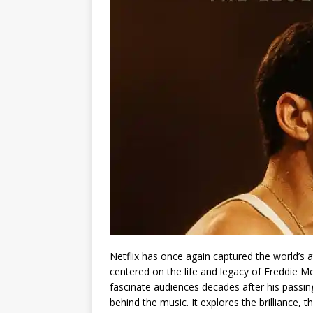
Netflix has once again captured the world’s 
centered on the life and legacy of Freddie 
fascinate audiences decades after his passin
behind the music. It explores the brilliance,