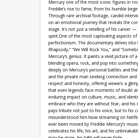
Mercury one of the most iconic figures in ro
Freddie’s rise to fame, from his humble begi
Through rare archival footage, candid inter
on an emotional journey that reveals the com
stage. It’s not just a retelling of his career —
spirit.One of the most captivating aspects of 
perfectionism. The documentary delves into 
Rhapsody,” “We Will Rock You,” and “Somebody
Mercury’s genius. It paints a vivid picture o
blending opera, rock, and pop into something
deeply on Mercury’s personal battles and the 
and the private man seeking connection and
respect and honesty, offering viewers a glimp
that even legends face moments of doubt and
enduring impact on culture, music, and identit
embrace who they are without fear, and his in
pays tribute not just to his voice, but to his c
misunderstood him.Now streaming on Netflix
ever been moved by Freddie Mercury’s music or 
celebrates his life, his art, and his unbreaka
may be gone, his light will never fade.