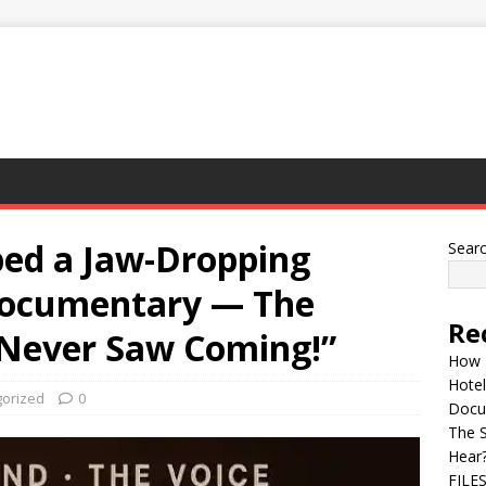
ped a Jaw-Dropping
Sear
Documentary — The
Re
 Never Saw Coming!”
How 
Hotel
orized
0
Docu
The 
Hear
FILE