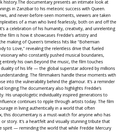
ck history.The documentary presents an intimate look at
nnings in Zanzibar to his meteoric success with Queen.
views, and never-before-seen moments, viewers are taken
plexities of a man who lived fearlessly, both on and off the
 it’s a celebration of his humanity, creativity, and unrelenting
the film is how it showcases Freddie’s artistry and
the making of Queen’s timeless hits like “Bohemian
 to Love,” revealing the relentless drive that fueled
f a visionary who constantly pushed musical boundaries,
 entirely his own.Beyond the music, the film touches
duality of his life — the global superstar adored by millions
 understanding. The filmmakers handle these moments with
se into the vulnerability behind the glamour. It’s a reminder
 longing.The documentary also highlights Freddie’s
y. His unapologetic individuality inspired generations to
fluence continues to ripple through artists today. The film
ourage in living authentically in a world that often
, this documentary is a must-watch for anyone who has
story. It’s a heartfelt and visually stunning tribute that
ble spirit — reminding the world that while Freddie Mercury