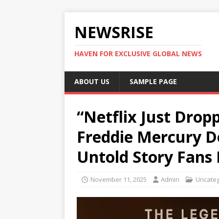
NEWSRISE
HAVEN FOR EXCLUSIVE GLOBAL NEWS
ABOUT US
SAMPLE PAGE
“Netflix Just Drop
Freddie Mercury 
Untold Story Fans
November 11, 2025
Admin
Uncateg