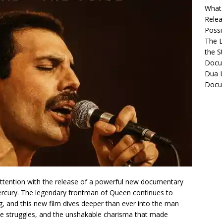
What 
Relea
Possib
The L
the S
Docu
Dua L
Docu
attention with the release of a powerful new documentary
Mercury. The legendary frontman of Queen continues to
g, and this new film dives deeper than ever into the man
 the struggles, and the unshakable charisma that made