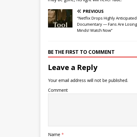
PREVIOUS
“Netflix Drops Highly Anticipate
Documentary — Fans Are Losing
Minds! Watch Now”
BE THE FIRST TO COMMENT
Leave a Reply
Your email address will not be published.
Comment
Name
*