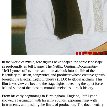
In the world of music, few figures have shaped the sonic landscape
as profoundly as Jeff Lynne. The Netflix Original Documentary
“Jeff Lynne” offers a rare and intimate look into the life of the
legendary musician, songwriter, and producer whose creative genius
brought the Electric Light Orchestra (ELO) to global acclaim. This
film takes viewers beyond the stage lights, revealing the quiet force
behind some of the most memorable melodies in rock history.
From his early beginnings in Birmingham, England, Jeff Lynne
showed a fascination with layering sounds, experimenting with
instruments, and pushing the limits of production. The documentary