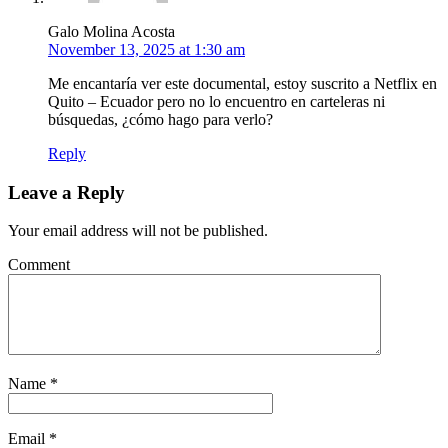
Galo Molina Acosta
November 13, 2025 at 1:30 am
Me encantaría ver este documental, estoy suscrito a Netflix en
Quito – Ecuador pero no lo encuentro en carteleras ni
búsquedas, ¿cómo hago para verlo?
Reply
Leave a Reply
Your email address will not be published.
Comment
Name
*
Email
*