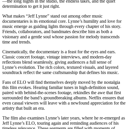
—the long nights in the studio, the endless takes, and the quiet
determination to get it just right.
What makes “Jeff Lynne” stand out among other music
documentaries is its emotional core. Lynne’s humility and love for
music emerge as guiding lights through every chapter of his story.
Friends, collaborators, and bandmates describe him as both a
visionary and a gentle soul whose passion for melody transcends
time and trends.
Cinematically, the documentary is a feast for the eyes and ears.
Classic concert footage, vintage interviews, and modern-day
reflections blend seamlessly, giving audiences a full sense of
Lynne’s evolution. The rich colors, textured visuals, and layered
soundtrack reflect the same craftsmanship that defines his music.
Fans of ELO will find themselves deeply moved by the nostalgia
this film evokes. Hearing familiar tunes in high-definition sound,
paired with behind-the-scenes footage, rekindles the awe that first
surrounded the band’s groundbreaking albums. Netflix ensures that
even casual viewers will leave with a newfound appreciation for the
artistry that built an era.
The film also examines Lynne’s later years, where he re-emerged as
Jeff Lynne’s ELO, touring again and reminding audiences of his
timeless relevance. These segments are filled with moments of