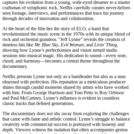
captures his evolution from a young, wide-eyed dreamer to a master
craftsman of symphonic rock. Netflix carefully curates never-before-
seen footage, interviews, and performances that trace his journey
through decades of innovation and collaboration.
At the heart of the film lies the story of ELO, a band that
revolutionized the music scene in the 1970s with its unique blend of
rock and orchestral grandeur. “Jeff Lynne” revisits the creation of
timeless hits like
Mr. Blue Sky
,
Evil Woman
, and
Livin’ Thing
,
showing how Lynne’s perfectionism and vision turned studio
sessions into musical magic. His dedication to sound—every note,
chord, and harmony—becomes a central theme throughout the
documentary.
Netflix presents Lynne not only as a bandleader but also as a man
obsessed with perfection. His reputation as a meticulous producer
shines through candid moments shared by artists who have worked
with him. From George Harrison and Tom Petty to Roy Orbison
and Paul McCartney, Lynne’s influence is evident in countless
classic tracks that defined generations.
The documentary does not shy away from exploring the challenges
that came with fame and artistic control. Lynne’s struggle to balance
creativity with commercial success is portrayed with honesty and
depth. Viewers witness the isolation that often accompanies genius