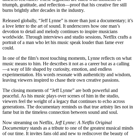
triumph, gratitude, and reflection—proof that his creative fire still
burns brightly after decades in the industry.
Released globally, “Jeff Lynne” is more than just a documentary; it’s
a love letter to the art of sound. It underscores how one man’s
devotion to detail and melody continues to inspire musicians
worldwide. Through interviews and studio sessions, Netflix crafts a
portrait of a man who let his music speak louder than fame ever
could.
In one of the film’s most touching moments, Lynne reflects on what
music means to him. He describes it not as a career but as a calling
—a way of life shaped by curiosity, emotion, and endless
experimentation. His words resonate with authenticity and wisdom,
leaving viewers inspired to chase their own creative passions.
The closing moments of “Jeff Lynne” are both powerful and
peaceful. As his music plays over scenes of him in the studio,
viewers feel the weight of a legacy that continues to echo across
generations. The documentary reminds us that true artistry lies not in
fame but in the timeless connection between sound and soul.
Now streaming on Netflix,
Jeff Lynne: A Netflix Original
Documentary
stands as a tribute to one of the greatest musical minds
of our time. It invites fans old and new to rediscover the beauty of