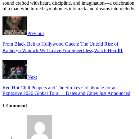
sound crafted with heart, discipline, and imagination—a celebration
of a man who turned symphonies into rock and dreams into melody.
Previous
From Black Belt to Hollywood Queen: The Untold Rise of
Katheryn Winnick Will Leave You Speechless,Watch Here⬇️⬇️
Next
Red Hot Chili Peppers and The Strokes Collaborate for an
Explosive 2026 Global Tour — Dates and Cities Just Announced
1 Comment