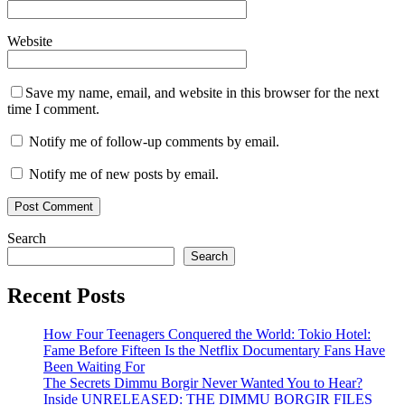
Website
Save my name, email, and website in this browser for the next
time I comment.
Notify me of follow-up comments by email.
Notify me of new posts by email.
Search
Search
Recent Posts
How Four Teenagers Conquered the World: Tokio Hotel:
Fame Before Fifteen Is the Netflix Documentary Fans Have
Been Waiting For
The Secrets Dimmu Borgir Never Wanted You to Hear?
Inside UNRELEASED: THE DIMMU BORGIR FILES