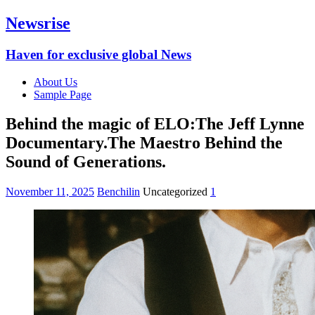
Newsrise
Haven for exclusive global News
About Us
Sample Page
Behind the magic of ELO:The Jeff Lynne
Documentary.The Maestro Behind the
Sound of Generations.
November 11, 2025
Benchilin
Uncategorized
1