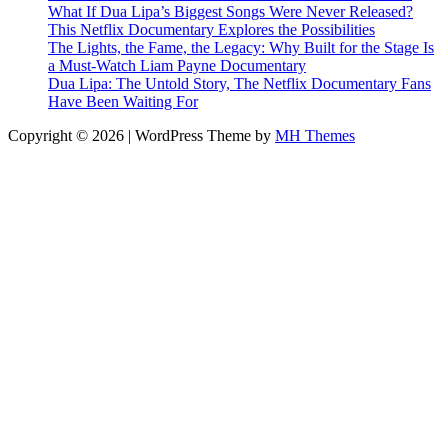
What If Dua Lipa’s Biggest Songs Were Never Released?
This Netflix Documentary Explores the Possibilities
The Lights, the Fame, the Legacy: Why Built for the Stage Is
a Must-Watch Liam Payne Documentary
Dua Lipa: The Untold Story, The Netflix Documentary Fans
Have Been Waiting For
Copyright © 2026 | WordPress Theme by
MH Themes