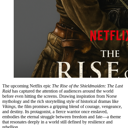
The upcoming Netflix epic
The Rise of the Shieldmaiden: The Last
Raid
has captured the attention of audiences around the world
before even hitting the screens. Drawing inspiration from Norse
mythology and the rich storytelling style of historical dramas like
Vikings
, the film promises a gripping blend of courage, vengeance,
and destiny. Its protagonist, a fierce warrior once enslaved,
embodies the eternal struggle between freedom and fate—a theme
that resonates deeply in a world still defined by resilience and
rebellion.