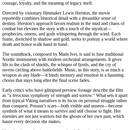
courage, loyalty, and the meaning of legacy itself.
Directed by visionary filmmaker Lewis Herston, the movie
reportedly combines historical detail with a dreamlike sense of
destiny. Herston’s approach favors realism in the mud and chaos of
combat but elevates the story with a touch of the mystical—
prophecies, omens, and gods whispering through the wind. Each
frame, drenched in shadow and gold, seeks to portray a world where
death and honor walk hand in hand.
The soundtrack, composed by Mads Iver, is said to fuse traditional
Nordic instruments with modern orchestral arrangements. It gives
life to the clash of shields, the whisper of fjords, and the cry of
ravens circling above battlefields. Music, in this story, is as much a
weapon as any blade—it binds memory and emotion in a haunting
chorus that stays long after the final scene fades.
Early critics who have glimpsed preview footage describe the film
as “a ferocious symphony of strength and sorrow.” What sets it apart
from typical Viking narratives is its focus on personal struggle rather
than conquest. Porunn’s scars—both visible and unseen—become
symbols of what it means to survive and still choose to fight. Her
enemies are not just warriors but the ghosts of her own past, which
haunt every decision she makes.