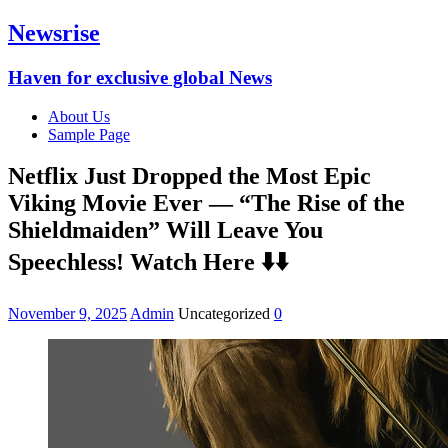
Newsrise
Haven for exclusive global News
About Us
Sample Page
Netflix Just Dropped the Most Epic
Viking Movie Ever — “The Rise of the
Shieldmaiden” Will Leave You
Speechless! Watch Here ⬇️⬇️
November 9, 2025
Admin
Uncategorized
0