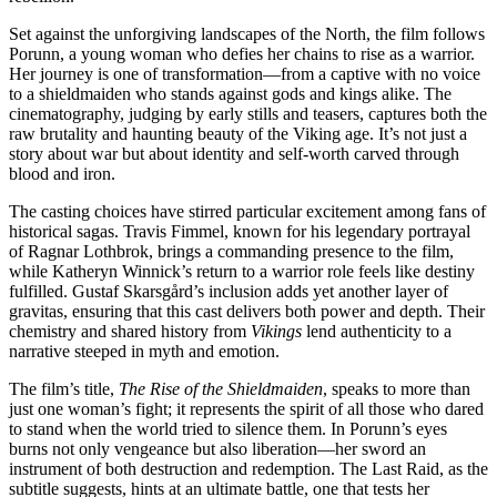
Set against the unforgiving landscapes of the North, the film follows
Porunn, a young woman who defies her chains to rise as a warrior.
Her journey is one of transformation—from a captive with no voice
to a shieldmaiden who stands against gods and kings alike. The
cinematography, judging by early stills and teasers, captures both the
raw brutality and haunting beauty of the Viking age. It’s not just a
story about war but about identity and self-worth carved through
blood and iron.
The casting choices have stirred particular excitement among fans of
historical sagas. Travis Fimmel, known for his legendary portrayal
of Ragnar Lothbrok, brings a commanding presence to the film,
while Katheryn Winnick’s return to a warrior role feels like destiny
fulfilled. Gustaf Skarsgård’s inclusion adds yet another layer of
gravitas, ensuring that this cast delivers both power and depth. Their
chemistry and shared history from
Vikings
lend authenticity to a
narrative steeped in myth and emotion.
The film’s title,
The Rise of the Shieldmaiden
, speaks to more than
just one woman’s fight; it represents the spirit of all those who dared
to stand when the world tried to silence them. In Porunn’s eyes
burns not only vengeance but also liberation—her sword an
instrument of both destruction and redemption. The Last Raid, as the
subtitle suggests, hints at an ultimate battle, one that tests her