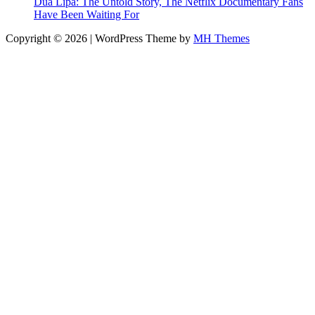
Dua Lipa: The Untold Story, The Netflix Documentary Fans
Have Been Waiting For
Copyright © 2026 | WordPress Theme by
MH Themes