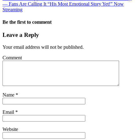
— Fans Are Calling It “His Most Emotional Story Yet!” Now
Streaming
Be the first to comment
Leave a Reply
Your email address will not be published.
Comment
Name
*
Email
*
Website