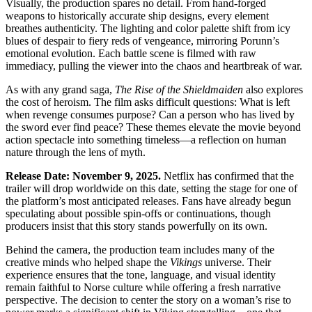
Visually, the production spares no detail. From hand-forged
weapons to historically accurate ship designs, every element
breathes authenticity. The lighting and color palette shift from icy
blues of despair to fiery reds of vengeance, mirroring Porunn’s
emotional evolution. Each battle scene is filmed with raw
immediacy, pulling the viewer into the chaos and heartbreak of war.
As with any grand saga,
The Rise of the Shieldmaiden
also explores
the cost of heroism. The film asks difficult questions: What is left
when revenge consumes purpose? Can a person who has lived by
the sword ever find peace? These themes elevate the movie beyond
action spectacle into something timeless—a reflection on human
nature through the lens of myth.
Release Date: November 9, 2025.
Netflix has confirmed that the
trailer will drop worldwide on this date, setting the stage for one of
the platform’s most anticipated releases. Fans have already begun
speculating about possible spin-offs or continuations, though
producers insist that this story stands powerfully on its own.
Behind the camera, the production team includes many of the
creative minds who helped shape the
Vikings
universe. Their
experience ensures that the tone, language, and visual identity
remain faithful to Norse culture while offering a fresh narrative
perspective. The decision to center the story on a woman’s rise to