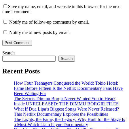
Save my name, email, and website in this browser for the next
time I comment.
Notify me of follow-up comments by email.
Notify me of new posts by email.
Search
Search
Recent Posts
How Four Teenagers Conquered the World: Tokio Hotel:
Fame Before Fifteen Is the Netflix Documentary Fans Have
Been Waiting For
The Secrets Dimmu Borgir Never Wanted You to Hear?
Inside UNRELEASED: THE DIMMU BORGIR FILES
What If Dua Lipa’s Biggest Songs Were Never Released?
This Netflix Documentary Explores the Possibilities
The Lights, the Fame, the Legacy: Why Built for the Stage Is
a Must-Watch Liam Payne Documentary