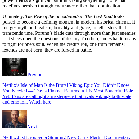
power marks a significant shift in Viking storytelling—one that
redefines heroism through endurance rather than domination.
Ultimately,
The Rise of the Shieldmaiden: The Last Raid
looks
poised to become a defining moment in modern historical cinema. It
merges myth and realism, brutality and grace, to tell a story that
transcends time. Porunn’s blade cuts through more than just enemies
—it slices open the questions of destiny, freedom, and what it means
to fight for one’s soul. When the credits roll, one truth remains:
legends are not born; they are forged in battle.
Previous
Netflix’s Isle of Man Is the Brutal Viking Epic You Didn’t Know
You Needed — Travis Fimmel Returns in His Most Powerful Role
Yet! Fans are calling it a masterpiece that rivals Vikings both scale
and emotion. Watch here
Next
Netflix Just Dropped a Stunning New Chris Martin Documentary