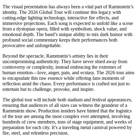
The visual presentation has always been a vital part of Rammstein’s
identity. The 2026 Global Tour will continue this legacy with
cutting-edge lighting technology, interactive fire effects, and
immersive projections. Each song is expected to unfold like a scene
from a dystopian opera, filled with symbolism, shock value, and
emotional depth. The band’s unique ability to mix dark humor with
profound social commentary keeps their performances both
provocative and unforgettable.
Beyond the spectacle, Rammstein’s artistry lies in their
uncompromising authenticity. They have never shied away from
controversy or complexity, instead embracing the extremes of
human emotion—love, anger, pain, and ecstasy. The 2026 tour aims
to encapsulate this raw essence while offering fans moments of
reflection amid the chaos. Every performance is crafted not just to
entertain but to challenge, provoke, and inspire.
The global tour will include both stadium and festival appearances,
ensuring that audiences of all sizes can witness the grandeur of a
Rammstein show. Production insiders have hinted that the logistics
of the tour are among the most complex ever attempted, involving
hundreds of crew members, tons of stage equipment, and weeks of
preparation for each city. It’s a traveling metal carnival powered by
fire, steel, and relentless precision.