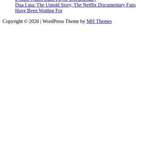
Dua Lipa: The Untold Story, The Netflix Documentary Fans
Have Been Waiting For
Copyright © 2026 | WordPress Theme by
MH Themes