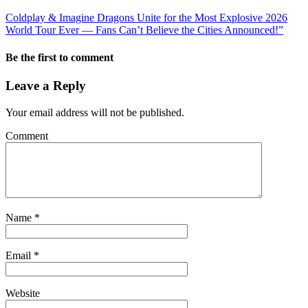
Coldplay & Imagine Dragons Unite for the Most Explosive 2026
World Tour Ever — Fans Can’t Believe the Cities Announced!”
Be the first to comment
Leave a Reply
Your email address will not be published.
Comment
Name
*
Email
*
Website