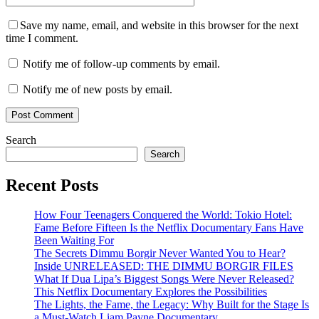
Save my name, email, and website in this browser for the next
time I comment.
Notify me of follow-up comments by email.
Notify me of new posts by email.
Search
Search
Recent Posts
How Four Teenagers Conquered the World: Tokio Hotel:
Fame Before Fifteen Is the Netflix Documentary Fans Have
Been Waiting For
The Secrets Dimmu Borgir Never Wanted You to Hear?
Inside UNRELEASED: THE DIMMU BORGIR FILES
What If Dua Lipa’s Biggest Songs Were Never Released?
This Netflix Documentary Explores the Possibilities
The Lights, the Fame, the Legacy: Why Built for the Stage Is
a Must-Watch Liam Payne Documentary