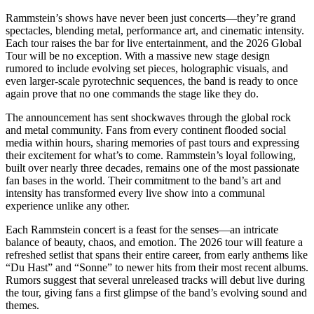
Rammstein’s shows have never been just concerts—they’re grand
spectacles, blending metal, performance art, and cinematic intensity.
Each tour raises the bar for live entertainment, and the 2026 Global
Tour will be no exception. With a massive new stage design
rumored to include evolving set pieces, holographic visuals, and
even larger-scale pyrotechnic sequences, the band is ready to once
again prove that no one commands the stage like they do.
The announcement has sent shockwaves through the global rock
and metal community. Fans from every continent flooded social
media within hours, sharing memories of past tours and expressing
their excitement for what’s to come. Rammstein’s loyal following,
built over nearly three decades, remains one of the most passionate
fan bases in the world. Their commitment to the band’s art and
intensity has transformed every live show into a communal
experience unlike any other.
Each Rammstein concert is a feast for the senses—an intricate
balance of beauty, chaos, and emotion. The 2026 tour will feature a
refreshed setlist that spans their entire career, from early anthems like
“Du Hast” and “Sonne” to newer hits from their most recent albums.
Rumors suggest that several unreleased tracks will debut live during
the tour, giving fans a first glimpse of the band’s evolving sound and
themes.