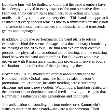
Longtime fans will be thrilled to know that the band members have
been deeply involved in every aspect of the tour’s creative direction.
From designing custom stage machinery to selecting new visual
motifs, their fingerprints are on every detail. This hands-on approach
ensures that every concert remains true to Rammstein’s artistic vision
—a fusion of music, performance, and industrial art that transcends
genres and languages.
In addition to the live performances, the band plans to release
exclusive behind-the-scenes footage and a documentary chronicling
the making of the 2026 tour. The film will explore their creative
process, the physical and emotional toll of touring, and the enduring
bond between the band and their fans. For followers who have
grown up with Rammstein’s music, this project will serve as both a
celebration and a reflection of their journey together.
November 8, 2025, marked the official announcement of the
Rammstein 2026 Global Tour. The band revealed the tour’s
promotional trailer online, instantly trending across streaming
platforms and music news outlets. Within hours, hashtags related to
the announcement dominated social media, proving once again that
Rammstein’s influence spans generations and continents.
The anticipation surrounding this tour underscores Rammstein’s
status as more than just a band—they are a phenomenon. Their