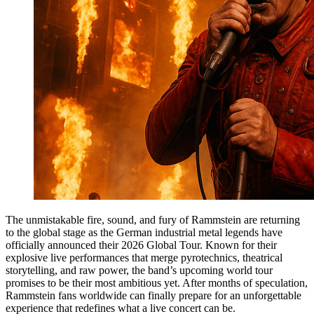
The unmistakable fire, sound, and fury of Rammstein are returning
to the global stage as the German industrial metal legends have
officially announced their 2026 Global Tour. Known for their
explosive live performances that merge pyrotechnics, theatrical
storytelling, and raw power, the band’s upcoming world tour
promises to be their most ambitious yet. After months of speculation,
Rammstein fans worldwide can finally prepare for an unforgettable
experience that redefines what a live concert can be.