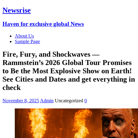
Newsrise
Haven for exclusive global News
About Us
Sample Page
Fire, Fury, and Shockwaves —
Rammstein’s 2026 Global Tour Promises
to Be the Most Explosive Show on Earth!
See Cities and Dates and get everything in
check
November 8, 2025
Admin
Uncategorized
0