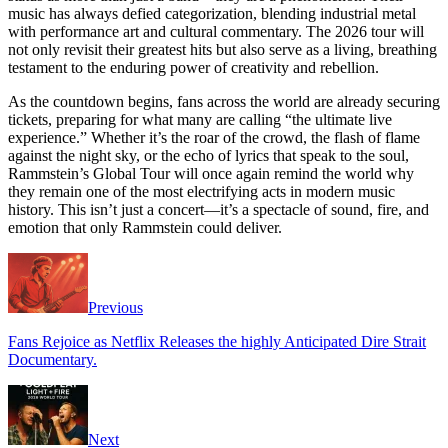
music has always defied categorization, blending industrial metal
with performance art and cultural commentary. The 2026 tour will
not only revisit their greatest hits but also serve as a living, breathing
testament to the enduring power of creativity and rebellion.
As the countdown begins, fans across the world are already securing
tickets, preparing for what many are calling “the ultimate live
experience.” Whether it’s the roar of the crowd, the flash of flame
against the night sky, or the echo of lyrics that speak to the soul,
Rammstein’s Global Tour will once again remind the world why
they remain one of the most electrifying acts in modern music
history. This isn’t just a concert—it’s a spectacle of sound, fire, and
emotion that only Rammstein could deliver.
Previous
Fans Rejoice as Netflix Releases the highly Anticipated Dire Strait
Documentary.
Next