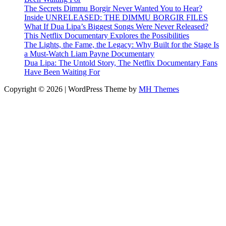
The Secrets Dimmu Borgir Never Wanted You to Hear?
Inside UNRELEASED: THE DIMMU BORGIR FILES
What If Dua Lipa’s Biggest Songs Were Never Released?
This Netflix Documentary Explores the Possibilities
The Lights, the Fame, the Legacy: Why Built for the Stage Is
a Must-Watch Liam Payne Documentary
Dua Lipa: The Untold Story, The Netflix Documentary Fans
Have Been Waiting For
Copyright © 2026 | WordPress Theme by
MH Themes