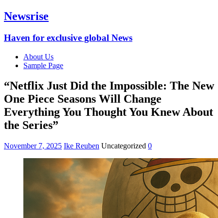
Newsrise
Haven for exclusive global News
About Us
Sample Page
“Netflix Just Did the Impossible: The New
One Piece Seasons Will Change
Everything You Thought You Knew About
the Series”
November 7, 2025
Ike Reuben
Uncategorized
0