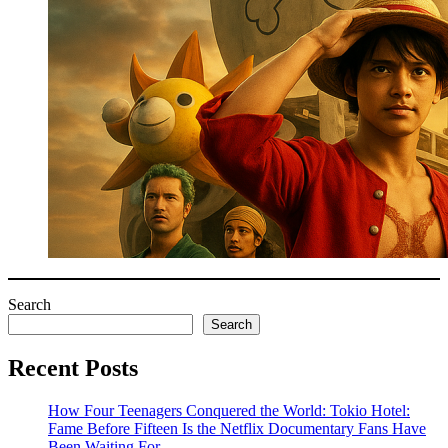
Search
Search
Recent Posts
How Four Teenagers Conquered the World: Tokio Hotel:
Fame Before Fifteen Is the Netflix Documentary Fans Have
Been Waiting For