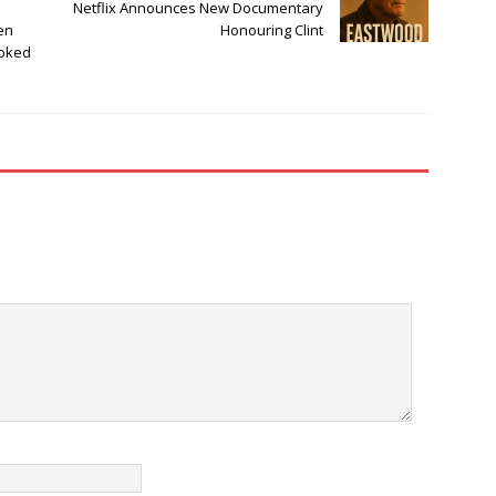
Netflix Announces New Documentary
en
Honouring Clint
ooked