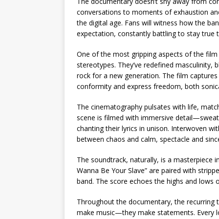
The documentary doesn’t shy away from contr
conversations to moments of exhaustion and 
the digital age. Fans will witness how the ba
expectation, constantly battling to stay true t
One of the most gripping aspects of the film
stereotypes. They’ve redefined masculinity, b
rock for a new generation. The film captures 
conformity and express freedom, both sonical
The cinematography pulsates with life, matc
scene is filmed with immersive detail—sweat
chanting their lyrics in unison. Interwoven wi
between chaos and calm, spectacle and since
The soundtrack, naturally, is a masterpiece in it
Wanna Be Your Slave” are paired with strippe
band. The score echoes the highs and lows of 
Throughout the documentary, the recurring th
make music—they make statements. Every look