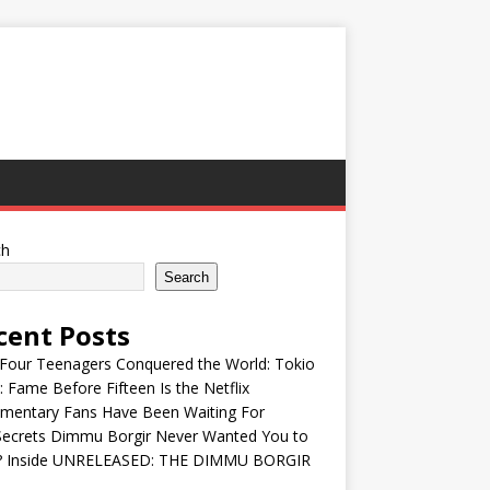
ch
Search
cent Posts
Four Teenagers Conquered the World: Tokio
: Fame Before Fifteen Is the Netflix
mentary Fans Have Been Waiting For
Secrets Dimmu Borgir Never Wanted You to
? Inside UNRELEASED: THE DIMMU BORGIR
S