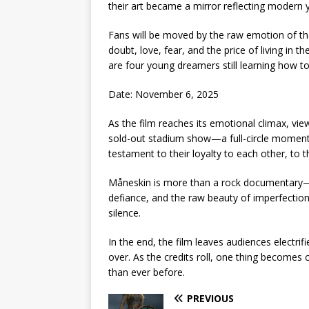
their art became a mirror reflecting modern y
Fans will be moved by the raw emotion of th
doubt, love, fear, and the price of living in th
are four young dreamers still learning how t
Date: November 6, 2025
As the film reaches its emotional climax, vi
sold-out stadium show—a full-circle moment t
testament to their loyalty to each other, to th
Måneskin is more than a rock documentary—it’s
defiance, and the raw beauty of imperfection.
silence.
In the end, the film leaves audiences electrif
over. As the credits roll, one thing becomes 
than ever before.
PREVIOUS