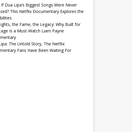
If Dua Lipa’s Biggest Songs Were Never
sed? This Netflix Documentary Explores the
ilities
ights, the Fame, the Legacy: Why Built for
tage Is a Must-Watch Liam Payne
mentary
ipa: The Untold Story, The Netflix
mentary Fans Have Been Waiting For