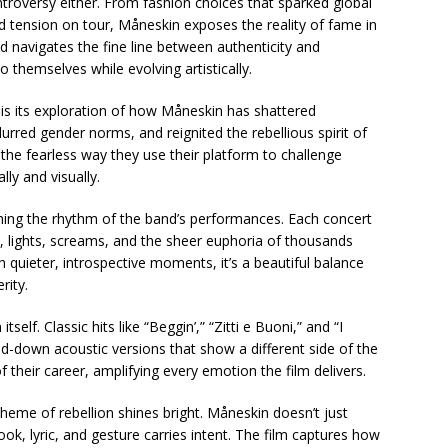
oversy either. From fashion choices that sparked global
tension on tour, Måneskin exposes the reality of fame in
nd navigates the fine line between authenticity and
o themselves while evolving artistically.
 is its exploration of how Måneskin has shattered
lurred gender norms, and reignited the rebellious spirit of
the fearless way they use their platform to challenge
ly and visually.
hing the rhythm of the band’s performances. Each concert
, lights, screams, and the sheer euphoria of thousands
th quieter, introspective moments, it’s a beautiful balance
rity.
self. Classic hits like “Beggin’,” “Zitti e Buoni,” and “I
d-down acoustic versions that show a different side of the
their career, amplifying every emotion the film delivers.
eme of rebellion shines bright. Måneskin doesn’t just
, lyric, and gesture carries intent. The film captures how