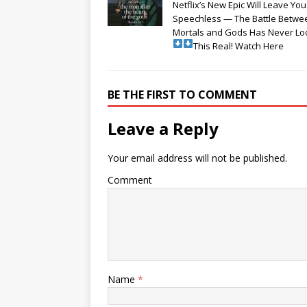
Netflix’s New Epic Will Leave You
Speechless — The Battle Betwe
Mortals and Gods Has Never L
This Real! Watch Here
BE THE FIRST TO COMMENT
Leave a Reply
Your email address will not be published.
Comment
Name
*