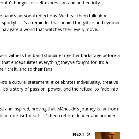
outh’s hunger for self-expression and authenticity.
e band’s personal reflections. We hear them talk about
e spotlight. It’s a reminder that behind the glitter and eyeliner
o navigate a world that watches their every move.
ewers witness the band standing together backstage before a
hat encapsulates everything they’ve fought for. It’s a
eir craft, and to their fans.
 a cultural statement. It celebrates individuality, creative
 It’s a story of passion, power, and the refusal to fade into
ied and inspired, proving that Måneskin’s journey is far from
clear: rock isn’t dead—it’s been reborn, louder and prouder
NEXT