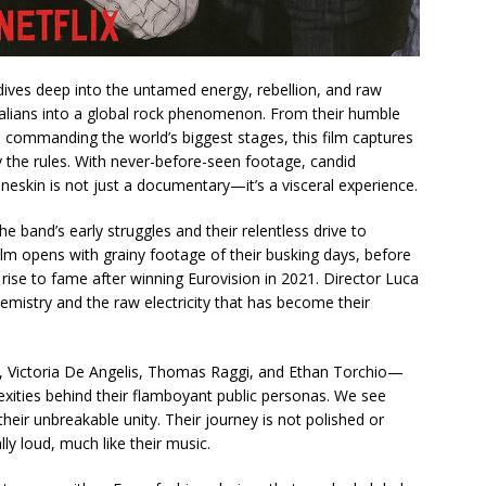
ives deep into the untamed energy, rebellion, and raw
talians into a global rock phenomenon. From their humble
 commanding the world’s biggest stages, this film captures
y the rules. With never-before-seen footage, candid
eskin is not just a documentary—it’s a visceral experience.
he band’s early struggles and their relentless drive to
ilm opens with grainy footage of their busking days, before
 rise to fame after winning Eurovision in 2021. Director Luca
mistry and the raw electricity that has become their
ictoria De Angelis, Thomas Raggi, and Ethan Torchio—
lexities behind their flamboyant public personas. We see
d their unbreakable unity. Their journey is not polished or
lly loud, much like their music.