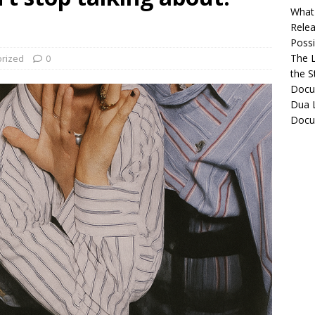
What 
Relea
Possib
The L
rized
0
the S
Docu
Dua L
Docu