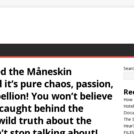
ed the Måneskin
Sear
t’s pure chaos, passion,
Re
bellion! You won’t believe
How 
caught behind the
Hotel
Docu
 wild truth about the
The 
Hear
’t stop talking about!
FILE