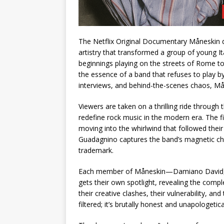
The Netflix Original Documentary Måneskin d
artistry that transformed a group of young I
beginnings playing on the streets of Rome to
the essence of a band that refuses to play b
interviews, and behind-the-scenes chaos, Mån
Viewers are taken on a thrilling ride through t
redefine rock music in the modern era. The f
moving into the whirlwind that followed their
Guadagnino captures the band’s magnetic che
trademark.
Each member of Måneskin—Damiano David, V
gets their own spotlight, revealing the comp
their creative clashes, their vulnerability, an
filtered; it’s brutally honest and unapologetica