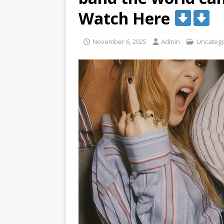
Watch Here
November 6, 2025
Admin
Uncatego