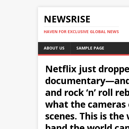
NEWSRISE
HAVEN FOR EXCLUSIVE GLOBAL NEWS
ABOUT US
SAMPLE PAGE
Netflix just dropp
documentary—and i
and rock ‘n’ roll re
what the cameras 
scenes. This is the
band the world can