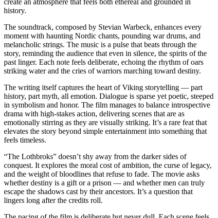
create an atmosphere that feels both ethereal and grounded in
history.
The soundtrack, composed by Stevian Warbeck, enhances every
moment with haunting Nordic chants, pounding war drums, and
melancholic strings. The music is a pulse that beats through the
story, reminding the audience that even in silence, the spirits of the
past linger. Each note feels deliberate, echoing the rhythm of oars
striking water and the cries of warriors marching toward destiny.
The writing itself captures the heart of Viking storytelling — part
history, part myth, all emotion. Dialogue is sparse yet poetic, steeped
in symbolism and honor. The film manages to balance introspective
drama with high-stakes action, delivering scenes that are as
emotionally stirring as they are visually striking. It’s a rare feat that
elevates the story beyond simple entertainment into something that
feels timeless.
“The Lothbroks” doesn’t shy away from the darker sides of
conquest. It explores the moral cost of ambition, the curse of legacy,
and the weight of bloodlines that refuse to fade. The movie asks
whether destiny is a gift or a prison — and whether men can truly
escape the shadows cast by their ancestors. It’s a question that
lingers long after the credits roll.
The pacing of the film is deliberate but never dull. Each scene feels