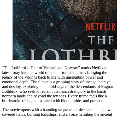
“The Lothbroks: Heir of Vinland and Norway” marks Netflix’s
latest foray into the world of epic historical dramas, bringing the
legacy of the Vikings back to life with unrelenting power and
emotional depth. The film tells a gripping story of lineage, betrayal,
and destiny, exploring the untold saga of the descendants of Ragnar
Lothbrok, who seek to reclaim their ancestral glory in the harsh
northern lands and beyond the icy seas. Every frame feels like a
brushstroke of legend, painted with blood, pride, and purpose.
The movie opens with a haunting sequence of desolation — snow-
covered fields, burning longships, and a voice narrating the ancient