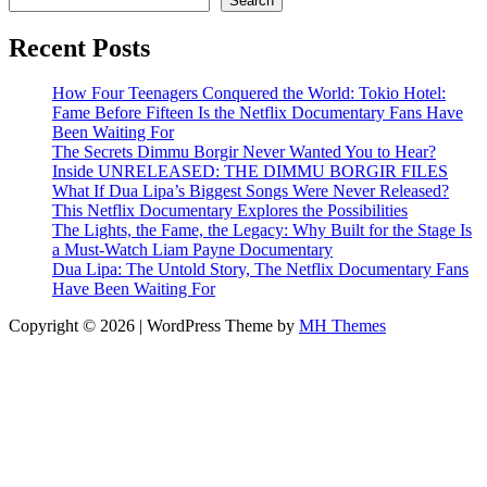
Search
Recent Posts
How Four Teenagers Conquered the World: Tokio Hotel:
Fame Before Fifteen Is the Netflix Documentary Fans Have
Been Waiting For
The Secrets Dimmu Borgir Never Wanted You to Hear?
Inside UNRELEASED: THE DIMMU BORGIR FILES
What If Dua Lipa’s Biggest Songs Were Never Released?
This Netflix Documentary Explores the Possibilities
The Lights, the Fame, the Legacy: Why Built for the Stage Is
a Must-Watch Liam Payne Documentary
Dua Lipa: The Untold Story, The Netflix Documentary Fans
Have Been Waiting For
Copyright © 2026 | WordPress Theme by
MH Themes