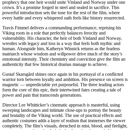
prophecy that one heir would unite Vinland and Norway under one
crown. It’s a promise forged in steel and sealed in sacrifice. This
powerful introduction sets the tone for the rest of the film, where
every battle and every whispered oath feels like history resurrected.
Travis Fimmel delivers a commanding performance, reprising his
Viking roots in a role that perfectly balances ferocity and
vulnerability. His character, the heir of both Vinland and Norway,
wrestles with legacy and loss in a way that feels both mythic and
human. Alongside him, Katheryn Winnick returns as the fearless
matriarch whose wisdom and willpower drive much of the story’s
emotional intensity. Their chemistry and conviction give the film an
authenticity that few historical dramas manage to achieve.
Gustaf Skarsgård shines once again in his portrayal of a conflicted
warrior torn between loyalty and ambition. His presence on screen is
magnetic — unpredictable yet purposeful. The three leading actors
form the core of this epic, their intertwined fates creating a tale of
power and pain that transcends generations.
Director Lee Whitticker’s cinematic approach is masterful, using
sweeping landscapes and intimate close-ups to portray the beauty
and brutality of the Viking world. The use of practical effects and
authentic costumes adds a layer of realism that immerses the viewer
completely. The film’s visuals, drenched in mist, blood, and firelight,