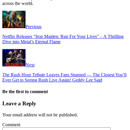
across the world.
Previous
Netflix Releases “Iron Maiden: Run For Your Lives” – A Thrilling
Dive into Metal’s Eternal Flame
Next
The Rush Hour Tribute Leaves Fans Stunned — The Closest You’ll
Ever Get to Seeing Rush Live Again! Geddy Lee Said
Be the first to comment
Leave a Reply
Your email address will not be published.
Comment