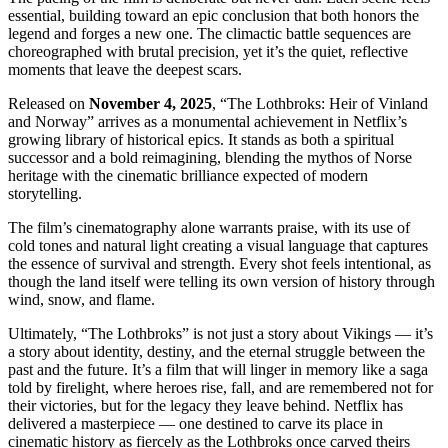
essential, building toward an epic conclusion that both honors the
legend and forges a new one. The climactic battle sequences are
choreographed with brutal precision, yet it’s the quiet, reflective
moments that leave the deepest scars.
Released on
November 4, 2025
, “The Lothbroks: Heir of Vinland
and Norway” arrives as a monumental achievement in Netflix’s
growing library of historical epics. It stands as both a spiritual
successor and a bold reimagining, blending the mythos of Norse
heritage with the cinematic brilliance expected of modern
storytelling.
The film’s cinematography alone warrants praise, with its use of
cold tones and natural light creating a visual language that captures
the essence of survival and strength. Every shot feels intentional, as
though the land itself were telling its own version of history through
wind, snow, and flame.
Ultimately, “The Lothbroks” is not just a story about Vikings — it’s
a story about identity, destiny, and the eternal struggle between the
past and the future. It’s a film that will linger in memory like a saga
told by firelight, where heroes rise, fall, and are remembered not for
their victories, but for the legacy they leave behind. Netflix has
delivered a masterpiece — one destined to carve its place in
cinematic history as fiercely as the Lothbroks once carved theirs