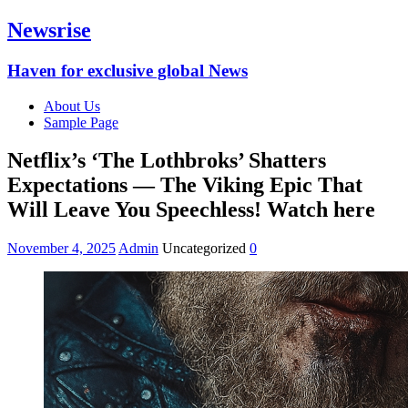
Newsrise
Haven for exclusive global News
About Us
Sample Page
Netflix’s ‘The Lothbroks’ Shatters
Expectations — The Viking Epic That
Will Leave You Speechless! Watch here
November 4, 2025
Admin
Uncategorized
0