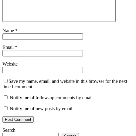
Name
*
Email
*
Website
Save my name, email, and website in this browser for the next
time I comment.
Notify me of follow-up comments by email.
Notify me of new posts by email.
Search