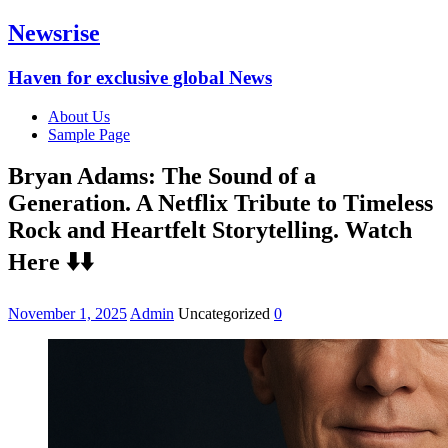
Newsrise
Haven for exclusive global News
About Us
Sample Page
Bryan Adams: The Sound of a
Generation. A Netflix Tribute to Timeless
Rock and Heartfelt Storytelling. Watch
Here ⬇️⬇️
November 1, 2025
Admin
Uncategorized
0