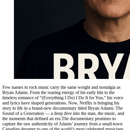
Few names in rock music carry the same weight and nostalgia as
Bryan Adams. From the roaring energy of his early hits to the
timeless romance of “(Everything I Do) I Do It for You,” his voice
and lyrics have shaped generations. Now, Netflix is bringing his
story to life in a brand-new documentary titled Bryan Adams: The
Sound of a Generation — a deep dive into the man, the music, and
the moments that defined an era.The documentary promises to
capture the raw authenticity of Adams’ journey from a small-town
Canadian dreamer to one of the world’s most celebrated musicians.