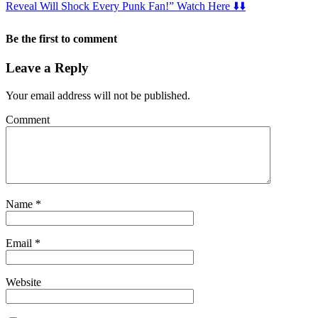
Reveal Will Shock Every Punk Fan!” Watch Here ⬇️⬇️
Be the first to comment
Leave a Reply
Your email address will not be published.
Comment
Name
*
Email
*
Website