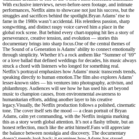
With exclusive interviews, never-before-seen footage, and intimate
performances, Netflix aims to showcase not just his success, but the
struggles and sacrifices behind the spotlight.Bryan Adams’ rise to
fame in the 1980s wasn’t accidental. His relentless passion, sharp
songwriting, and distinct raspy voice carved him a place in the
global rock scene. But behind every chart-topping hit lies a story of
perseverance, creative tension, and evolution — stories this
documentary brings into sharp focus.One of the central themes of
The Sound of a Generation is Adams’ ability to connect emotionally
through simplicity. Whether it’s a rock anthem like “Summer of ’69”
or a love ballad that defined weddings for decades, his music always
struck a chord with listeners who longed for something real.
Netflix’s portrayal emphasizes how Adams’ music transcends trends,
speaking directly to human emotion.The film also explores Adams’
lesser-known sides — his ventures into photography, activism, and
philanthropy. Audiences will see how he has used his art beyond
music to champion causes, from environmental awareness to
humanitarian efforts, adding another layer to his creative
legacy.Visually, the Netflix production follows a polished, cinematic
tone. The cover itself sets the mood — a clean portrait of Bryan
Adams, calm yet commanding, with the Netflix insignia marking
this as a story worth global attention. It’s not a flashy tribute, but an
honest reflection, much like the artist himself.Fans will appreciate
the balance between nostalgia and discovery. The documentary
doesn’t merely look back; it examines how Adams has stayed