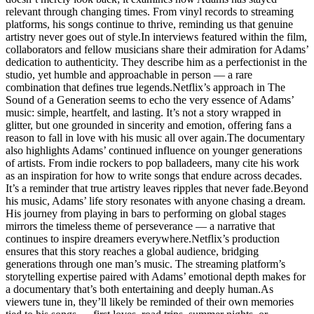
relevant through changing times. From vinyl records to streaming
platforms, his songs continue to thrive, reminding us that genuine
artistry never goes out of style.In interviews featured within the film,
collaborators and fellow musicians share their admiration for Adams’
dedication to authenticity. They describe him as a perfectionist in the
studio, yet humble and approachable in person — a rare
combination that defines true legends.Netflix’s approach in The
Sound of a Generation seems to echo the very essence of Adams’
music: simple, heartfelt, and lasting. It’s not a story wrapped in
glitter, but one grounded in sincerity and emotion, offering fans a
reason to fall in love with his music all over again.The documentary
also highlights Adams’ continued influence on younger generations
of artists. From indie rockers to pop balladeers, many cite his work
as an inspiration for how to write songs that endure across decades.
It’s a reminder that true artistry leaves ripples that never fade.Beyond
his music, Adams’ life story resonates with anyone chasing a dream.
His journey from playing in bars to performing on global stages
mirrors the timeless theme of perseverance — a narrative that
continues to inspire dreamers everywhere.Netflix’s production
ensures that this story reaches a global audience, bridging
generations through one man’s music. The streaming platform’s
storytelling expertise paired with Adams’ emotional depth makes for
a documentary that’s both entertaining and deeply human.As
viewers tune in, they’ll likely be reminded of their own memories