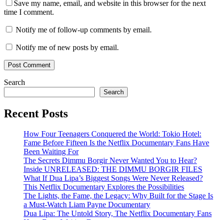
Save my name, email, and website in this browser for the next
time I comment.
Notify me of follow-up comments by email.
Notify me of new posts by email.
Search
Search
Recent Posts
How Four Teenagers Conquered the World: Tokio Hotel:
Fame Before Fifteen Is the Netflix Documentary Fans Have
Been Waiting For
The Secrets Dimmu Borgir Never Wanted You to Hear?
Inside UNRELEASED: THE DIMMU BORGIR FILES
What If Dua Lipa’s Biggest Songs Were Never Released?
This Netflix Documentary Explores the Possibilities
The Lights, the Fame, the Legacy: Why Built for the Stage Is
a Must-Watch Liam Payne Documentary
Dua Lipa: The Untold Story, The Netflix Documentary Fans