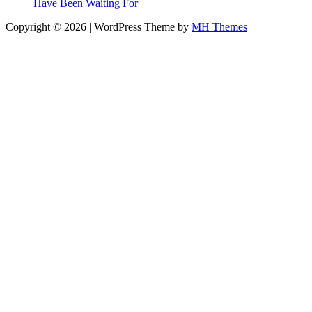
Have Been Waiting For
Copyright © 2026 | WordPress Theme by
MH Themes