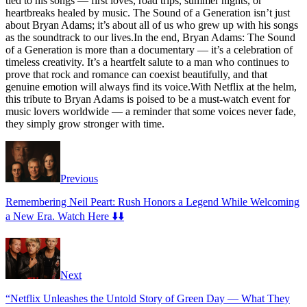
tied to his songs — first loves, road trips, summer nights, or
heartbreaks healed by music. The Sound of a Generation isn’t just
about Bryan Adams; it’s about all of us who grew up with his songs
as the soundtrack to our lives.In the end, Bryan Adams: The Sound
of a Generation is more than a documentary — it’s a celebration of
timeless creativity. It’s a heartfelt salute to a man who continues to
prove that rock and romance can coexist beautifully, and that
genuine emotion will always find its voice.With Netflix at the helm,
this tribute to Bryan Adams is poised to be a must-watch event for
music lovers worldwide — a reminder that some voices never fade,
they simply grow stronger with time.
Previous
Remembering Neil Peart: Rush Honors a Legend While Welcoming
a New Era. Watch Here ⬇️⬇️
Next
“Netflix Unleashes the Untold Story of Green Day — What They