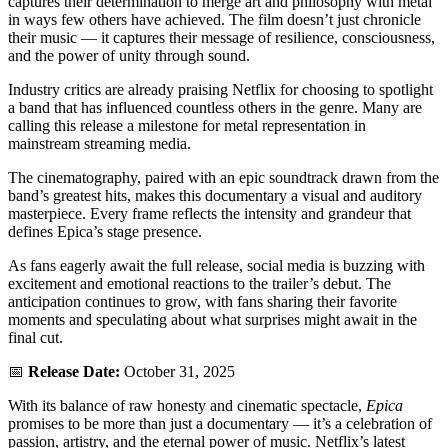
captures their determination to merge art and philosophy with metal
in ways few others have achieved. The film doesn’t just chronicle
their music — it captures their message of resilience, consciousness,
and the power of unity through sound.
Industry critics are already praising Netflix for choosing to spotlight
a band that has influenced countless others in the genre. Many are
calling this release a milestone for metal representation in
mainstream streaming media.
The cinematography, paired with an epic soundtrack drawn from the
band’s greatest hits, makes this documentary a visual and auditory
masterpiece. Every frame reflects the intensity and grandeur that
defines Epica’s stage presence.
As fans eagerly await the full release, social media is buzzing with
excitement and emotional reactions to the trailer’s debut. The
anticipation continues to grow, with fans sharing their favorite
moments and speculating about what surprises might await in the
final cut.
📅
Release Date:
October 31, 2025
With its balance of raw honesty and cinematic spectacle,
Epica
promises to be more than just a documentary — it’s a celebration of
passion, artistry, and the eternal power of music. Netflix’s latest