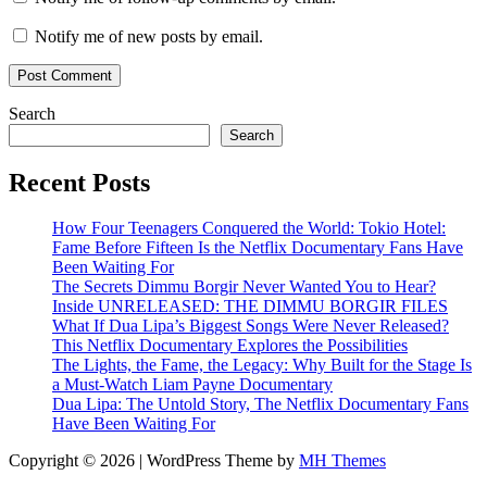
Notify me of new posts by email.
Search
Search
Recent Posts
How Four Teenagers Conquered the World: Tokio Hotel:
Fame Before Fifteen Is the Netflix Documentary Fans Have
Been Waiting For
The Secrets Dimmu Borgir Never Wanted You to Hear?
Inside UNRELEASED: THE DIMMU BORGIR FILES
What If Dua Lipa’s Biggest Songs Were Never Released?
This Netflix Documentary Explores the Possibilities
The Lights, the Fame, the Legacy: Why Built for the Stage Is
a Must-Watch Liam Payne Documentary
Dua Lipa: The Untold Story, The Netflix Documentary Fans
Have Been Waiting For
Copyright © 2026 | WordPress Theme by
MH Themes