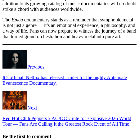
addition to its growing catalog of music documentaries will no doubt
strike a chord with audiences worldwide.
The
Epica
documentary stands as a reminder that symphonic metal
is not just a genre — it’s an emotional experience, a philosophy, and
a way of life. Fans can now prepare to witness the journey of a band
that turned grand orchestration and heavy metal into pure art.
Previous
It’s official: Netflix has released Trailer for the highly Anticipate
Evanescence Documentary.
Next
Red Hot Chili Peppers x AC/DC Unite for Explosive 2026 World
Tour — Fans Are Calling It the Greatest Rock Event of All Time!
Be the first to comment