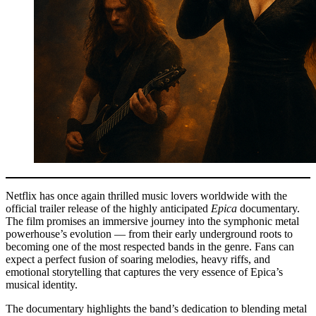
Netflix has once again thrilled music lovers worldwide with the
official trailer release of the highly anticipated
Epica
documentary.
The film promises an immersive journey into the symphonic metal
powerhouse’s evolution — from their early underground roots to
becoming one of the most respected bands in the genre. Fans can
expect a perfect fusion of soaring melodies, heavy riffs, and
emotional storytelling that captures the very essence of Epica’s
musical identity.
The documentary highlights the band’s dedication to blending metal