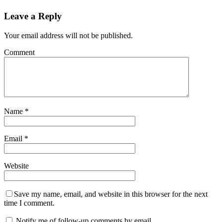
Leave a Reply
Your email address will not be published.
Comment
Name
*
Email
*
Website
Save my name, email, and website in this browser for the next
time I comment.
Notify me of follow-up comments by email.