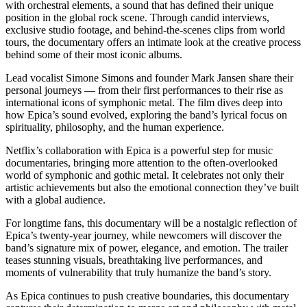
with orchestral elements, a sound that has defined their unique
position in the global rock scene. Through candid interviews,
exclusive studio footage, and behind-the-scenes clips from world
tours, the documentary offers an intimate look at the creative process
behind some of their most iconic albums.
Lead vocalist Simone Simons and founder Mark Jansen share their
personal journeys — from their first performances to their rise as
international icons of symphonic metal. The film dives deep into
how Epica’s sound evolved, exploring the band’s lyrical focus on
spirituality, philosophy, and the human experience.
Netflix’s collaboration with Epica is a powerful step for music
documentaries, bringing more attention to the often-overlooked
world of symphonic and gothic metal. It celebrates not only their
artistic achievements but also the emotional connection they’ve built
with a global audience.
For longtime fans, this documentary will be a nostalgic reflection of
Epica’s twenty-year journey, while newcomers will discover the
band’s signature mix of power, elegance, and emotion. The trailer
teases stunning visuals, breathtaking live performances, and
moments of vulnerability that truly humanize the band’s story.
As Epica continues to push creative boundaries, this documentary