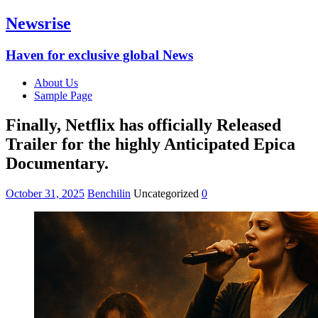
Newsrise
Haven for exclusive global News
About Us
Sample Page
Finally, Netflix has officially Released
Trailer for the highly Anticipated Epica
Documentary.
October 31, 2025
Benchilin
Uncategorized
0