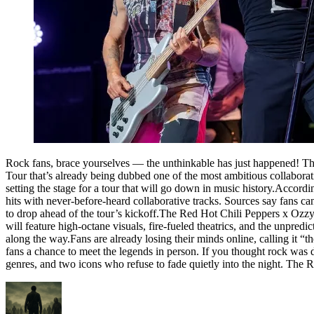
Rock fans, brace yourselves — the unthinkable has just happened! T
Tour that’s already being dubbed one of the most ambitious collabora
setting the stage for a tour that will go down in music history.Accordin
hits with never-before-heard collaborative tracks. Sources say fans c
to drop ahead of the tour’s kickoff.The Red Hot Chili Peppers x Oz
will feature high-octane visuals, fire-fueled theatrics, and the unpr
along the way.Fans are already losing their minds online, calling it “t
fans a chance to meet the legends in person. If you thought rock was dea
genres, and two icons who refuse to fade quietly into the night. The 