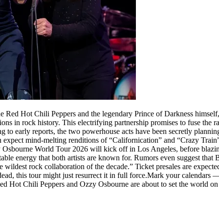
he Red Hot Chili Peppers and the legendary Prince of Darkness himsel
tions in rock history. This electrifying partnership promises to fuse t
g to early reports, the two powerhouse acts have been secretly planning t
an expect mind-melting renditions of “Californication” and “Crazy Train”
zy Osbourne World Tour 2026 will kick off in Los Angeles, before bla
edictable energy that both artists are known for. Rumors even suggest t
he wildest rock collaboration of the decade.” Ticket presales are expecte
d, this tour might just resurrect it in full force.Mark your calendars — th
Red Hot Chili Peppers and Ozzy Osbourne are about to set the world on 