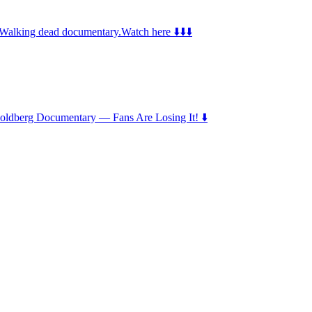
e Walking dead documentary.Watch here ⬇️⬇️⬇️
 Goldberg Documentary — Fans Are Losing It! ⬇️