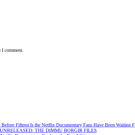
e I comment.
Before Fifteen Is the Netflix Documentary Fans Have Been Waiting F
Inside UNRELEASED: THE DIMMU BORGIR FILES