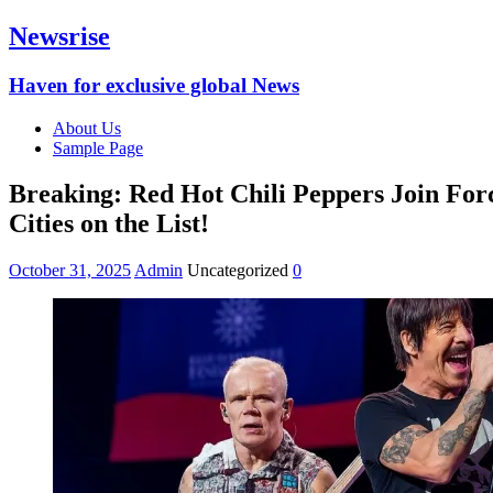
Newsrise
Haven for exclusive global News
About Us
Sample Page
Breaking: Red Hot Chili Peppers Join For
Cities on the List!
October 31, 2025
Admin
Uncategorized
0