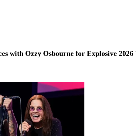
ces with Ozzy Osbourne for Explosive 2026