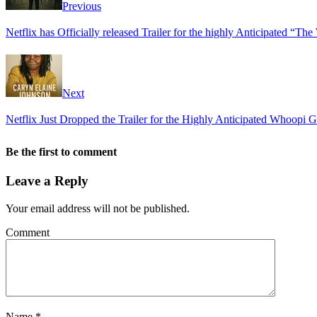
Previous
Netflix has Officially released Trailer for the highly Anticipated “Th
Next
Netflix Just Dropped the Trailer for the Highly Anticipated Whoopi
Be the first to comment
Leave a Reply
Your email address will not be published.
Comment
Name
*