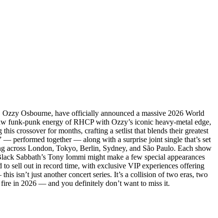
f, Ozzy Osbourne, have officially announced a massive 2026 World
he raw funk-punk energy of RHCP with Ozzy’s iconic heavy-metal edge,
his crossover for months, crafting a setlist that blends their greatest
 — performed together — along with a surprise joint single that’s set
zing across London, Tokyo, Berlin, Sydney, and São Paulo. Each show
hat Black Sabbath’s Tony Iommi might make a few special appearances
d to sell out in record time, with exclusive VIP experiences offering
is isn’t just another concert series. It’s a collision of two eras, two
fire in 2026 — and you definitely don’t want to miss it.