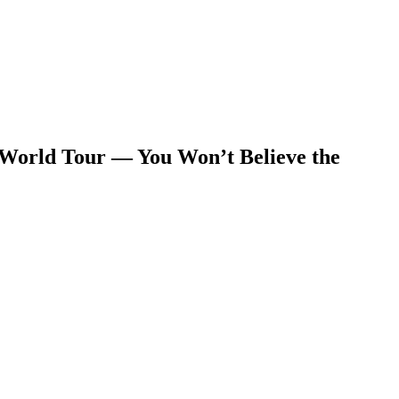
 World Tour — You Won’t Believe the