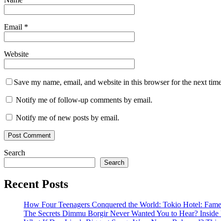
Email
*
Website
Save my name, email, and website in this browser for the next tim
Notify me of follow-up comments by email.
Notify me of new posts by email.
Search
Search
Recent Posts
How Four Teenagers Conquered the World: Tokio Hotel: Fame 
The Secrets Dimmu Borgir Never Wanted You to Hear? 