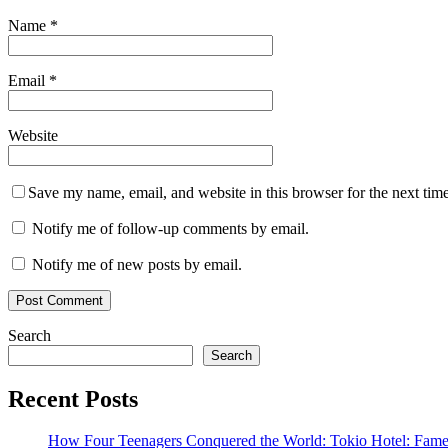
Name
*
Email
*
Website
Save my name, email, and website in this browser for the next tim
Notify me of follow-up comments by email.
Notify me of new posts by email.
Search
Search
Recent Posts
How Four Teenagers Conquered the World: Tokio Hotel: Fame 