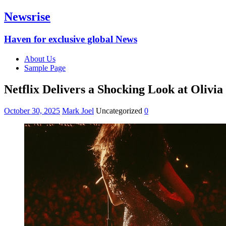
Newsrise
Haven for exclusive global News
About Us
Sample Page
Netflix Delivers a Shocking Look at Oliv
October 30, 2025
Mark Joel
Uncategorized
0