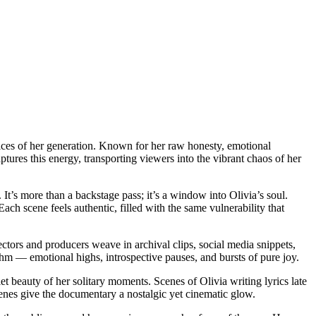
voices of her generation. Known for her raw honesty, emotional
tures this energy, transporting viewers into the vibrant chaos of her
It’s more than a backstage pass; it’s a window into Olivia’s soul.
ch scene feels authentic, filled with the same vulnerability that
ctors and producers weave in archival clips, social media snippets,
thm — emotional highs, introspective pauses, and bursts of pure joy.
et beauty of her solitary moments. Scenes of Olivia writing lyrics late
cenes give the documentary a nostalgic yet cinematic glow.