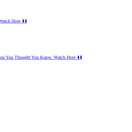
Watch Here ⬇️⬇️
Icon You Thought You Knew. Watch Here ⬇️⬇️