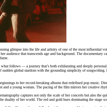
unning glimpse into the life and artistry of one of the most influential 
ith her audience that transcends age and background. The documentary cap
 fame.
r what follows — a journey that’s both exhilarating and deeply personal. 
 sudden global stardom with the grounding simplicity of songwriting. Ea
beginnings to her record-breaking albums that redefined pop music. Dire
tist and a young woman. The pacing of the film mirrors her creative rhy
nematography captures not only the scale of her concerts but also the qui
 the duality of her world. The red and gold hues dominating the stage s