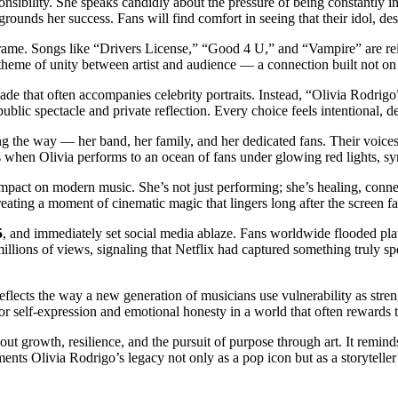
sponsibility. She speaks candidly about the pressure of being constantly
grounds her success. Fans will find comfort in seeing that their idol, desp
frame. Songs like “Drivers License,” “Good 4 U,” and “Vampire” are re
theme of unity between artist and audience — a connection built not on p
açade that often accompanies celebrity portraits. Instead, “Olivia Rodri
public spectacle and private reflection. Every choice feels intentional, 
 the way — her band, her family, and her dedicated fans. Their voices 
s when Olivia performs to an ocean of fans under glowing red lights, 
s impact on modern music. She’s not just performing; she’s healing, conne
eating a moment of cinematic magic that lingers long after the screen fa
5
, and immediately set social media ablaze. Fans worldwide flooded pla
illions of views, signaling that Netflix had captured something truly s
reflects the way a new generation of musicians use vulnerability as streng
 self-expression and emotional honesty in a world that often rewards t
bout growth, resilience, and the pursuit of purpose through art. It remi
cements Olivia Rodrigo’s legacy not only as a pop icon but as a storytelle