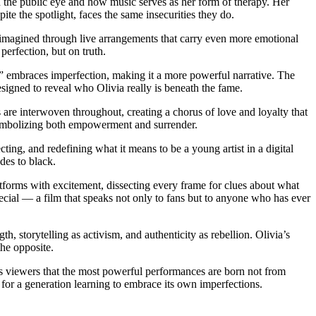
 in the public eye and how music serves as her form of therapy. Her
ite the spotlight, faces the same insecurities they do.
imagined through live arrangements that carry even more emotional
erfection, but on truth.
go” embraces imperfection, making it a more powerful narrative. The
designed to reveal who Olivia really is beneath the fame.
are interwoven throughout, creating a chorus of love and loyalty that
symbolizing both empowerment and surrender.
cting, and redefining what it means to be a young artist in a digital
des to black.
tforms with excitement, dissecting every frame for clues about what
pecial — a film that speaks not only to fans but to anyone who has ever
th, storytelling as activism, and authenticity as rebellion. Olivia’s
he opposite.
nds viewers that the most powerful performances are born not from
r for a generation learning to embrace its own imperfections.