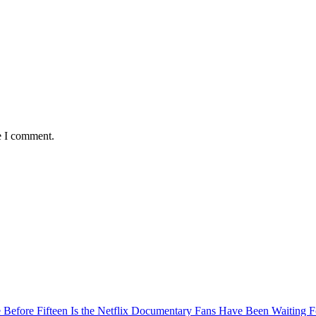
e I comment.
Before Fifteen Is the Netflix Documentary Fans Have Been Waiting F