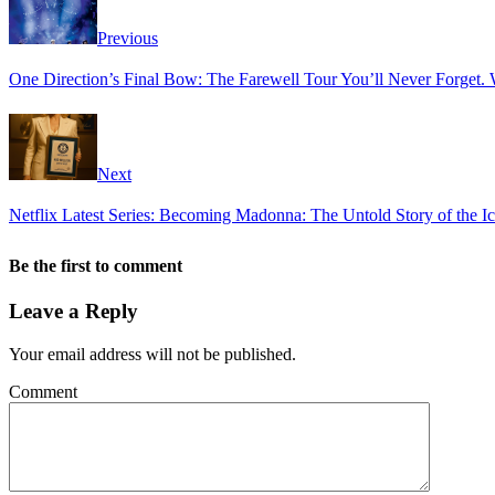
Previous
One Direction’s Final Bow: The Farewell Tour You’ll Never Forget. 
Next
Netflix Latest Series: Becoming Madonna: The Untold Story of the 
Be the first to comment
Leave a Reply
Your email address will not be published.
Comment