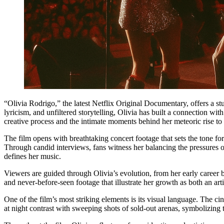
“Olivia Rodrigo,” the latest Netflix Original Documentary, offers a st
lyricism, and unfiltered storytelling, Olivia has built a connection w
creative process and the intimate moments behind her meteoric rise to
The film opens with breathtaking concert footage that sets the tone fo
Through candid interviews, fans witness her balancing the pressures of
defines her music.
Viewers are guided through Olivia’s evolution, from her early career 
and never-before-seen footage that illustrate her growth as both an ar
One of the film’s most striking elements is its visual language. The ci
at night contrast with sweeping shots of sold-out arenas, symbolizing