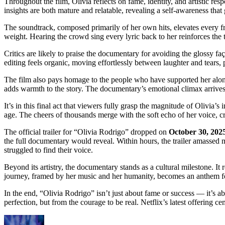
Throughout the film, Olivia reflects on fame, identity, and artistic re
insights are both mature and relatable, revealing a self-awareness that 
The soundtrack, composed primarily of her own hits, elevates every 
weight. Hearing the crowd sing every lyric back to her reinforces the 
Critics are likely to praise the documentary for avoiding the glossy f
editing feels organic, moving effortlessly between laughter and tears, 
The film also pays homage to the people who have supported her along
adds warmth to the story. The documentary’s emotional climax arrive
It’s in this final act that viewers fully grasp the magnitude of Olivia’
age. The cheers of thousands merge with the soft echo of her voice, cr
The official trailer for “Olivia Rodrigo” dropped on
October 30, 202
the full documentary would reveal. Within hours, the trailer amassed m
struggled to find their voice.
Beyond its artistry, the documentary stands as a cultural milestone. It 
journey, framed by her music and her humanity, becomes an anthem for
In the end, “Olivia Rodrigo” isn’t just about fame or success — it’s a
perfection, but from the courage to be real. Netflix’s latest offering 