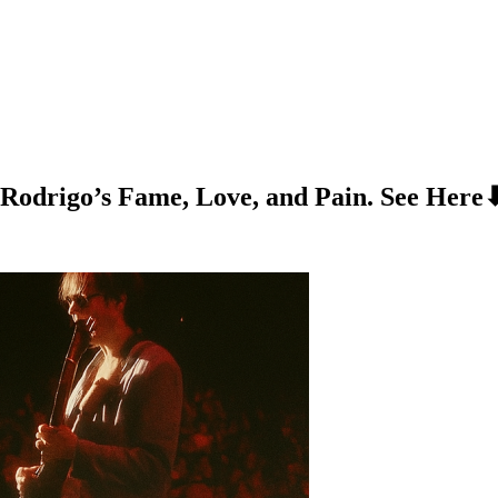
ia Rodrigo’s Fame, Love, and Pain. See Her