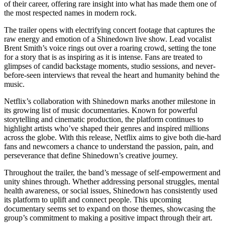
of their career, offering rare insight into what has made them one of
the most respected names in modern rock.
The trailer opens with electrifying concert footage that captures the
raw energy and emotion of a Shinedown live show. Lead vocalist
Brent Smith’s voice rings out over a roaring crowd, setting the tone
for a story that is as inspiring as it is intense. Fans are treated to
glimpses of candid backstage moments, studio sessions, and never-
before-seen interviews that reveal the heart and humanity behind the
music.
Netflix’s collaboration with Shinedown marks another milestone in
its growing list of music documentaries. Known for powerful
storytelling and cinematic production, the platform continues to
highlight artists who’ve shaped their genres and inspired millions
across the globe. With this release, Netflix aims to give both die-hard
fans and newcomers a chance to understand the passion, pain, and
perseverance that define Shinedown’s creative journey.
Throughout the trailer, the band’s message of self-empowerment and
unity shines through. Whether addressing personal struggles, mental
health awareness, or social issues, Shinedown has consistently used
its platform to uplift and connect people. This upcoming
documentary seems set to expand on those themes, showcasing the
group’s commitment to making a positive impact through their art.