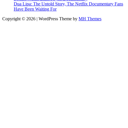
Dua Lipa: The Untold Story, The Netflix Documentary Fans
Have Been Waiting For
Copyright © 2026 | WordPress Theme by
MH Themes