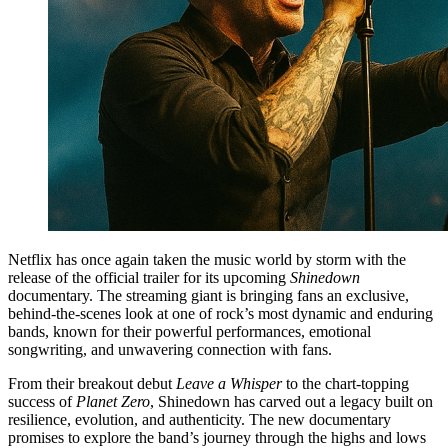
Netflix has once again taken the music world by storm with the
release of the official trailer for its upcoming
Shinedown
documentary. The streaming giant is bringing fans an exclusive,
behind-the-scenes look at one of rock’s most dynamic and enduring
bands, known for their powerful performances, emotional
songwriting, and unwavering connection with fans.
From their breakout debut
Leave a Whisper
to the chart-topping
success of
Planet Zero
, Shinedown has carved out a legacy built on
resilience, evolution, and authenticity. The new documentary
promises to explore the band’s journey through the highs and lows