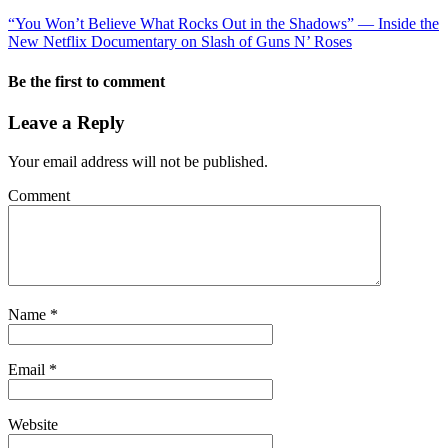
“You Won’t Believe What Rocks Out in the Shadows” — Inside the
New Netflix Documentary on Slash of Guns N’ Roses
Be the first to comment
Leave a Reply
Your email address will not be published.
Comment
Name
*
Email
*
Website