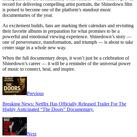
record for delivering compelling artist portraits, the Shinedown film
is poised to become one of the platform’s standout music
documentaries of the year.
As excitement builds, fans are marking their calendars and revisiting
their favorite albums in preparation for what promises to be a
powerful and emotional viewing experience. Shinedown’s story —
one of perseverance, transformation, and triumph — is about to take
center stage in a whole new way.
When the full documentary drops, it won’t just be a celebration of
Shinedown’s career — it will be a reminder of the universal power
of music to connect, heal, and inspire.
Previous
Breaking News: Netflix Has Officially Released Trailer For The
Highly Anticipated “The Doors” Documentary.
Next