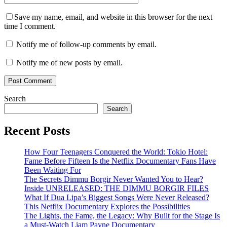
Save my name, email, and website in this browser for the next
time I comment.
Notify me of follow-up comments by email.
Notify me of new posts by email.
Search
Search
Recent Posts
How Four Teenagers Conquered the World: Tokio Hotel:
Fame Before Fifteen Is the Netflix Documentary Fans Have
Been Waiting For
The Secrets Dimmu Borgir Never Wanted You to Hear?
Inside UNRELEASED: THE DIMMU BORGIR FILES
What If Dua Lipa’s Biggest Songs Were Never Released?
This Netflix Documentary Explores the Possibilities
The Lights, the Fame, the Legacy: Why Built for the Stage Is
a Must-Watch Liam Payne Documentary