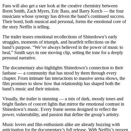
Fans will also get a rare look at the creative chemistry between
Brent Smith, Zach Myers, Eric Bass, and Barry Kerch — the four
musicians whose synergy has driven the band’s continued success.
Their bond, both musical and personal, forms the emotional core of
the story Netflix is telling.
The trailer teases emotional recollections of Shinedown’s early
struggles, moments of triumph, and heartfelt reflections on the
band’s purpose. “We’ve always believed in the power of music to
heal,” Smith says in one moving clip, setting the tone for a deeply
personal narrative.
The documentary also highlights Shinedown’s connection to their
fanbase — a community that has stood by them through every
chapter. From intimate fan interactions to massive arena shows, the
film promises to show how that relationship has shaped both the
band’s music and their mission.
Visually, the trailer is stunning — a mix of dark, moody tones and
bright flashes of concert lights that mirror the emotional contrast in
Shinedown’s music. Every frame seems designed to reflect the
power, vulnerability, and passion that define the group’s artistry.
Music lovers and film enthusiasts alike are already buzzing with
anticipation for the documentary’s full release. With Netflix’s proven