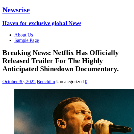
Newsrise
Haven for exclusive global News
About Us
Sample Page
Breaking News: Netflix Has Officially
Released Trailer For The Highly
Anticipated Shinedown Documentary.
October 30, 2025
Benchilin
Uncategorized
0