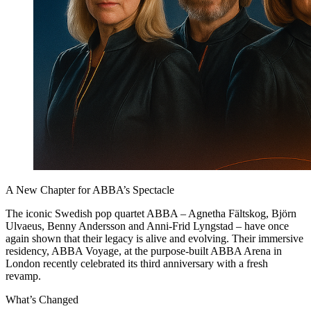
A New Chapter for ABBA’s Spectacle
The iconic Swedish pop quartet ABBA – Agnetha Fältskog, Björn
Ulvaeus, Benny Andersson and Anni-Frid Lyngstad – have once
again shown that their legacy is alive and evolving. Their immersive
residency, ABBA Voyage, at the purpose-built ABBA Arena in
London recently celebrated its third anniversary with a fresh
revamp.
What’s Changed