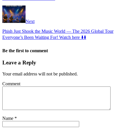
Next
Phish Just Shook the Music World — The 2026 Global Tour
Everyone’s Been Waiting For! Watch here ⬇️⬇️
Be the first to comment
Leave a Reply
Your email address will not be published.
Comment
Name
*