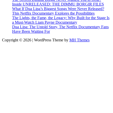
Inside UNRELEASED: THE DIMMU BORGIR FILES
What If Dua Lipa’s Biggest Songs Were Never Released?
This Netflix Documentary Explores the Possibilities
The Lights, the Fame, the Legacy: Why Built for the Stage Is
a Must-Watch Liam Payne Documentary
Dua Lipa: The Untold Story, The Netflix Documentary Fans
Have Been Waiting For
Copyright © 2026 | WordPress Theme by
MH Themes