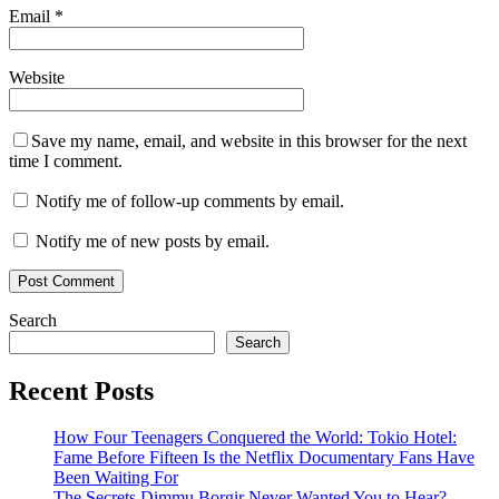
Email
*
Website
Save my name, email, and website in this browser for the next
time I comment.
Notify me of follow-up comments by email.
Notify me of new posts by email.
Search
Search
Recent Posts
How Four Teenagers Conquered the World: Tokio Hotel:
Fame Before Fifteen Is the Netflix Documentary Fans Have
Been Waiting For
The Secrets Dimmu Borgir Never Wanted You to Hear?