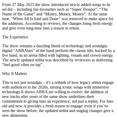
From 27 May 2025 the show introduced newly added songs to its
set-list – including fan-favourites such as “Super Trouper”, “The
Name of the Game” and “Money, Money, Money”. At the same
time, “When All Is Said and Done” was removed to make space for
the additions. According to reviews, the changes bring fresh energy
and give even long-time fans a reason to return.
The Experience
The show remains a dazzling blend of technology and nostalgia:
digital “ABBAtars” of the band perform the classic hits, backed by a
live band, in an arena filled with lighting, visuals and crowd energy.
The newly updated setlist was described by reviewers as delivering
“feel-good vibes on tap”.
Why It Matters
This is not just nostalgia – it’s a rethink of how legacy artists engage
with audiences in the 2020s, mixing iconic songs with immersive
technology.It shows ABBA are willing to evolve: the addition of
new tracks after years of the same show underlines their
commitment to giving fans an experience, not just a replay. For fans
old and new, it provides a fresh reason to engage: even if you’ve
seen the show before, the updated setlist and staging changes give a
new dimension.