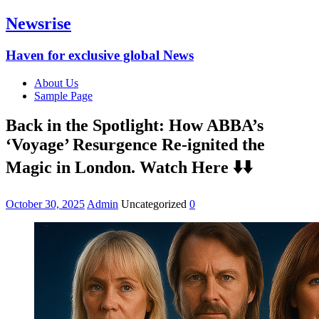
Newsrise
Haven for exclusive global News
About Us
Sample Page
Back in the Spotlight: How ABBA’s
‘Voyage’ Resurgence Re-ignited the
Magic in London. Watch Here ⬇️⬇️
October 30, 2025
Admin
Uncategorized
0