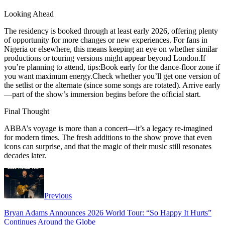
Looking Ahead
The residency is booked through at least early 2026, offering plenty
of opportunity for more changes or new experiences. For fans in
Nigeria or elsewhere, this means keeping an eye on whether similar
productions or touring versions might appear beyond London.If
you’re planning to attend, tips:Book early for the dance-floor zone if
you want maximum energy.Check whether you’ll get one version of
the setlist or the alternate (since some songs are rotated). Arrive early
—part of the show’s immersion begins before the official start.
Final Thought
ABBA’s voyage is more than a concert—it’s a legacy re-imagined
for modern times. The fresh additions to the show prove that even
icons can surprise, and that the magic of their music still resonates
decades later.
Previous
Bryan Adams Announces 2026 World Tour: “So Happy It Hurts”
Continues Around the Globe