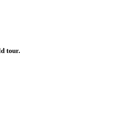
ld tour.