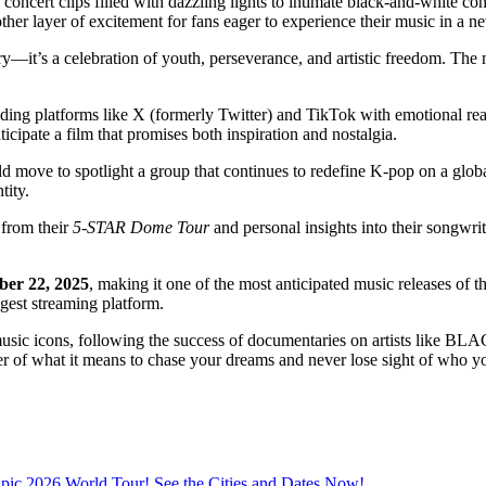
y concert clips filled with dazzling lights to intimate black-and-white 
her layer of excitement for fans eager to experience their music in a 
tary—it’s a celebration of youth, perseverance, and artistic freedom. Th
oding platforms like X (formerly Twitter) and TikTok with emotional rea
cipate a film that promises both inspiration and nostalgia.
bold move to spotlight a group that continues to redefine K-pop on a glo
tity.
 from their
5-STAR Dome Tour
and personal insights into their songwrit
ber 22, 2025
, making it one of the most anticipated music releases of t
ggest streaming platform.
al music icons, following the success of documentaries on artists like 
der of what it means to chase your dreams and never lose sight of who y
ic 2026 World Tour! See the Cities and Dates Now!