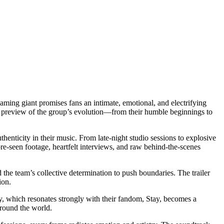
eaming giant promises fans an intimate, emotional, and electrifying
ing preview of the group’s evolution—from their humble beginnings to
enticity in their music. From late-night studio sessions to explosive
re-seen footage, heartfelt interviews, and raw behind-the-scenes
the team’s collective determination to push boundaries. The trailer
ion.
hy, which resonates strongly with their fandom, Stay, becomes a
around the world.