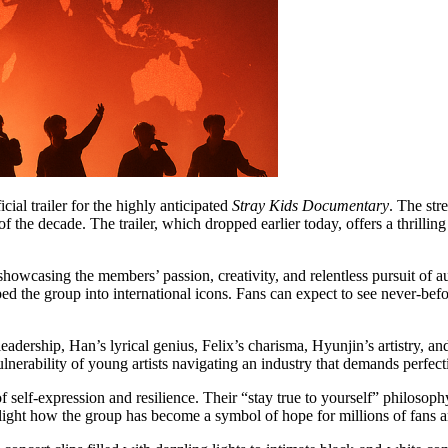
icial trailer for the highly anticipated
Stray Kids Documentary
. The str
of the decade. The trailer, which dropped earlier today, offers a thrill
casing the members’ passion, creativity, and relentless pursuit of auth
d the group into international icons. Fans can expect to see never-befo
ship, Han’s lyrical genius, Felix’s charisma, Hyunjin’s artistry, and 
lnerability of young artists navigating an industry that demands perfect
f self-expression and resilience. Their “stay true to yourself” philosop
tlight how the group has become a symbol of hope for millions of fans 