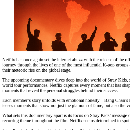
Netflix has once again set the internet abuzz with the release of the off
journey through the lives of one of the most influential K-pop groups 
their meteoric rise on the global stage.
The upcoming documentary dives deep into the world of Stray Kids, show
world tour performances, Netflix captures every moment that has shape
moments that reveal the personal struggles behind their success.
Each member’s story unfolds with emotional honesty—Bang Chan’s leader
teases moments that show not just the glamour of fame, but also the vu
What sets this documentary apart is its focus on Stray Kids’ message o
recurring theme throughout the film. Netflix seems determined to spo