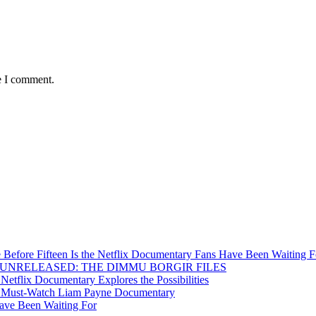
e I comment.
Before Fifteen Is the Netflix Documentary Fans Have Been Waiting F
Inside UNRELEASED: THE DIMMU BORGIR FILES
etflix Documentary Explores the Possibilities
s a Must-Watch Liam Payne Documentary
ave Been Waiting For