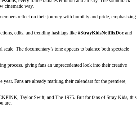
confessions, every frame radiates emotion and artistry. The soundtrack—
new cinematic way.
e members reflect on their journey with humility and pride, emphasizing
ctions, edits, and trending hashtags like
#StrayKidsNetflixDoc
and
bal scale. The documentary’s tone appears to balance both spectacle
ing process, giving fans an unprecedented look into their creative
he year. Fans are already marking their calendars for the premiere,
BLACKPINK, Taylor Swift, and The 1975. But for fans of Stray Kids, this
ou are.