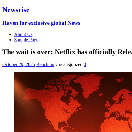
Newsrise
Haven for exclusive global News
About Us
Sample Page
The wait is over: Netflix has officially Rel
October 29, 2025
Benchilin
Uncategorized
0