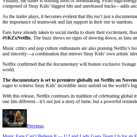
Visually, the trailer is nothing short of breathtaking. From high-energ
composed of Stray Kids’ biggest hits and unreleased tracks—adds anot
As the trailer plays, it becomes evident that this isn’t just a documen
the importance of teamwork and fan support in their rise to stardom.
Fans have already taken to social media to share their excitement, flo
#SKZxNetflix
. The buzz shows no signs of slowing down, as fans anti
Music critics and pop culture enthusiasts are also praising Netflix’s 
and sincerity—a combination that mirrors Stray Kids’ own artistic iden
Netflix confirmed that the documentary will feature exclusive footage
world.
The documentary is set to premiere globally on Netflix on Novem
eager to witness Stray Kids’ incredible story unfold on the world’s bi
With this release, Netflix continues its tradition of celebrating glob
one hits different—it’s not just a story of fame, but a powerful remin
Previous
Music Fans Can’t Believe It — U2 and Lady Gaga Team Up for an Ep