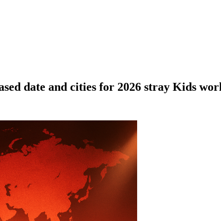
eased date and cities for 2026 stray Kids wor