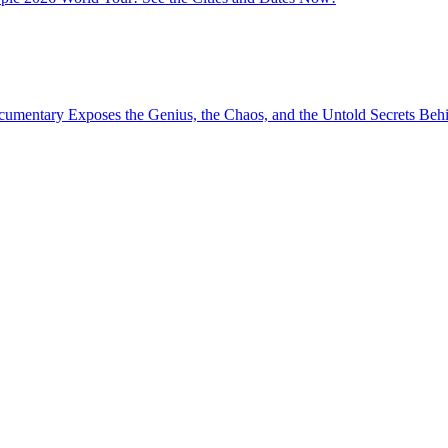
umentary Exposes the Genius, the Chaos, and the Untold Secrets Behin