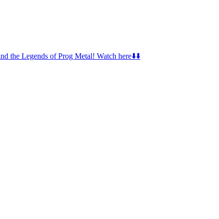
d the Legends of Prog Metal! Watch here⬇️⬇️