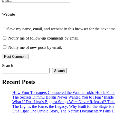
Email
*
Website
Save my name, email, and website in this browser for the next tim
Notify me of follow-up comments by email.
Notify me of new posts by email.
Search
Search
Recent Posts
How Four Teenagers Conquered the World: Tokio Hotel: Fame 
The Secrets Dimmu Borgir Never Wanted You to Hear? 
What If Dua Lipa’s Biggest Songs Were Never Released? This N
The Lights, the Fame, the Legacy: Why Built for the Stage I
Dua Lipa: The Untold Story, The Netflix Documentary Fans H