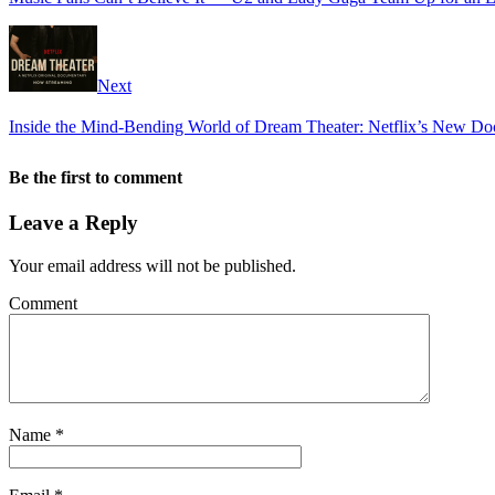
Next
Inside the Mind-Bending World of Dream Theater: Netflix’s New Doc
Be the first to comment
Leave a Reply
Your email address will not be published.
Comment
Name
*