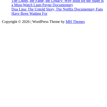
The Lights, the Fame, the Legacy: Why Built for the Stage Is
a Must-Watch Liam Payne Documentary
Dua Lipa: The Untold Story, The Netflix Documentary Fans
Have Been Waiting For
Copyright © 2026 | WordPress Theme by
MH Themes