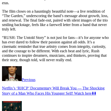
eras.
The film closes on a hauntingly beautiful note—a live rendition of
“The Garden,” underscoring the band’s message about growth, loss,
and renewal. The final fade-out, paired with silent images of the trio
smiling backstage, feels like a farewell letter from a band that never
truly left.
“RUSH: The Untold Story” is not just for fans—it’s for anyone who
has ever dared to follow their passion against all odds. It’s a
cinematic reminder that true artistry comes from integrity, curiosity,
and the courage to be different. With each beat and lyric, Rush
continues to inspire dreamers, musicians, and thinkers, proving that
their story, though told, will never really end.
Previous
Netflix’s ‘RHCP’ Documentary Will Break You — The Shocking
Story of a Man Who Faces His Younger Self! Watch here⬇️⬇️