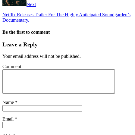
Next
Netflix Releases Trailer For The Highly Anticipated Soundgarden’s
Documentary.
Be the first to comment
Leave a Reply
Your email address will not be published.
Comment
Name
*
Email
*