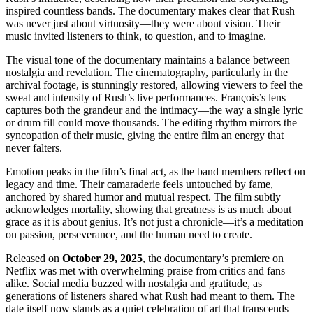
inspired countless bands. The documentary makes clear that Rush
was never just about virtuosity—they were about vision. Their
music invited listeners to think, to question, and to imagine.
The visual tone of the documentary maintains a balance between
nostalgia and revelation. The cinematography, particularly in the
archival footage, is stunningly restored, allowing viewers to feel the
sweat and intensity of Rush’s live performances. François’s lens
captures both the grandeur and the intimacy—the way a single lyric
or drum fill could move thousands. The editing rhythm mirrors the
syncopation of their music, giving the entire film an energy that
never falters.
Emotion peaks in the film’s final act, as the band members reflect on
legacy and time. Their camaraderie feels untouched by fame,
anchored by shared humor and mutual respect. The film subtly
acknowledges mortality, showing that greatness is as much about
grace as it is about genius. It’s not just a chronicle—it’s a meditation
on passion, perseverance, and the human need to create.
Released on
October 29, 2025
, the documentary’s premiere on
Netflix was met with overwhelming praise from critics and fans
alike. Social media buzzed with nostalgia and gratitude, as
generations of listeners shared what Rush had meant to them. The
date itself now stands as a quiet celebration of art that transcends