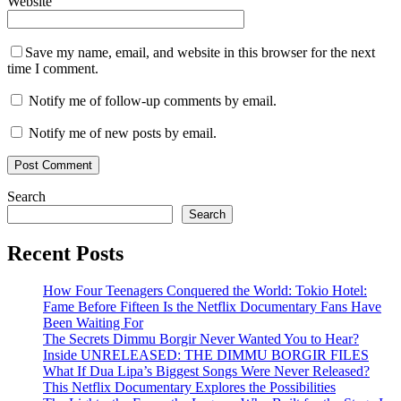
Website
Save my name, email, and website in this browser for the next
time I comment.
Notify me of follow-up comments by email.
Notify me of new posts by email.
Search
Search
Recent Posts
How Four Teenagers Conquered the World: Tokio Hotel:
Fame Before Fifteen Is the Netflix Documentary Fans Have
Been Waiting For
The Secrets Dimmu Borgir Never Wanted You to Hear?
Inside UNRELEASED: THE DIMMU BORGIR FILES
What If Dua Lipa’s Biggest Songs Were Never Released?
This Netflix Documentary Explores the Possibilities