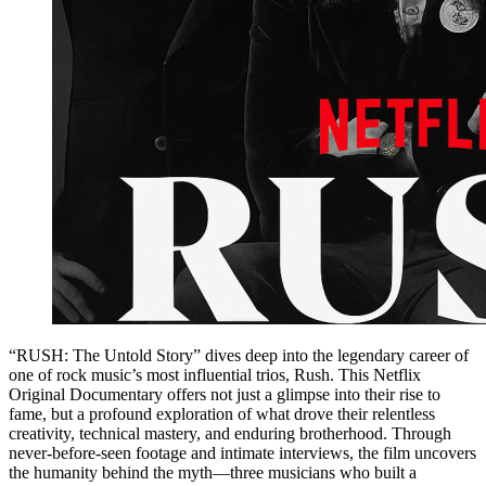
“RUSH: The Untold Story” dives deep into the legendary career of
one of rock music’s most influential trios, Rush. This Netflix
Original Documentary offers not just a glimpse into their rise to
fame, but a profound exploration of what drove their relentless
creativity, technical mastery, and enduring brotherhood. Through
never-before-seen footage and intimate interviews, the film uncovers
the humanity behind the myth—three musicians who built a