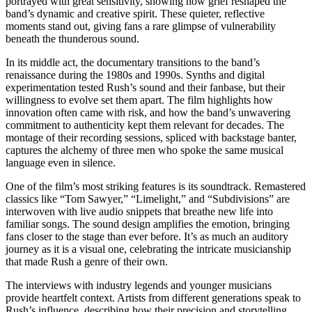
portrayed with great sensitivity, showing how grief reshaped the
band’s dynamic and creative spirit. These quieter, reflective
moments stand out, giving fans a rare glimpse of vulnerability
beneath the thunderous sound.
In its middle act, the documentary transitions to the band’s
renaissance during the 1980s and 1990s. Synths and digital
experimentation tested Rush’s sound and their fanbase, but their
willingness to evolve set them apart. The film highlights how
innovation often came with risk, and how the band’s unwavering
commitment to authenticity kept them relevant for decades. The
montage of their recording sessions, spliced with backstage banter,
captures the alchemy of three men who spoke the same musical
language even in silence.
One of the film’s most striking features is its soundtrack. Remastered
classics like “Tom Sawyer,” “Limelight,” and “Subdivisions” are
interwoven with live audio snippets that breathe new life into
familiar songs. The sound design amplifies the emotion, bringing
fans closer to the stage than ever before. It’s as much an auditory
journey as it is a visual one, celebrating the intricate musicianship
that made Rush a genre of their own.
The interviews with industry legends and younger musicians
provide heartfelt context. Artists from different generations speak to
Rush’s influence, describing how their precision and storytelling