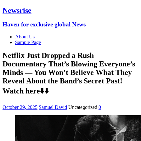
Newsrise
Haven for exclusive global News
About Us
Sample Page
Netflix Just Dropped a Rush
Documentary That’s Blowing Everyone’s
Minds — You Won’t Believe What They
Reveal About the Band’s Secret Past!
Watch here⬇️⬇️
October 29, 2025
Samuel David
Uncategorized
0