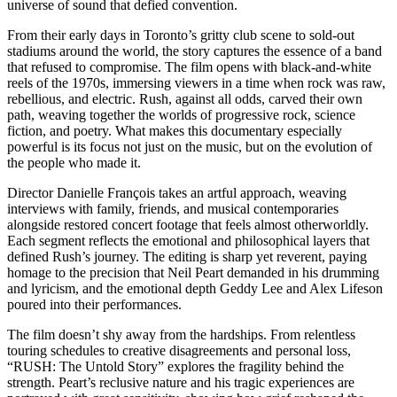
universe of sound that defied convention.
From their early days in Toronto’s gritty club scene to sold-out
stadiums around the world, the story captures the essence of a band
that refused to compromise. The film opens with black-and-white
reels of the 1970s, immersing viewers in a time when rock was raw,
rebellious, and electric. Rush, against all odds, carved their own
path, weaving together the worlds of progressive rock, science
fiction, and poetry. What makes this documentary especially
powerful is its focus not just on the music, but on the evolution of
the people who made it.
Director Danielle François takes an artful approach, weaving
interviews with family, friends, and musical contemporaries
alongside restored concert footage that feels almost otherworldly.
Each segment reflects the emotional and philosophical layers that
defined Rush’s journey. The editing is sharp yet reverent, paying
homage to the precision that Neil Peart demanded in his drumming
and lyricism, and the emotional depth Geddy Lee and Alex Lifeson
poured into their performances.
The film doesn’t shy away from the hardships. From relentless
touring schedules to creative disagreements and personal loss,
“RUSH: The Untold Story” explores the fragility behind the
strength. Peart’s reclusive nature and his tragic experiences are