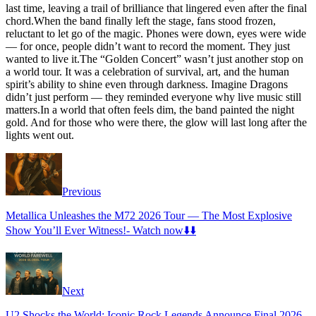
last time, leaving a trail of brilliance that lingered even after the final
chord.When the band finally left the stage, fans stood frozen,
reluctant to let go of the magic. Phones were down, eyes were wide
— for once, people didn’t want to record the moment. They just
wanted to live it.The “Golden Concert” wasn’t just another stop on
a world tour. It was a celebration of survival, art, and the human
spirit’s ability to shine even through darkness. Imagine Dragons
didn’t just perform — they reminded everyone why live music still
matters.In a world that often feels dim, the band painted the night
gold. And for those who were there, the glow will last long after the
lights went out.
Previous
Metallica Unleashes the M72 2026 Tour — The Most Explosive
Show You’ll Ever Witness!- Watch now⬇️⬇️
Next
U2 Shocks the World: Iconic Rock Legends Announce Final 2026