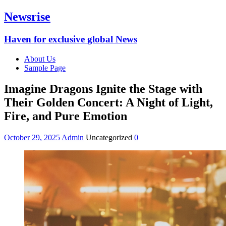
Newsrise
Haven for exclusive global News
About Us
Sample Page
Imagine Dragons Ignite the Stage with
Their Golden Concert: A Night of Light,
Fire, and Pure Emotion
October 29, 2025
Admin
Uncategorized
0