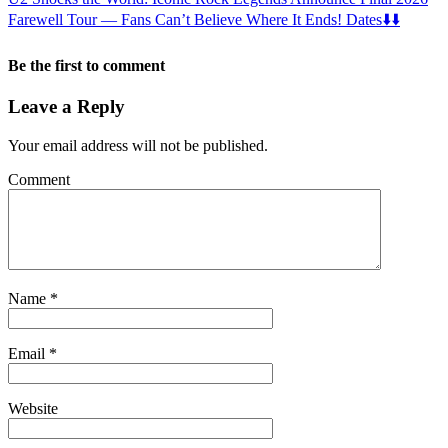
Farewell Tour — Fans Can’t Believe Where It Ends! Dates⬇️⬇️
Be the first to comment
Leave a Reply
Your email address will not be published.
Comment
Name
*
Email
*
Website