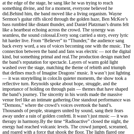
at the edge of the stage, he sang like he was trying to reach
something divine, and for a moment, everyone believed he
did.Behind him, the band moved like a living organism. Wayne
Sermon’s guitar riffs sliced through the golden haze, Ben McKee’s
bass rumbled like distant thunder, and Daniel Platzman’s drums felt
like a heartbeat echoing across the crowd. The synergy was
seamless, the sound colossal.Every song carried a story, every lyric
hit harder live. From “Believer” to “Thunder,” the audience sang
back every word, a sea of voices becoming one with the music. The
connection between the band and fans was electric — not the digital
kind, but something primal and real.The production design matched
the band’s reputation for spectacle. Layers of warm gold light
washed over the stage, matching the theme of rebirth and triumph
that defines much of Imagine Dragons’ music. It wasn’t just lighting
— it was storytelling in color.In quieter moments, the show took a
reflective turn. Reynolds spoke about hope, struggle, and the
importance of holding on through pain — themes that have shaped
the band’s journey. The sincerity in his words made the massive
venue feel like an intimate gathering.One standout performance was
“Demons,” where the crowd’s voices overtook the band’s.
Thousands of people, strangers united by sound, sang their fears
away under a rain of golden confetti. It wasn’t just music — it was
therapy in harmony.By the time “Radioactive” closed the night, the
energy had reached volcanic levels. The crowd jumped, screamed,
and roared with a force that shook the floor. The lights flared one