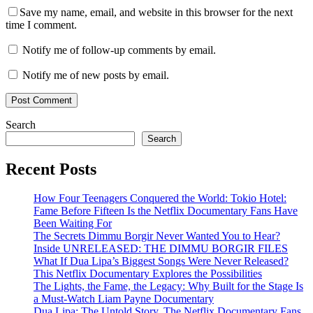
Save my name, email, and website in this browser for the next
time I comment.
Notify me of follow-up comments by email.
Notify me of new posts by email.
Search
Search
Recent Posts
How Four Teenagers Conquered the World: Tokio Hotel:
Fame Before Fifteen Is the Netflix Documentary Fans Have
Been Waiting For
The Secrets Dimmu Borgir Never Wanted You to Hear?
Inside UNRELEASED: THE DIMMU BORGIR FILES
What If Dua Lipa’s Biggest Songs Were Never Released?
This Netflix Documentary Explores the Possibilities
The Lights, the Fame, the Legacy: Why Built for the Stage Is
a Must-Watch Liam Payne Documentary
Dua Lipa: The Untold Story, The Netflix Documentary Fans