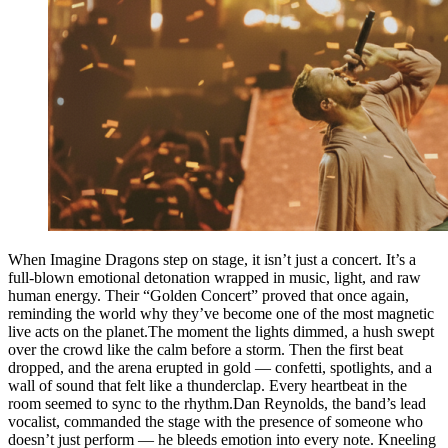
When Imagine Dragons step on stage, it isn’t just a concert. It’s a
full-blown emotional detonation wrapped in music, light, and raw
human energy. Their “Golden Concert” proved that once again,
reminding the world why they’ve become one of the most magnetic
live acts on the planet.The moment the lights dimmed, a hush swept
over the crowd like the calm before a storm. Then the first beat
dropped, and the arena erupted in gold — confetti, spotlights, and a
wall of sound that felt like a thunderclap. Every heartbeat in the
room seemed to sync to the rhythm.Dan Reynolds, the band’s lead
vocalist, commanded the stage with the presence of someone who
doesn’t just perform — he bleeds emotion into every note. Kneeling