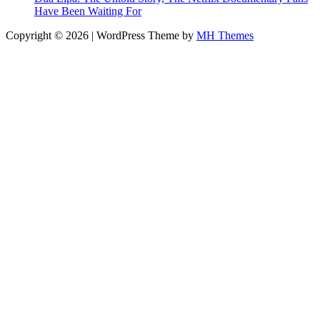
Have Been Waiting For
Copyright © 2026 | WordPress Theme by
MH Themes