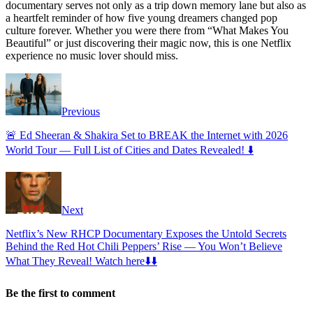
documentary serves not only as a trip down memory lane but also as
a heartfelt reminder of how five young dreamers changed pop
culture forever. Whether you were there from “What Makes You
Beautiful” or just discovering their magic now, this is one Netflix
experience no music lover should miss.
Previous
🚨 Ed Sheeran & Shakira Set to BREAK the Internet with 2026
World Tour — Full List of Cities and Dates Revealed! ⬇️
Next
Netflix’s New RHCP Documentary Exposes the Untold Secrets
Behind the Red Hot Chili Peppers’ Rise — You Won’t Believe
What They Reveal! Watch here⬇️⬇️
Be the first to comment