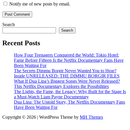
Notify me of new posts by email.
Search
Search
Recent Posts
How Four Teenagers Conquered the World: Tokio Hotel:
Fame Before Fifteen Is the Netflix Documentary Fans Have
Been Waiting For
The Secrets Dimmu Borgir Never Wanted You to Hear?
Inside UNRELEASED: THE DIMMU BORGIR FILES
What If Dua Lipa’s Biggest Songs Were Never Released?
This Netflix Documentary Explores the Possibilities
The Lights, the Fame, the Legacy: Why Built for the Stage Is
a Must-Watch Liam Payne Documentary
Dua Lipa: The Untold Story, The Netflix Documentary Fans
Have Been Waiting For
Copyright © 2026 | WordPress Theme by
MH Themes