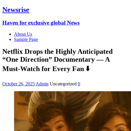
Newsrise
Haven for exclusive global News
About Us
Sample Page
Netflix Drops the Highly Anticipated
“One Direction” Documentary — A
Must-Watch for Every Fan ⬇️
October 26, 2025
Admin
Uncategorized
0