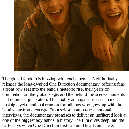
The global fandom is buzzing with excitement as Netflix finally
releases the long-awaited One Direction documentary, offering fans
a front-row seat into the band’s meteoric rise, their years of
domination on the global stage, and the behind-the-scenes moments
that defined a generation. This highly anticipated release marks a
nostalgic yet emotional reunion for millions who grew up with the
band’s music and energy. From sold-out arenas to emotional
interviews, the documentary promises to deliver an unfiltered look at
one of the biggest boy bands in history.The film dives deep into the
early days when One Direction first captured hearts on The X