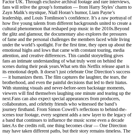
Factor UK. Through exclusive archival footage and rare interviews,
fans will relive the group’s formation — from Harry Styles’ charm to
Zayn Malik’s mystique, Niall Horan’s humor, Liam Payne’s
leadership, and Louis Tomlinson’s confidence. It’s a raw portrayal of
how five young talents from different backgrounds united to create a
cultural phenomenon that reshaped pop music in the 2010s.Beyond
the glitz and glamour, the documentary also explores the pressures
of fame and the personal challenges the members faced while living
under the world’s spotlight. For the first time, they open up about the
emotional highs and lows that came with constant touring, media
attention, and creative differences. This candid storytelling gives
fans an intimate understanding of what truly went on behind the
scenes during their peak years.What sets this Netflix release apart is
its emotional depth. It doesn’t just celebrate One Direction’s success
— it humanizes them. The film captures the laughter, the tears, the
brotherhood, and even the painful decisions that led to their hiatus.
With stunning visuals and never-before-seen backstage moments,
viewers will find themselves laughing one minute and tearing up the
next.Fans can also expect special appearances from producers,
collaborators, and celebrity friends who witnessed the band’s
journey firsthand. From Simon Cowell’s reflections to behind-the-
scenes tour footage, every segment adds a new layer to the legacy of
a band that continues to influence the music scene even a decade
later.As the credits roll, one thing becomes clear — One Direction
may have taken different paths, but their story remains timeless. The