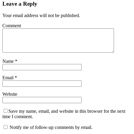
Leave a Reply
Your email address will not be published.
Comment
Name
*
Email
*
Website
Save my name, email, and website in this browser for the next
time I comment.
Notify me of follow-up comments by email.