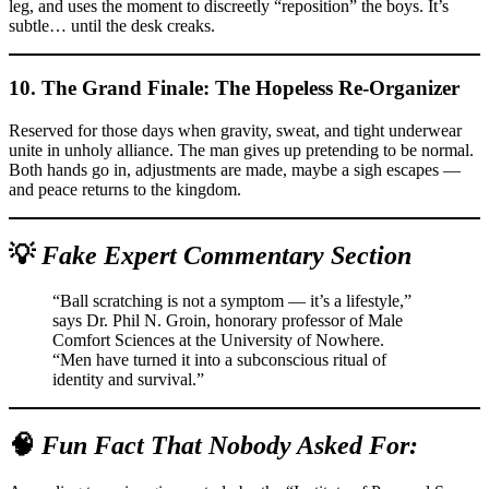
leg, and uses the moment to discreetly “reposition” the boys. It’s
subtle… until the desk creaks.
10. The
Grand Finale: The Hopeless Re-Organizer
Reserved for those days when gravity, sweat, and tight underwear
unite in unholy alliance. The man gives up pretending to be normal.
Both hands go in, adjustments are made, maybe a sigh escapes —
and peace returns to the kingdom.
💡
Fake Expert Commentary Section
“Ball scratching is not a symptom — it’s a lifestyle,”
says Dr. Phil N. Groin, honorary professor of Male
Comfort Sciences at the University of Nowhere.
“Men have turned it into a subconscious ritual of
identity and survival.”
🧠
Fun Fact That Nobody Asked For: