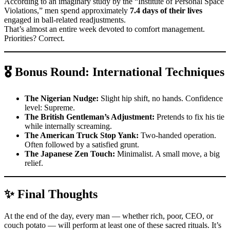
According to an imaginary study by the “Institute of Personal Space
Violations,” men spend approximately
7.4 days of their lives
engaged in ball-related readjustments.
That’s almost an entire week devoted to comfort management.
Priorities? Correct.
🎖️
Bonus Round: International Techniques
The Nigerian Nudge:
Slight hip shift, no hands. Confidence
level: Supreme.
The British Gentleman’s Adjustment:
Pretends to fix his tie
while internally screaming.
The American Truck Stop Yank:
Two-handed operation.
Often followed by a satisfied grunt.
The Japanese Zen Touch:
Minimalist. A small move, a big
relief.
✨ Final Thoughts
At the end of the day, every man — whether rich, poor, CEO, or
couch potato — will perform at least one of these sacred rituals. It’s