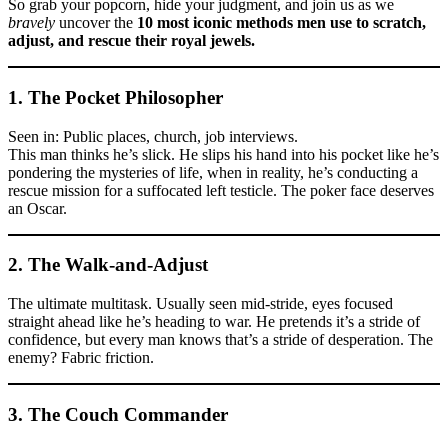
So grab your popcorn, hide your judgment, and join us as we
bravely
uncover the
10 most iconic methods men use to scratch,
adjust, and rescue their royal jewels.
1. The
Pocket Philosopher
Seen in: Public places, church, job interviews.
This man thinks he’s slick. He slips his hand into his pocket like he’s
pondering the mysteries of life, when in reality, he’s conducting a
rescue mission for a suffocated left testicle. The poker face deserves
an Oscar.
2. The
Walk-and-Adjust
The ultimate multitask. Usually seen mid-stride, eyes focused
straight ahead like he’s heading to war. He pretends it’s a stride of
confidence, but every man knows that’s a stride of desperation. The
enemy? Fabric friction.
3. The
Couch Commander