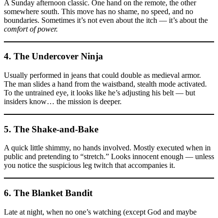
A Sunday afternoon classic. One hand on the remote, the other
somewhere south. This move has no shame, no speed, and no
boundaries. Sometimes it’s not even about the itch — it’s about the
comfort of power.
4. The
Undercover Ninja
Usually performed in jeans that could double as medieval armor.
The man slides a hand from the waistband, stealth mode activated.
To the untrained eye, it looks like he’s adjusting his belt — but
insiders know… the mission is deeper.
5. The
Shake-and-Bake
A quick little shimmy, no hands involved. Mostly executed when in
public and pretending to “stretch.” Looks innocent enough — unless
you notice the suspicious leg twitch that accompanies it.
6. The
Blanket Bandit
Late at night, when no one’s watching (except God and maybe