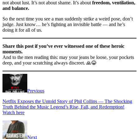
not about lust. It’s not about shame. It’s about
freedom, ventilation,
and balance.
So the next time you see a man suddenly strike a weird pose, don’t
judge. Just know… he’s fighting an invisible battle — and he’s
doing it for all of us.
Share this post if you’ve ever witnessed one of these heroic
moments.
And to the men reading this: may your jeans be loose, your pockets
deep, and your scratching always discreet. 🙏😂
Previous
Netflix Exposes the Untold Story of Phil Collins — The Shocking
Truth Behind the Music Legend’s Rise, Fall, and Redemption!
Watch here
Next