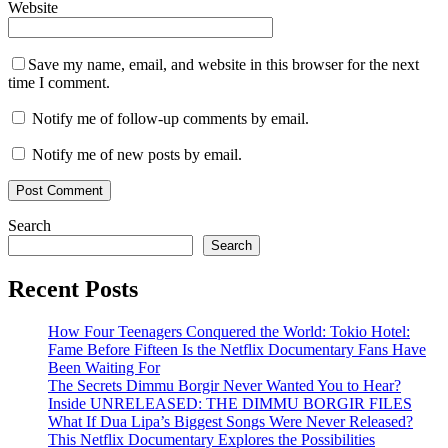
Website
Save my name, email, and website in this browser for the next
time I comment.
Notify me of follow-up comments by email.
Notify me of new posts by email.
Search
Search
Recent Posts
How Four Teenagers Conquered the World: Tokio Hotel:
Fame Before Fifteen Is the Netflix Documentary Fans Have
Been Waiting For
The Secrets Dimmu Borgir Never Wanted You to Hear?
Inside UNRELEASED: THE DIMMU BORGIR FILES
What If Dua Lipa’s Biggest Songs Were Never Released?
This Netflix Documentary Explores the Possibilities