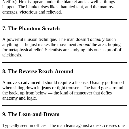
Netflix). He disappears under the blanket and… well… things
happen. The blanket rises like a haunted tent, and the man re-
emerges, victorious and relieved.
7. The
Phantom Scratch
A powerful illusion technique. The man doesn’t
actually
touch
anything — he just makes the movement
around
the area, hoping
for metaphysical relief. Scientists are studying this one as proof of
telekinesis.
8. The
Reverse Reach-Around
A move so advanced it should require a license. Usually performed
when sitting down in jeans or tight trousers. The hand goes around
the back, up from below — the kind of maneuver that defies
anatomy and logic.
9. The
Lean-and-Dream
Typically seen in offices. The man leans against a desk, crosses one