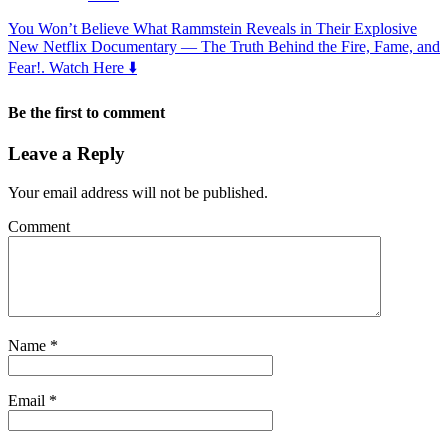
You Won’t Believe What Rammstein Reveals in Their Explosive
New Netflix Documentary — The Truth Behind the Fire, Fame, and
Fear!. Watch Here ⬇️
Be the first to comment
Leave a Reply
Your email address will not be published.
Comment
Name
*
Email
*