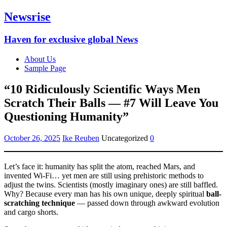
Newsrise
Haven for exclusive global News
About Us
Sample Page
“10 Ridiculously Scientific Ways Men
Scratch Their Balls — #7 Will Leave You
Questioning Humanity”
October 26, 2025
Ike Reuben
Uncategorized
0
Let’s face it: humanity has split the atom, reached Mars, and
invented Wi-Fi… yet men are still using prehistoric methods to
adjust the twins. Scientists (mostly imaginary ones) are still baffled.
Why? Because every man has his own unique, deeply spiritual
ball-
scratching technique
— passed down through awkward evolution
and cargo shorts.