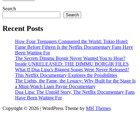
Search
Search
Recent Posts
How Four Teenagers Conquered the World: Tokio Hotel:
Fame Before Fifteen Is the Netflix Documentary Fans Have
Been Waiting For
The Secrets Dimmu Borgir Never Wanted You to Hear?
Inside UNRELEASED: THE DIMMU BORGIR FILES
What If Dua Lipa’s Biggest Songs Were Never Released?
This Netflix Documentary Explores the Possibilities
The Lights, the Fame, the Legacy: Why Built for the Stage Is
a Must-Watch Liam Payne Documentary
Dua Lipa: The Untold Story, The Netflix Documentary Fans
Have Been Waiting For
Copyright © 2026 | WordPress Theme by
MH Themes