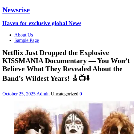
Newsrise
Haven for exclusive global News
About Us
Sample Page
Netflix Just Dropped the Explosive
KISSMANIA Documentary — You Won’t
Believe What They Revealed About the
Band’s Wildest Years! 🎸📺⬇️
October 25, 2025
Admin
Uncategorized
0