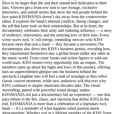
drive to be larger than life and their unmatched dedication to their
fans. Viewers get a front-row seat to rare footage, exclusive
interviews, and untold stories that show the real people behind the
face paint.KISSMANIA doesn’t shy away from the controversies
either. It explores the band’s internal conflicts, lineup changes, and
the toll that fame took on their relationships. But at its heart, the
documentary celebrates their unity and enduring influence — a story
of resilience, reinvention, and the undying love of their fans. Every
scene oozes rock ‘n’ roll energy, reminding viewers why KISS
became more than just a band — they became a movement.The
documentary also dives into KISS’s business genius, revealing how
they transformed themselves into a global brand unlike any other in
the music world. From comic books and action figures to sold-out
world tours, KISS turned every opportunity into an empire. The
members open up about the highs and lows of this journey, offering
fans an unprecedented glimpse into the business behind the
spectacle.Longtime fans will feel a rush of nostalgia as they relive
classic concert moments, while new audiences will discover why
KISS continues to inspire musicians decades later. The visual
storytelling, paired with powerful sound design, makes
KISSMANIA not just a documentary but an experience — one that
pays tribute to the fire, chaos, and charisma that define KISS.In the
end, KISSMANIA is more than a celebration of a legendary rock
band — it’s a reminder of what happens when passion meets
showmanship. Whether you’re a lifelong member of the KISS Army