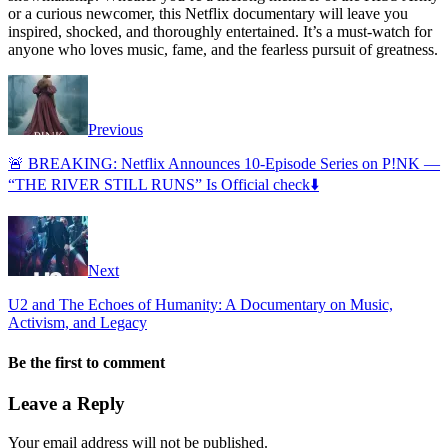
or a curious newcomer, this Netflix documentary will leave you
inspired, shocked, and thoroughly entertained. It’s a must-watch for
anyone who loves music, fame, and the fearless pursuit of greatness.
Previous
🚨 BREAKING: Netflix Announces 10-Episode Series on P!NK —
“THE RIVER STILL RUNS” Is Official check⬇️
Next
U2 and The Echoes of Humanity: A Documentary on Music,
Activism, and Legacy
Be the first to comment
Leave a Reply
Your email address will not be published.