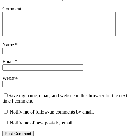
Comment
Name
*
Email
*
Website
Save my name, email, and website in this browser for the next
time I comment.
Notify me of follow-up comments by email.
Notify me of new posts by email.