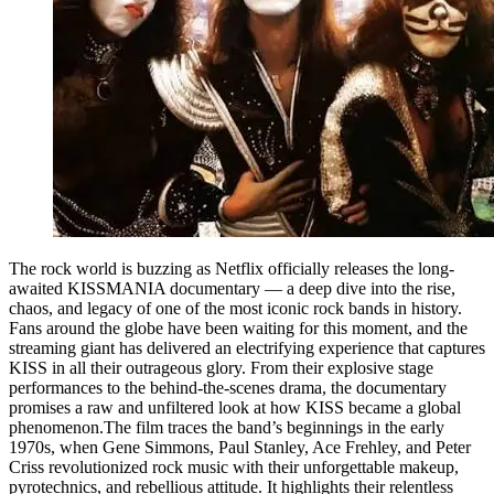
The rock world is buzzing as Netflix officially releases the long-
awaited KISSMANIA documentary — a deep dive into the rise,
chaos, and legacy of one of the most iconic rock bands in history.
Fans around the globe have been waiting for this moment, and the
streaming giant has delivered an electrifying experience that captures
KISS in all their outrageous glory. From their explosive stage
performances to the behind-the-scenes drama, the documentary
promises a raw and unfiltered look at how KISS became a global
phenomenon.The film traces the band’s beginnings in the early
1970s, when Gene Simmons, Paul Stanley, Ace Frehley, and Peter
Criss revolutionized rock music with their unforgettable makeup,
pyrotechnics, and rebellious attitude. It highlights their relentless