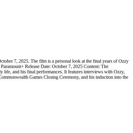
 7, 2025. The film is a personal look at the final years of Ozzy
orm: Paramount+ Release Date: October 7, 2025 Content: The
y life, and his final performances. It features interviews with Ozzy,
he Commonwealth Games Closing Ceremony, and his induction into the