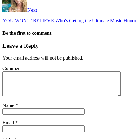
Next
YOU WON’T BELIEVE Who’s Getting the Ultimate Music Honor i
Be the first to comment
Leave a Reply
Your email address will not be published.
Comment
Name
*
Email
*