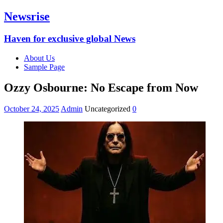
Newsrise
Haven for exclusive global News
About Us
Sample Page
Ozzy Osbourne: No Escape from Now
October 24, 2025
Admin
Uncategorized
0