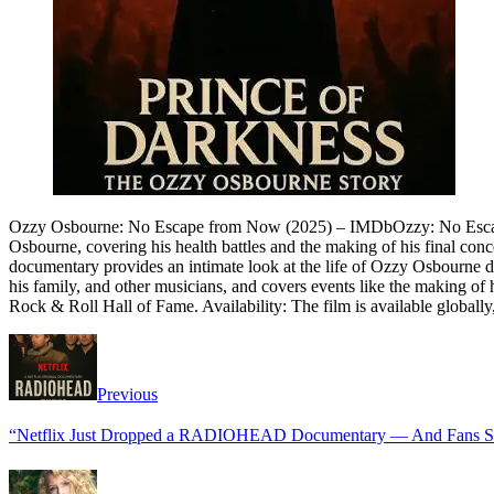
Ozzy Osbourne: No Escape from Now (2025) – IMDbOzzy: No Escape F
Osbourne, covering his health battles and the making of his final con
documentary provides an intimate look at the life of Ozzy Osbourne duri
his family, and other musicians, and covers events like the making 
Rock & Roll Hall of Fame. Availability: The film is available globally
Previous
“Netflix Just Dropped a RADIOHEAD Documentary — And Fans Say I