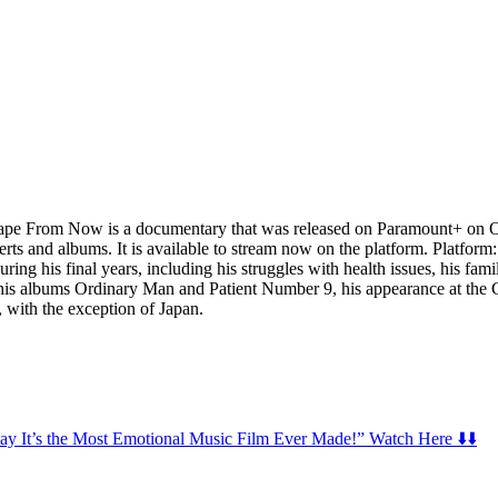
rom Now is a documentary that was released on Paramount+ on October
certs and albums. It is available to stream now on the platform. Platf
ng his final years, including his struggles with health issues, his famil
of his albums Ordinary Man and Patient Number 9, his appearance at t
, with the exception of Japan.
t’s the Most Emotional Music Film Ever Made!” Watch Here ⬇️⬇️