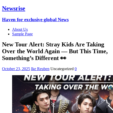
Newsrise
Haven for exclusive global News
About Us
Sample Page
New Tour Alert: Stray Kids Are Taking
Over the World Again — But This Time,
Something’s Different 👀
October 23, 2025
Ike Reuben
Uncategorized
0