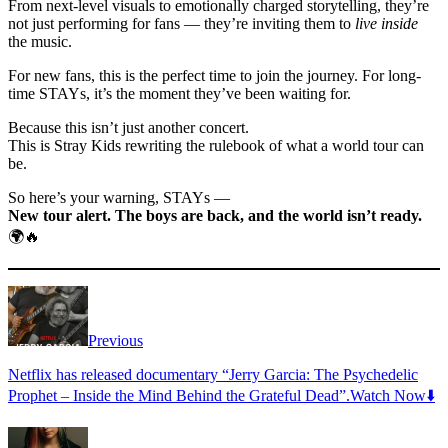
From next-level visuals to emotionally charged storytelling, they’re
not just performing for fans — they’re inviting them to
live inside
the music.
For new fans, this is the perfect time to join the journey. For long-
time STAYs, it’s the moment they’ve been waiting for.
Because this isn’t just another concert.
This is Stray Kids rewriting the rulebook of what a world tour can
be.
So here’s your warning, STAYs —
New tour alert. The boys are back, and the world isn’t ready.
🌍🔥
Previous
Netflix has released documentary “Jerry Garcia: The Psychedelic
Prophet – Inside the Mind Behind the Grateful Dead”.Watch Now⬇️