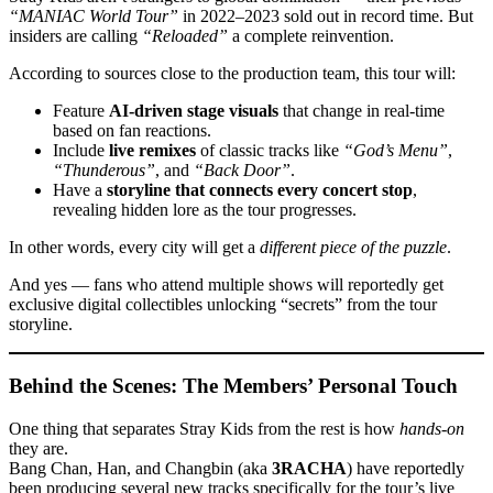
“MANIAC World Tour”
in 2022–2023 sold out in record time. But
insiders are calling
“Reloaded”
a complete reinvention.
According to sources close to the production team, this tour will:
Feature
AI-driven stage visuals
that change in real-time
based on fan reactions.
Include
live remixes
of classic tracks like
“God’s Menu”
,
“Thunderous”
, and
“Back Door”
.
Have a
storyline that connects every concert stop
,
revealing hidden lore as the tour progresses.
In other words, every city will get a
different piece of the puzzle
.
And yes — fans who attend multiple shows will reportedly get
exclusive digital collectibles unlocking “secrets” from the tour
storyline.
Behind the Scenes: The Members’ Personal Touch
One thing that separates Stray Kids from the rest is how
hands-on
they are.
Bang Chan, Han, and Changbin (aka
3RACHA
) have reportedly
been producing several new tracks specifically for the tour’s live