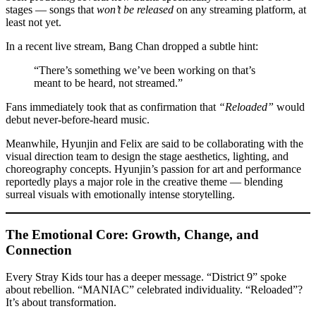
stages — songs that
won’t be released
on any streaming platform, at
least not yet.
In a recent live stream, Bang Chan dropped a subtle hint:
“There’s something we’ve been working on that’s
meant to be heard, not streamed.”
Fans immediately took that as confirmation that
“Reloaded”
would
debut never-before-heard music.
Meanwhile, Hyunjin and Felix are said to be collaborating with the
visual direction team to design the stage aesthetics, lighting, and
choreography concepts. Hyunjin’s passion for art and performance
reportedly plays a major role in the creative theme — blending
surreal visuals with emotionally intense storytelling.
The Emotional Core: Growth, Change, and
Connection
Every Stray Kids tour has a deeper message. “District 9” spoke
about rebellion. “MANIAC” celebrated individuality. “Reloaded”?
It’s about transformation.