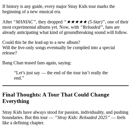
If history is any guide, every major Stray Kids tour marks the
beginning of a new musical era.
After
“MANIAC”
, they dropped
“★★★★★ (5-Star)”
, one of their
most experimental albums yet. Now, with
“Reloaded”
, fans are
already anticipating what kind of groundbreaking sound will follow.
Could this be the lead-up to a new album?
Will the live-only songs eventually be compiled into a special
release?
Bang Chan teased fans again, saying:
“Let’s just say — the end of the tour isn’t really the
end.”
Final Thoughts: A Tour That Could Change
Everything
Stray Kids have always stood for passion, individuality, and pushing
boundaries. But this tour —
“Stray Kids: Reloaded 2025”
— feels
like a defining chapter.