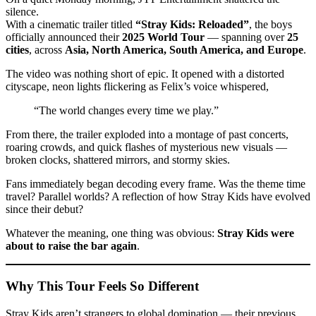
silence.
With a cinematic trailer titled
“Stray Kids: Reloaded”
, the boys
officially announced their
2025 World Tour
— spanning over
25
cities
, across
Asia, North America, South America, and Europe
.
The video was nothing short of epic. It opened with a distorted
cityscape, neon lights flickering as Felix’s voice whispered,
“The world changes every time we play.”
From there, the trailer exploded into a montage of past concerts,
roaring crowds, and quick flashes of mysterious new visuals —
broken clocks, shattered mirrors, and stormy skies.
Fans immediately began decoding every frame. Was the theme time
travel? Parallel worlds? A reflection of how Stray Kids have evolved
since their debut?
Whatever the meaning, one thing was obvious:
Stray Kids were
about to raise the bar again
.
Why This Tour Feels So Different
Stray Kids aren’t strangers to global domination — their previous