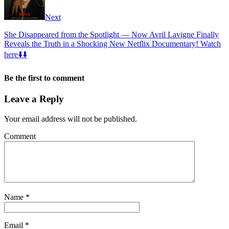
Next
She Disappeared from the Spotlight — Now Avril Lavigne Finally
Reveals the Truth in a Shocking New Netflix Documentary! Watch
here⬇️⬇️
Be the first to comment
Leave a Reply
Your email address will not be published.
Comment
Name
*
Email
*