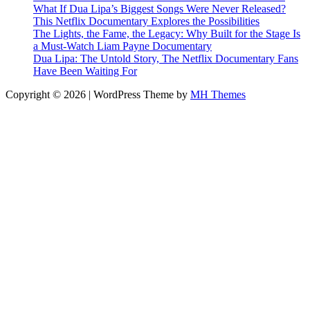
What If Dua Lipa’s Biggest Songs Were Never Released?
This Netflix Documentary Explores the Possibilities
The Lights, the Fame, the Legacy: Why Built for the Stage Is
a Must-Watch Liam Payne Documentary
Dua Lipa: The Untold Story, The Netflix Documentary Fans
Have Been Waiting For
Copyright © 2026 | WordPress Theme by
MH Themes