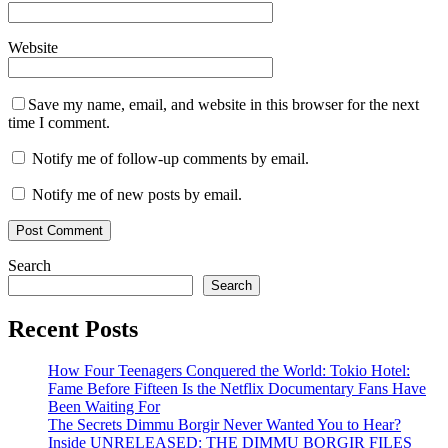
Website
Save my name, email, and website in this browser for the next
time I comment.
Notify me of follow-up comments by email.
Notify me of new posts by email.
Search
Search
Recent Posts
How Four Teenagers Conquered the World: Tokio Hotel:
Fame Before Fifteen Is the Netflix Documentary Fans Have
Been Waiting For
The Secrets Dimmu Borgir Never Wanted You to Hear?
Inside UNRELEASED: THE DIMMU BORGIR FILES