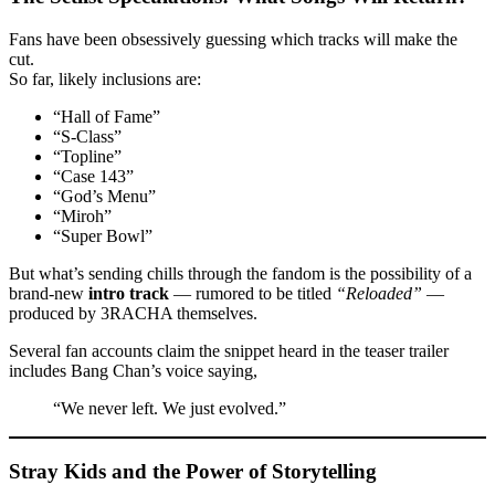
Fans have been obsessively guessing which tracks will make the
cut.
So far, likely inclusions are:
“Hall of Fame”
“S-Class”
“Topline”
“Case 143”
“God’s Menu”
“Miroh”
“Super Bowl”
But what’s sending chills through the fandom is the possibility of a
brand-new
intro track
— rumored to be titled
“Reloaded”
—
produced by 3RACHA themselves.
Several fan accounts claim the snippet heard in the teaser trailer
includes Bang Chan’s voice saying,
“We never left. We just evolved.”
Stray Kids and the Power of Storytelling