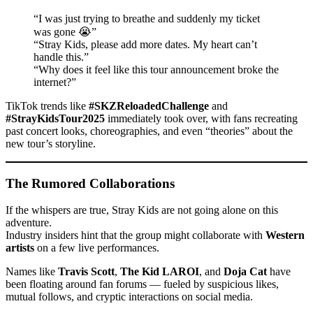
“I was just trying to breathe and suddenly my ticket
was gone 😭”
“Stray Kids, please add more dates. My heart can’t
handle this.”
“Why does it feel like this tour announcement broke the
internet?”
TikTok trends like
#SKZReloadedChallenge
and
#StrayKidsTour2025
immediately took over, with fans recreating
past concert looks, choreographies, and even “theories” about the
new tour’s storyline.
The Rumored Collaborations
If the whispers are true, Stray Kids are not going alone on this
adventure.
Industry insiders hint that the group might collaborate with
Western
artists
on a few live performances.
Names like
Travis Scott
,
The Kid LAROI
, and
Doja Cat
have
been floating around fan forums — fueled by suspicious likes,
mutual follows, and cryptic interactions on social media.