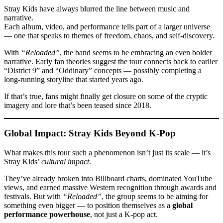
Stray Kids have always blurred the line between music and
narrative.
Each album, video, and performance tells part of a larger universe
— one that speaks to themes of freedom, chaos, and self-discovery.
With
“Reloaded”
, the band seems to be embracing an even bolder
narrative. Early fan theories suggest the tour connects back to earlier
“District 9” and “Oddinary” concepts — possibly completing a
long-running storyline that started years ago.
If that’s true, fans might finally get closure on some of the cryptic
imagery and lore that’s been teased since 2018.
Global Impact: Stray Kids Beyond K-Pop
What makes this tour such a phenomenon isn’t just its scale — it’s
Stray Kids’
cultural impact
.
They’ve already broken into Billboard charts, dominated YouTube
views, and earned massive Western recognition through awards and
festivals. But with
“Reloaded”
, the group seems to be aiming for
something even bigger — to position themselves as a
global
performance powerhouse
, not just a K-pop act.