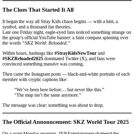
The Clues That Started It All
It began the way all Stray Kids chaos begins — with a hint, a
symbol, and a thousand fan theories.
Late one Friday night, eagle-eyed fans noticed something strange on
the group’s official YouTube banner: a faint compass spinning over
the words
“SKZ World: Reloaded.”
Within hours, hashtags like
#StrayKidsNewTour
and
#SKZReloaded2025
dominated Twitter (X), and fans were
convinced something massive was coming.
Then came the Instagram posts — black-and-white portraits of each
member with cryptic captions like:
“We’ve been here before… but never like this.”
“The map isn’t the same anymore.”
The message was clear: something was about to drop.
The Official Announcement: SKZ World Tour 2025
On a quiet Monday morning, JYP Entertainment shattered the