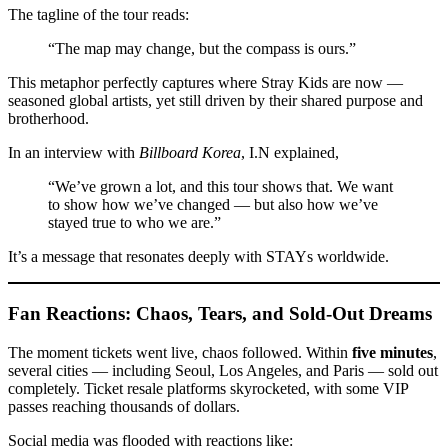
The tagline of the tour reads:
“The map may change, but the compass is ours.”
This metaphor perfectly captures where Stray Kids are now —
seasoned global artists, yet still driven by their shared purpose and
brotherhood.
In an interview with
Billboard Korea
, I.N explained,
“We’ve grown a lot, and this tour shows that. We want
to show how we’ve changed — but also how we’ve
stayed true to who we are.”
It’s a message that resonates deeply with STAYs worldwide.
Fan Reactions: Chaos, Tears, and Sold-Out Dreams
The moment tickets went live, chaos followed. Within
five minutes
,
several cities — including Seoul, Los Angeles, and Paris — sold out
completely. Ticket resale platforms skyrocketed, with some VIP
passes reaching thousands of dollars.
Social media was flooded with reactions like: