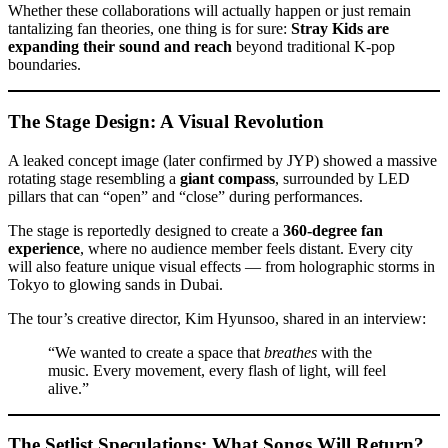
Whether these collaborations will actually happen or just remain
tantalizing fan theories, one thing is for sure:
Stray Kids are
expanding their sound and reach
beyond traditional K-pop
boundaries.
The Stage Design: A Visual Revolution
A leaked concept image (later confirmed by JYP) showed a massive
rotating stage resembling a
giant compass
, surrounded by LED
pillars that can “open” and “close” during performances.
The stage is reportedly designed to create a
360-degree fan
experience
, where no audience member feels distant. Every city
will also feature unique visual effects — from holographic storms in
Tokyo to glowing sands in Dubai.
The tour’s creative director, Kim Hyunsoo, shared in an interview:
“We wanted to create a space that
breathes
with the
music. Every movement, every flash of light, will feel
alive.”
The Setlist Speculations: What Songs Will Return?