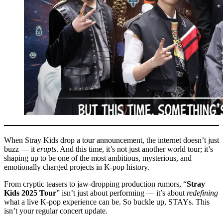
When Stray Kids drop a tour announcement, the internet doesn’t just
buzz — it
erupts
. And this time, it’s not just another world tour; it’s
shaping up to be one of the most ambitious, mysterious, and
emotionally charged projects in K-pop history.
From cryptic teasers to jaw-dropping production rumors, “
Stray
Kids 2025 Tour
” isn’t just about performing — it’s about
redefining
what a live K-pop experience can be. So buckle up, STAYs. This
isn’t your regular concert update.