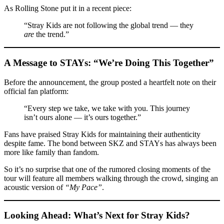
As Rolling Stone put it in a recent piece:
“Stray Kids are not following the global trend — they
are
the trend.”
A Message to STAYs: “We’re Doing This Together”
Before the announcement, the group posted a heartfelt note on their
official fan platform:
“Every step we take, we take with you. This journey
isn’t ours alone — it’s ours together.”
Fans have praised Stray Kids for maintaining their authenticity
despite fame. The bond between SKZ and STAYs has always been
more like family than fandom.
So it’s no surprise that one of the rumored closing moments of the
tour will feature all members walking through the crowd, singing an
acoustic version of
“My Pace”
.
Looking Ahead: What’s Next for Stray Kids?