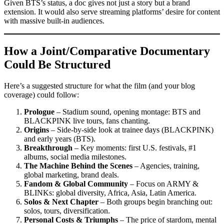
Given BTS’s status, a doc gives not just a story but a brand
extension. It would also serve streaming platforms’ desire for content
with massive built-in audiences.
How a Joint/Comparative Documentary
Could Be Structured
Here’s a suggested structure for what the film (and your blog
coverage) could follow:
Prologue
– Stadium sound, opening montage: BTS and
BLACKPINK live tours, fans chanting.
Origins
– Side-by-side look at trainee days (BLACKPINK)
and early years (BTS).
Breakthrough
– Key moments: first U.S. festivals, #1
albums, social media milestones.
The Machine Behind the Scenes
– Agencies, training,
global marketing, brand deals.
Fandom & Global Community
– Focus on ARMY &
BLINKs: global diversity, Africa, Asia, Latin America.
Solos & Next Chapter
– Both groups begin branching out:
solos, tours, diversification.
Personal Costs & Triumphs
– The price of stardom, mental