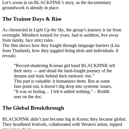
Let’s zoom in on BLACKPINK’s story, as the documentary
groundwork is already in place.
The Trainee Days & Rise
As chronicled in
Light Up the Sky
, the group’s journey is far from
overnight. Members trained for years, had to audition, live away
from family, face strict rules.
The film shows how they fought through language barriers (Lisa
from Thailand), how they juggled being idols and individuals. It
reveals:
“Record-shattering Korean girl band BLACKPINK tell
their story — and detail the hard-fought journey of the
dreams and trials behind their meteoric rise.”
This part is valuable: it humanizes them. But as some
fans point out, it doesn’t dig
deep
into systemic issues.
“It was so boring… I felt it added nothing.” – Reddit
user on the doc.
The Global Breakthrough
BLACKPINK didn’t just become big in Korea; they became global.
They headlined festivals, collaborated with Western artists, topped