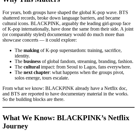
For years, both groups have shaped the global K-pop wave. BTS
shattered records, broke down language barriers, and became
cultural icons. BLACKPINK, arguably the leading girl-group face
of K-pop internationally, have done the same from their side. A joint
(or comparably styled) documentary would do much more than
showcase concerts — it could explore:
The
making
of K-pop superstardom: training, sacrifice,
identity.
The
business
of global fandom, streaming, branding, fashion.
The
cultural
impact: from Seoul to Lagos, fans everywhere.
The
next chapter
: what happens when the groups pivot,
solos emerge, tours escalate.
From what we know: BLACKPINK already have a Netflix doc,
and BTS are reported to have documentary material in the works.
So the building blocks are there.
What We Know: BLACKPINK’s Netflix
Journey