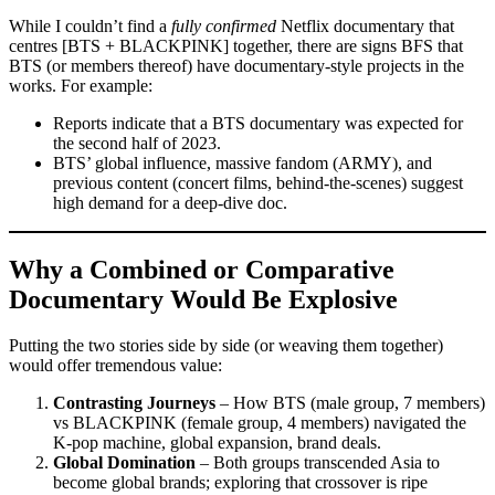
While I couldn’t find a
fully confirmed
Netflix documentary that
centres [BTS + BLACKPINK] together, there are signs BFS that
BTS (or members thereof) have documentary-style projects in the
works. For example:
Reports indicate that a BTS documentary was expected for
the second half of 2023.
BTS’ global influence, massive fandom (ARMY), and
previous content (concert films, behind-the-scenes) suggest
high demand for a deep-dive doc.
Why a Combined or Comparative
Documentary Would Be Explosive
Putting the two stories side by side (or weaving them together)
would offer tremendous value:
Contrasting Journeys
– How BTS (male group, 7 members)
vs BLACKPINK (female group, 4 members) navigated the
K-pop machine, global expansion, brand deals.
Global Domination
– Both groups transcended Asia to
become global brands; exploring that crossover is ripe