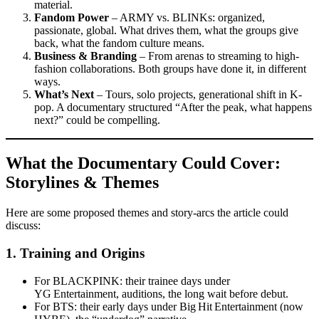
material.
Fandom Power
– ARMY vs. BLINKs: organized,
passionate, global. What drives them, what the groups give
back, what the fandom culture means.
Business & Branding
– From arenas to streaming to high-
fashion collaborations. Both groups have done it, in different
ways.
What’s Next
– Tours, solo projects, generational shift in K-
pop. A documentary structured “After the peak, what happens
next?” could be compelling.
What the Documentary Could Cover:
Storylines & Themes
Here are some proposed themes and story-arcs the article could
discuss:
1.
Training and Origins
For BLACKPINK: their trainee days under
YG Entertainment, auditions, the long wait before debut.
For BTS: their early days under Big Hit Entertainment (now