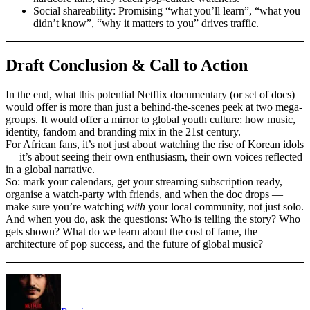
Social shareability: Promising “what you’ll learn”, “what you
didn’t know”, “why it matters to you” drives traffic.
Draft Conclusion & Call to Action
In the end, what this potential Netflix documentary (or set of docs)
would offer is more than just a behind-the-scenes peek at two mega-
groups. It would offer a mirror to global youth culture: how music,
identity, fandom and branding mix in the 21st century.
For African fans, it’s not just about watching the rise of Korean idols
— it’s about seeing their own enthusiasm, their own voices reflected
in a global narrative.
So: mark your calendars, get your streaming subscription ready,
organise a watch-party with friends, and when the doc drops —
make sure you’re watching
with
your local community, not just solo.
And when you do, ask the questions: Who is telling the story? Who
gets shown? What do we learn about the cost of fame, the
architecture of pop success, and the future of global music?