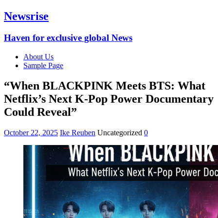
Newsrise
Haven for exclusive global News
About Us
Sample Page
“When BLACKPINK Meets BTS: What
Netflix’s Next K-Pop Power Documentary
Could Reveal”
October 22, 2025
Ike Reuben
Uncategorized
0