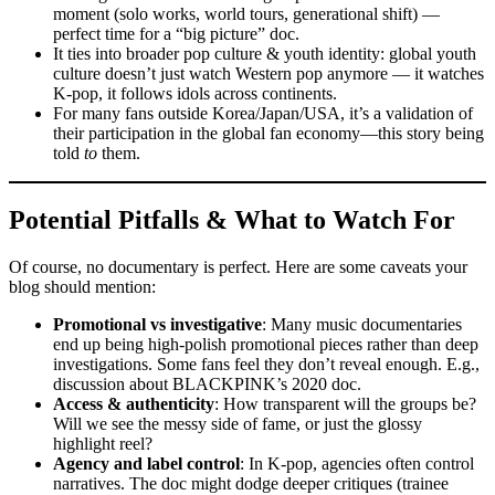
moment (solo works, world tours, generational shift) —
perfect time for a “big picture” doc.
It ties into broader pop culture & youth identity: global youth
culture doesn’t just watch Western pop anymore — it watches
K-pop, it follows idols across continents.
For many fans outside Korea/Japan/USA, it’s a validation of
their participation in the global fan economy—this story being
told
to
them.
Potential Pitfalls & What to Watch For
Of course, no documentary is perfect. Here are some caveats your
blog should mention:
Promotional vs investigative
: Many music documentaries
end up being high-polish promotional pieces rather than deep
investigations. Some fans feel they don’t reveal enough. E.g.,
discussion about BLACKPINK’s 2020 doc.
Access & authenticity
: How transparent will the groups be?
Will we see the messy side of fame, or just the glossy
highlight reel?
Agency and label control
: In K-pop, agencies often control
narratives. The doc might dodge deeper critiques (trainee