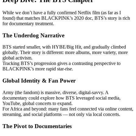
While we don’t have a fully confirmed Netflix film (as far as I
found) that matches BLACKPINK’s 2020 doc, BTS’s story is rich
for documentary treatment.
The Underdog Narrative
BTS started smaller, with HYBE/Big Hit, and gradually climbed
globally. Their story is different: more albums, more variety, more
global activism.
Tracking BTS’s progression gives a contrasting perspective to
BLACKPINK’s more rapid star-rise.
Global Identity & Fan Power
Army (the fandom) is massive, diverse, digital-savvy. A
documentary could explore how BTS leveraged social media,
YouTube, global concerts to expand.
For Africa and beyond: many fans feel connected via online content,
streaming, and social platforms — not only via local concerts.
The Pivot to Documentaries