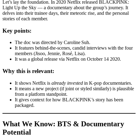
Let’s lay the foundation. In 2020 Netflix released BLACKPINK:
Light Up the Sky — a documentary about the group’s journey. It
delves into their trainee days, their meteoric rise, and the personal
stories of each member.
Key points:
The doc was directed by Caroline Suh.
It features behind-the-scenes, candid interviews with the four
members (Jisoo, Jennie, Rosé, Lisa).
It was a global release via Netflix on October 14 2020.
Why this is relevant:
It shows Netflix is
already invested
in K-pop documentaries.
It means a new project (if joint or styled similarly) is plausible
from a platform standpoint.
It gives context for how BLACKPINK’s story has been
packaged.
What We Know: BTS & Documentary
Potential