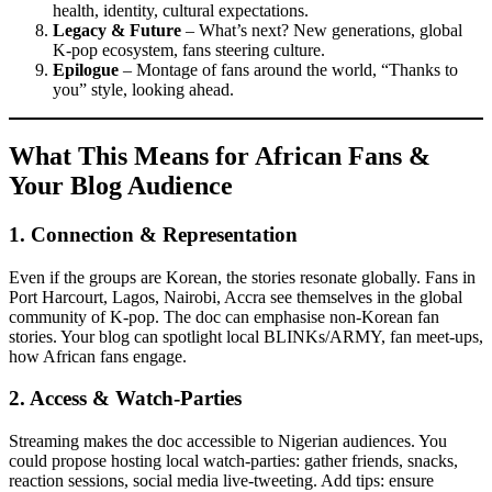
health, identity, cultural expectations.
Legacy & Future
– What’s next? New generations, global
K-pop ecosystem, fans steering culture.
Epilogue
– Montage of fans around the world, “Thanks to
you” style, looking ahead.
What This Means for African Fans &
Your Blog Audience
1.
Connection & Representation
Even if the groups are Korean, the stories resonate globally. Fans in
Port Harcourt, Lagos, Nairobi, Accra see themselves in the global
community of K-pop. The doc can emphasise non-Korean fan
stories. Your blog can spotlight local BLINKs/ARMY, fan meet-ups,
how African fans engage.
2.
Access & Watch-Parties
Streaming makes the doc accessible to Nigerian audiences. You
could propose hosting local watch-parties: gather friends, snacks,
reaction sessions, social media live-tweeting. Add tips: ensure