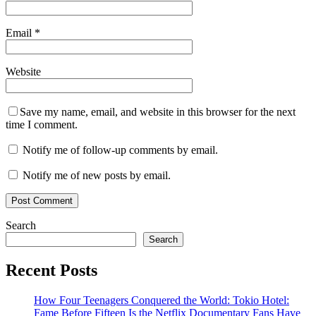
Email
*
Website
Save my name, email, and website in this browser for the next
time I comment.
Notify me of follow-up comments by email.
Notify me of new posts by email.
Search
Search
Recent Posts
How Four Teenagers Conquered the World: Tokio Hotel:
Fame Before Fifteen Is the Netflix Documentary Fans Have