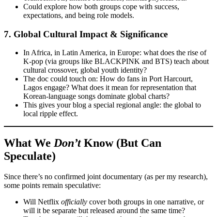
Could explore how both groups cope with success,
expectations, and being role models.
7.
Global Cultural Impact & Significance
In Africa, in Latin America, in Europe: what does the rise of
K-pop (via groups like BLACKPINK and BTS) teach about
cultural crossover, global youth identity?
The doc could touch on: How do fans in Port Harcourt,
Lagos engage? What does it mean for representation that
Korean-language songs dominate global charts?
This gives your blog a special regional angle: the global to
local ripple effect.
What We
Don’t
Know (But Can
Speculate)
Since there’s no confirmed joint documentary (as per my research),
some points remain speculative:
Will Netflix
officially
cover both groups in one narrative, or
will it be separate but released around the same time?