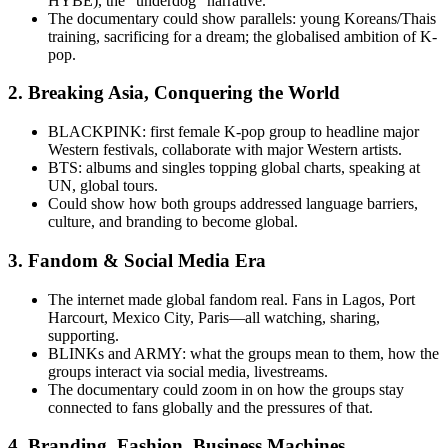
HYBE), the “underdog” narrative.
The documentary could show parallels: young Koreans/Thais
training, sacrificing for a dream; the globalised ambition of K-
pop.
2.
Breaking Asia, Conquering the World
BLACKPINK: first female K-pop group to headline major
Western festivals, collaborate with major Western artists.
BTS: albums and singles topping global charts, speaking at
UN, global tours.
Could show how both groups addressed language barriers,
culture, and branding to become global.
3.
Fandom & Social Media Era
The internet made global fandom real. Fans in Lagos, Port
Harcourt, Mexico City, Paris—all watching, sharing,
supporting.
BLINKs and ARMY: what the groups mean to them, how the
groups interact via social media, livestreams.
The documentary could zoom in on how the groups stay
connected to fans globally and the pressures of that.
4.
Branding, Fashion, Business Machines