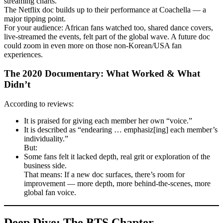
streaming charts.
The Netflix doc builds up to their performance at Coachella — a
major tipping point.
For your audience: African fans watched too, shared dance covers,
live-streamed the events, felt part of the global wave. A future doc
could zoom in even more on those non-Korean/USA fan
experiences.
The 2020 Documentary: What Worked & What
Didn’t
According to reviews:
It is praised for giving each member her own “voice.”
It is described as “endearing … emphasiz[ing] each member’s
individuality.”
But:
Some fans felt it lacked depth, real grit or exploration of the
business side.
That means: If a new doc surfaces, there’s room for
improvement — more depth, more behind-the-scenes, more
global fan voice.
Deep Dive: The BTS Chapter