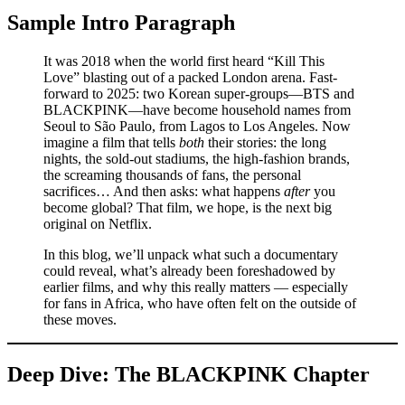
Sample Intro Paragraph
It was 2018 when the world first heard “Kill This
Love” blasting out of a packed London arena. Fast-
forward to 2025: two Korean super-groups—BTS and
BLACKPINK—have become household names from
Seoul to São Paulo, from Lagos to Los Angeles. Now
imagine a film that tells
both
their stories: the long
nights, the sold-out stadiums, the high-fashion brands,
the screaming thousands of fans, the personal
sacrifices… And then asks: what happens
after
you
become global? That film, we hope, is the next big
original on Netflix.
In this blog, we’ll unpack what such a documentary
could reveal, what’s already been foreshadowed by
earlier films, and why this really matters — especially
for fans in Africa, who have often felt on the outside of
these moves.
Deep Dive: The BLACKPINK Chapter