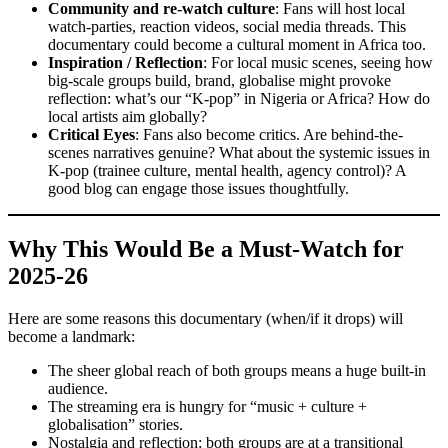
Community and re-watch culture
: Fans will host local
watch-parties, reaction videos, social media threads. This
documentary could become a cultural moment in Africa too.
Inspiration / Reflection
: For local music scenes, seeing how
big-scale groups build, brand, globalise might provoke
reflection: what’s our “K-pop” in Nigeria or Africa? How do
local artists aim globally?
Critical Eyes
: Fans also become critics. Are behind-the-
scenes narratives genuine? What about the systemic issues in
K-pop (trainee culture, mental health, agency control)? A
good blog can engage those issues thoughtfully.
Why This Would Be a Must-Watch for
2025-26
Here are some reasons this documentary (when/if it drops) will
become a landmark:
The sheer global reach of both groups means a huge built-in
audience.
The streaming era is hungry for “music + culture +
globalisation” stories.
Nostalgia and reflection: both groups are at a transitional