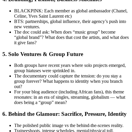
BLACKPINK: Each member as global ambassador (Chanel,
Celine, Yves Saint Laurent etc)
BTS: partnerships, global influence, their agency’s push into
new ventures.
The doc could ask: When does “music group” become
“global brand”? What does that cost the artists, and what does
it give fans?
5.
Solo Ventures & Group Future
Both groups have recent years where solo projects emerged,
group hiatuses were sprinkled in.
The documentary could capture the tension: do you stay a
group forever? What happens to identity when you branch
out?
For your blog audience (including African fans), this theme
resonates: in an era of singles, streaming, globalism — what
does being a “group” mean?
6.
Behind the Glamour: Sacrifice, Pressure, Identity
The polished public image vs the behind-the-scenes reality.
Traineeshoots, intense schedules, mental/physical toll.