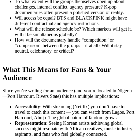
To what extent will the groups themselves open up about
challenges, internal conflict, agency pressure? K-pop
documentaries often present a polished version of reality.
Will access be equal? BTS and BLACKPINK might have
different contractual and agency restrictions.
What will the release schedule be? Which markets will get it,
will it be simultaneous globally?
How will the documentary handle “competition” or
“comparison” between the groups—if at all? Will it stay
neutral, celebratory, or critical?
What This Means for Fans & Your
Audience
Since you’re writing for an audience (and you’re located in Nigeria
—Port Harcourt, Rivers State) this has multiple implications:
Accessibility
: With streaming (Netflix) you don’t have to
travel to catch this content — you can watch from Lagos, Port
Harcourt, Abuja. The global nature of fandom grows.
Representation
: Seeing Korean artists achieving global
success might resonate with African creatives, music industry
aspirants, and fans who feel globally connected.