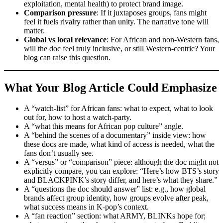
exploitation, mental health) to protect brand image.
Comparison pressure
: If it juxtaposes groups, fans might
feel it fuels rivalry rather than unity. The narrative tone will
matter.
Global vs local relevance
: For African and non-Western fans,
will the doc feel truly inclusive, or still Western-centric? Your
blog can raise this question.
What Your Blog Article Could Emphasize
A “watch-list” for African fans: what to expect, what to look
out for, how to host a watch-party.
A “what this means for African pop culture” angle.
A “behind the scenes of a documentary” inside view: how
these docs are made, what kind of access is needed, what the
fans don’t usually see.
A “versus” or “comparison” piece: although the doc might not
explicitly compare, you can explore: “Here’s how BTS’s story
and BLACKPINK’s story differ, and here’s what they share.”
A “questions the doc should answer” list: e.g., how global
brands affect group identity, how groups evolve after peak,
what success means in K-pop’s context.
A “fan reaction” section: what ARMY, BLINKs hope for;