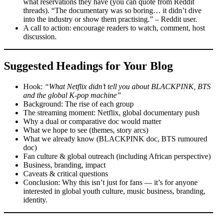
what reservations they have (you can quote from Reddit
threads). “The documentary was so boring… it didn’t dive
into the industry or show them practising.” – Reddit user.
A call to action: encourage readers to watch, comment, host
discussion.
Suggested Headings for Your Blog
Hook:
“What Netflix didn’t tell you about BLACKPINK, BTS
and the global K-pop machine”
Background: The rise of each group
The streaming moment: Netflix, global documentary push
Why a dual or comparative doc would matter
What we hope to see (themes, story arcs)
What we already know (BLACKPINK doc, BTS rumoured
doc)
Fan culture & global outreach (including African perspective)
Business, branding, impact
Caveats & critical questions
Conclusion: Why this isn’t just for fans — it’s for anyone
interested in global youth culture, music business, branding,
identity.