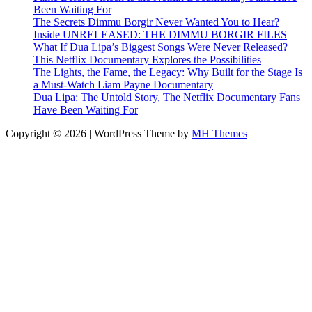
Been Waiting For
The Secrets Dimmu Borgir Never Wanted You to Hear?
Inside UNRELEASED: THE DIMMU BORGIR FILES
What If Dua Lipa’s Biggest Songs Were Never Released?
This Netflix Documentary Explores the Possibilities
The Lights, the Fame, the Legacy: Why Built for the Stage Is
a Must-Watch Liam Payne Documentary
Dua Lipa: The Untold Story, The Netflix Documentary Fans
Have Been Waiting For
Copyright © 2026 | WordPress Theme by
MH Themes