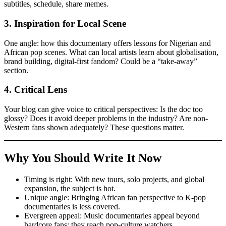
subtitles, schedule, share memes.
3.
Inspiration for Local Scene
One angle: how this documentary offers lessons for Nigerian and
African pop scenes. What can local artists learn about globalisation,
brand building, digital-first fandom? Could be a “take-away”
section.
4.
Critical Lens
Your blog can give voice to critical perspectives: Is the doc too
glossy? Does it avoid deeper problems in the industry? Are non-
Western fans shown adequately? These questions matter.
Why You Should Write It Now
Timing is right: With new tours, solo projects, and global
expansion, the subject is hot.
Unique angle: Bringing African fan perspective to K-pop
documentaries is less covered.
Evergreen appeal: Music documentaries appeal beyond
hardcore fans; they reach pop-culture watchers.