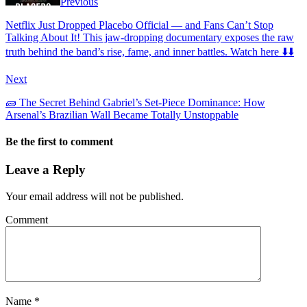
Previous
Netflix Just Dropped Placebo Official — and Fans Can’t Stop
Talking About It! This jaw-dropping documentary exposes the raw
truth behind the band’s rise, fame, and inner battles. Watch here ⬇️⬇️
Next
🧱 The Secret Behind Gabriel’s Set-Piece Dominance: How
Arsenal’s Brazilian Wall Became Totally Unstoppable
Be the first to comment
Leave a Reply
Your email address will not be published.
Comment
Name
*