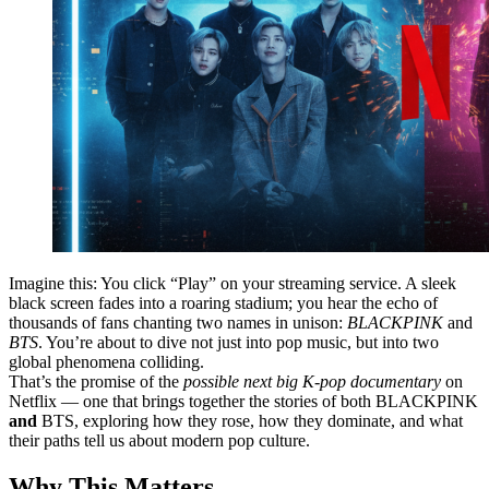
Imagine this: You click “Play” on your streaming service. A sleek
black screen fades into a roaring stadium; you hear the echo of
thousands of fans chanting two names in unison:
BLACKPINK
and
BTS
. You’re about to dive not just into pop music, but into two
global phenomena colliding.
That’s the promise of the
possible next big K-pop documentary
on
Netflix — one that brings together the stories of both BLACKPINK
and
BTS, exploring how they rose, how they dominate, and what
their paths tell us about modern pop culture.
Why This Matters